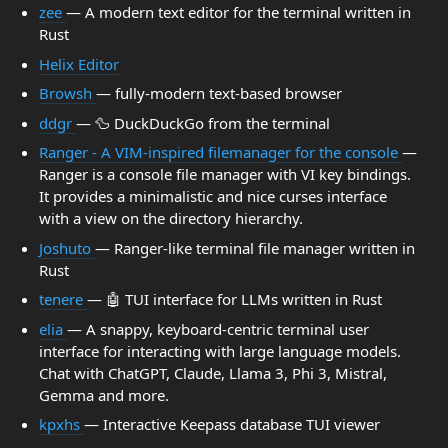
zee
— A modern text editor for the terminal written in
Rust
Helix Editor
Browsh
— fully-modern text-based browser
ddgr
— 🦆 DuckDuckGo from the terminal
Ranger - A VIM-inspired filemanager for the console
—
Ranger is a console file manager with VI key bindings.
It provides a minimalistic and nice curses interface
with a view on the directory hierarchy.
Joshuto
— Ranger-like terminal file manager written in
Rust
tenere
— 🤖 TUI interface for LLMs written in Rust
elia
— A snappy, keyboard-centric terminal user
interface for interacting with large language models.
Chat with ChatGPT, Claude, Llama 3, Phi 3, Mistral,
Gemma and more.
kpxhs
— Interactive Keepass database TUI viewer