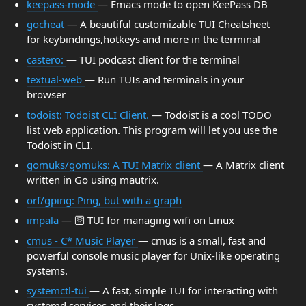
keepass-mode
— Emacs mode to open KeePass DB
gocheat
— A beautiful customizable TUI Cheatsheet
for keybindings,hotkeys and more in the terminal
castero:
— TUI podcast client for the terminal
textual-web
— Run TUIs and terminals in your
browser
todoist: Todoist CLI Client.
— Todoist is a cool TODO
list web application. This program will let you use the
Todoist in CLI.
gomuks/gomuks: A TUI Matrix client
— A Matrix client
written in Go using mautrix.
orf/gping: Ping, but with a graph
impala
— 🛜 TUI for managing wifi on Linux
cmus - C* Music Player
— cmus is a small, fast and
powerful console music player for Unix-like operating
systems.
systemctl-tui
— A fast, simple TUI for interacting with
systemd services and their logs.