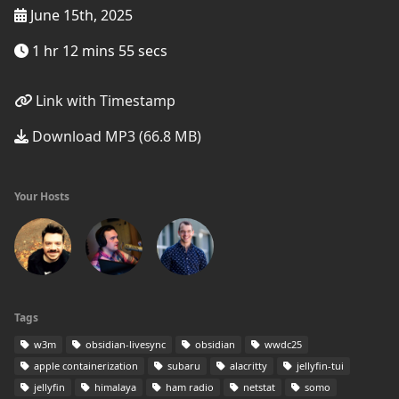
June 15th, 2025
1 hr 12 mins 55 secs
Link with Timestamp
Download MP3 (66.8 MB)
Your Hosts
Tags
w3m
obsidian-livesync
obsidian
wwdc25
apple containerization
subaru
alacritty
jellyfin-tui
jellyfin
himalaya
ham radio
netstat
somo