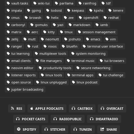
vault-tasks
wiki-tui
parllama
rainfrog
tdf
impala
gping
todoist
keepass
kpxhs
tenere
cmus
browsh
helix
zee
openshift
redhat
carbonyl
gomuks
yazi
markdown
iamb
matrix
aerc
kitty
tmux
session management
zellij
mutt
neomutt
joshuto
emacs
vim
ranger
rust
nixos
bluefin
terminal user interface
tui learning
multiplexer tools
system monitoring
email clients
file managers
terminal music
tui browsers
neovim editor
productivity tools
secure networking
listener reports
linux tools
terminal apps
tui challenge
open source
linux unplugged
linux podcast
jupiter broadcasting
RSS
APPLE PODCASTS
CASTBOX
OVERCAST
POCKET CASTS
RADIOPUBLIC
IHEARTRADIO
SPOTIFY
STITCHER
TUNEIN
SHARE