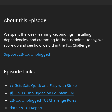
About this Episode
We spent the week learning keybindings, installing
dependencies, and cramming for bonus points. Today, we
score up and see how we did in the TUI Challenge.
Support LINUX Unplugged
Episode Links
💥 Gets Sats Quick and Easy with Strike
📻 LINUX Unplugged on Fountain.FM
LINUX Unplugged TUI Challenge Rules
darnir's TUI Report