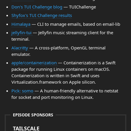
Don's TUI Challenge blog
— TUIChallenge
Shyfox's TUI Challenge results
Himalaya
— CLI to manage emails, based on email-lib
jellyfin-tui
— Jellyfin music streaming client for the
terminal.
Alacritty
— A cross-platform, OpenGL terminal
emulator.
apple/containerization
— Containerization is a Swift
package for running Linux containers on macOS.
Containerization is written in Swift and uses
Virtualization.framework on Apple silicon.
Pick: somo
— A human-friendly alternative to netstat
for socket and port monitoring on Linux.
EPISODE SPONSORS
TAILSCALE