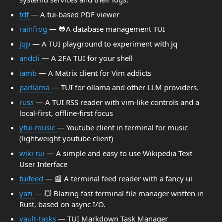
tdf
— A tui-based PDF viewer
rainfrog
— 🐸A database management TUI
jqp
— A TUI playground to experiment with jq
andcli
— A 2FA TUI for your shell
iamb
— A Matrix client for Vim addicts
parllama
— TUI for ollama and other LLM providers.
russ
— A TUI RSS reader with vim-like controls and a
local-first, offline-first focus
ytui-music
— Youtube client in terminal for music
(lightweight youtube client)
wiki-tui
— A simple and easy to use Wikipedia Text
User Interface
tuifeed
— 📰 A terminal feed reader with a fancy ui
yazi
— 💥 Blazing fast terminal file manager written in
Rust, based on async I/O.
vault-tasks
— TUI Markdown Task Manager