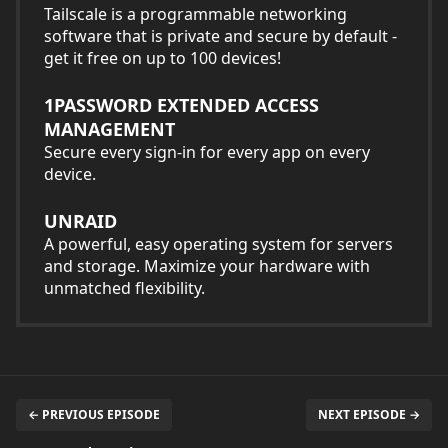
Tailscale is a programmable networking
software that is private and secure by default -
get it free on up to 100 devices!
1PASSWORD EXTENDED ACCESS
MANAGEMENT
Secure every sign-in for every app on every
device.
UNRAID
A powerful, easy operating system for servers
and storage. Maximize your hardware with
unmatched flexibility.
← PREVIOUS EPISODE
NEXT EPISODE →