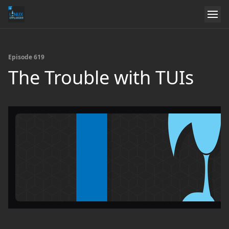
Episode 619
The Trouble with TUIs