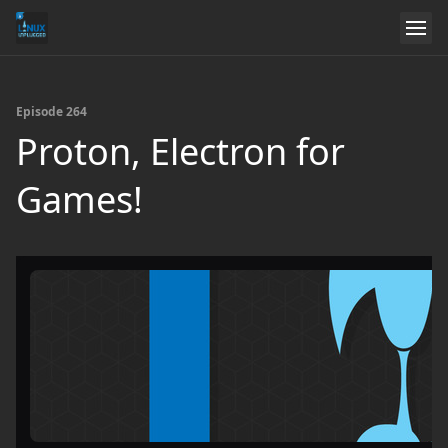
Episode 264
Proton, Electron for
Games!