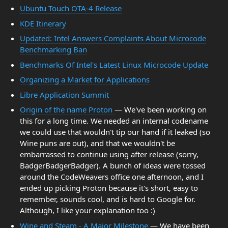
Ubuntu Touch OTA-4 Release
KDE Itinerary
Updated: Intel Answers Complaints About Microcode
Benchmarking Ban
Benchmarks Of Intel's Latest Linux Microcode Update
Organizing a Market for Applications
Libre Application Summit
Origin of the name Proton
— We've been working on
this for a long time. We needed an internal codename
we could use that wouldn't tip our hand if it leaked (so
Wine puns are out), and that we wouldn't be
embarrassed to continue using after release (sorry,
BadgerBadgerBadger). A bunch of ideas were tossed
around the CodeWeavers office one afternoon, and I
ended up picking Proton because it's short, easy to
remember, sounds cool, and is hard to Google for.
Although, I like your explanation too :)
Wine and Steam - A Major Milestone
— We have been