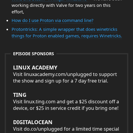
working directly with Valve for two years on this
effort,
How do I use Proton via command line?
Protontricks: A simple wrapper that does winetricks
things for Proton enabled games, requires Winetricks.
EPISODE SPONSORS
LINUX ACADEMY
Visit linuxacademy.com/unplugged to support
the show and sign up for a 7 day free trial.
TING
Visit linux.ting.com and get a $25 discount off a
device, or $25 in service credit if you bring one!
DIGITALOCEAN
Visit do.co/unplugged for a limited time special