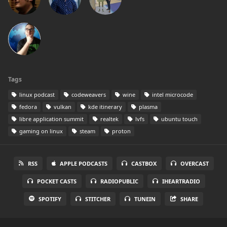
Tags
linux podcast
codeweavers
wine
intel microcode
fedora
vulkan
kde itinerary
plasma
libre application summit
realtek
lvfs
ubuntu touch
gaming on linux
steam
proton
RSS
APPLE PODCASTS
CASTBOX
OVERCAST
POCKET CASTS
RADIOPUBLIC
IHEARTRADIO
SPOTIFY
STITCHER
TUNEIN
SHARE