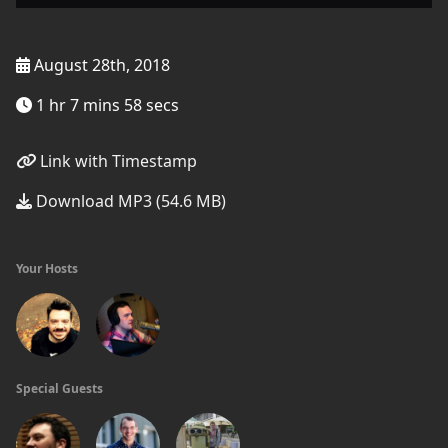
August 28th, 2018
1 hr 7 mins 58 secs
Link with Timestamp
Download MP3 (54.6 MB)
Your Hosts
Special Guests