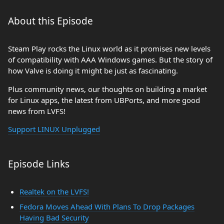
About this Episode
Steam Play rocks the Linux world as it promises new levels
of compatibility with AAA Windows games. But the story of
how Valve is doing it might be just as fascinating.
Plus community news, our thoughts on building a market
for Linux apps, the latest from UBPorts, and more good
news from LVFS!
Support LINUX Unplugged
Episode Links
Realtek on the LVFS!
Fedora Moves Ahead With Plans To Drop Packages
Having Bad Security