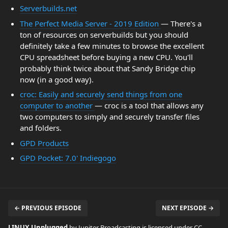
Serverbuilds.net
The Perfect Media Server - 2019 Edition
— There's a
ton of resources on serverbuilds but you should
definitely take a few minutes to browse the excellent
CPU spreadsheet before buying a new CPU. You'll
probably think twice about that Sandy Bridge chip
now (in a good way).
croc: Easily and securely send things from one
computer to another
— croc is a tool that allows any
two computers to simply and securely transfer files
and folders.
GPD Products
GPD Pocket: 7.0' Indiegogo
← PREVIOUS EPISODE
NEXT EPISODE →
LINUX Unplugged
by Jupiter Broadcasting is licensed under
CC