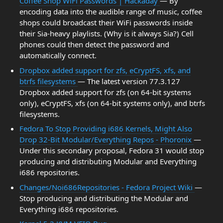
Coffee Shop WiFi Passwords | Hackaday
— By
encoding data into the audible range of music, coffee
shops could broadcast their WiFi passwords inside
their Sia-heavy playlists. (Why is it always Sia?) Cell
phones could then detect the password and
automatically connect.
Dropbox added support for zfs, eCryptFS, xfs, and
btrfs filesystems
— The latest version 77.3.127
Dropbox added support for zfs (on 64-bit systems
only), eCryptFS, xfs (on 64-bit systems only), and btrfs
filesystems.
Fedora To Stop Providing i686 Kernels, Might Also
Drop 32-Bit Modular/Everything Repos - Phoronix
—
Under this secondary proposal, Fedora 31 would stop
producing and distributing Modular and Everything
i686 repositories.
Changes/Noi686Repositories - Fedora Project Wiki
—
Stop producing and distributing the Modular and
Everything i686 repositories.