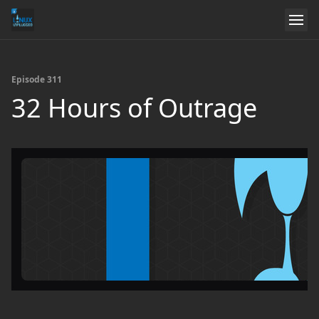
Episode 311
32 Hours of Outrage