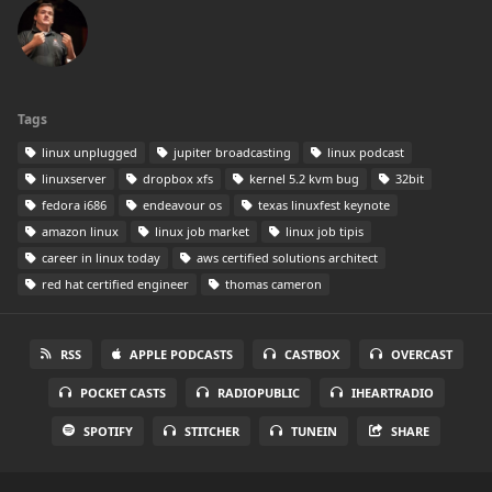
Tags
linux unplugged
jupiter broadcasting
linux podcast
linuxserver
dropbox xfs
kernel 5.2 kvm bug
32bit
fedora i686
endeavour os
texas linuxfest keynote
amazon linux
linux job market
linux job tipis
career in linux today
aws certified solutions architect
red hat certified engineer
thomas cameron
RSS
APPLE PODCASTS
CASTBOX
OVERCAST
POCKET CASTS
RADIOPUBLIC
IHEARTRADIO
SPOTIFY
STITCHER
TUNEIN
SHARE