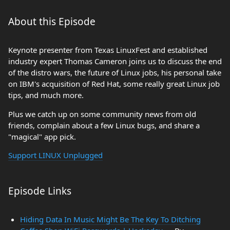
About this Episode
Keynote presenter from Texas LinuxFest and established
industry expert Thomas Cameron joins us to discuss the end
of the distro wars, the future of Linux jobs, his personal take
on IBM's acquisition of Red Hat, some really great Linux job
tips, and much more.
Plus we catch up on some community news from old
friends, complain about a few Linux bugs, and share a
"magical" app pick.
Support LINUX Unplugged
Episode Links
Hiding Data In Music Might Be The Key To Ditching