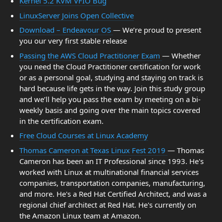
Kernel 5.2 KVM VFIO Bug
LinuxServer Joins Open Collective
Download – Endeavour OS
— We’re proud to present
you our very first stable release
Passing the AWS Cloud Practitioner Exam
— Whether
you need the Cloud Practitioner certification for work
or as a personal goal, studying and staying on track is
hard because life gets in the way. Join this study group
and we’ll help you pass the exam by meeting on a bi-
weekly basis and going over the main topics covered
in the certification exam.
Free Cloud Courses at Linux Academy
Thomas Cameron at Texas Linux Fest 2019
— Thomas
Cameron has been an IT Professional since 1993. He's
worked with Linux at multinational financial services
companies, transportation companies, manufacturing,
and more. He's a Red Hat Certified Architect, and was a
regional chief architect at Red Hat. He's currently on
the Amazon Linux team at Amazon.