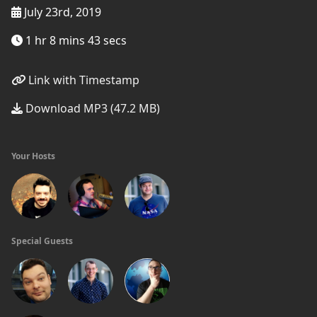
July 23rd, 2019
1 hr 8 mins 43 secs
Link with Timestamp
Download MP3 (47.2 MB)
Your Hosts
Special Guests