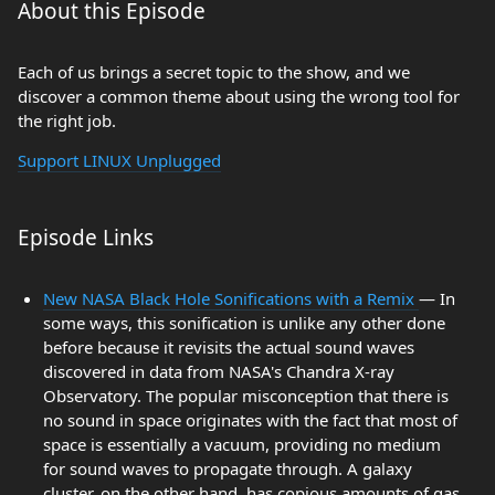
About this Episode
Each of us brings a secret topic to the show, and we
discover a common theme about using the wrong tool for
the right job.
Support LINUX Unplugged
Episode Links
New NASA Black Hole Sonifications with a Remix
— In
some ways, this sonification is unlike any other done
before because it revisits the actual sound waves
discovered in data from NASA's Chandra X-ray
Observatory. The popular misconception that there is
no sound in space originates with the fact that most of
space is essentially a vacuum, providing no medium
for sound waves to propagate through. A galaxy
cluster, on the other hand, has copious amounts of gas