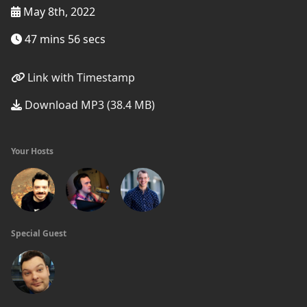
May 8th, 2022
47 mins 56 secs
Link with Timestamp
Download MP3 (38.4 MB)
Your Hosts
Special Guest