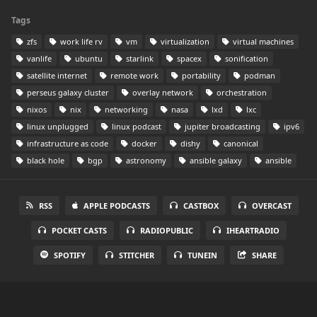
Tags
zfs
work life rv
vm
virtualization
virtual machines
vanlife
ubuntu
starlink
spacex
sonification
satellite internet
remote work
portability
podman
perseus galaxy cluster
overlay network
orchestration
nixos
nix
networking
nasa
lxd
lxc
linux unplugged
linux podcast
jupiter broadcasting
ipv6
infrastructure as code
docker
dishy
canonical
black hole
bgp
astronomy
ansible galaxy
ansible
RSS
APPLE PODCASTS
CASTBOX
OVERCAST
POCKET CASTS
RADIOPUBLIC
IHEARTRADIO
SPOTIFY
STITCHER
TUNEIN
SHARE