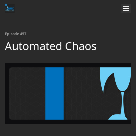
Episode 457
Automated Chaos