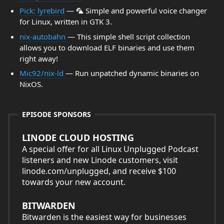
Pick: lyrebird
— 🦜 Simple and powerful voice changer
for Linux, written in GTK 3.
nix-autobahn
— This simple shell script collection
allows you to download ELF binaries and use them
right away!
Mic92/nix-ld
— Run unpatched dynamic binaries on
NixOS.
EPISODE SPONSORS
LINODE CLOUD HOSTING
A special offer for all Linux Unplugged Podcast
listeners and new Linode customers, visit
linode.com/unplugged, and receive $100
towards your new account.
BITWARDEN
Bitwarden is the easiest way for businesses