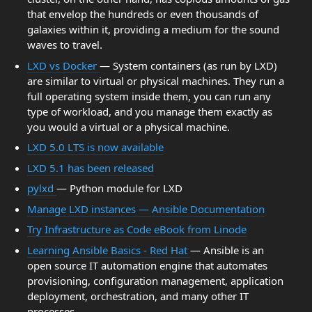
that envelop the hundreds or even thousands of
galaxies within it, providing a medium for the sound
waves to travel.
LXD vs Docker
— System containers (as run by LXD)
are similar to virtual or physical machines. They run a
full operating system inside them, you can run any
type of workload, and you manage them exactly as
you would a virtual or a physical machine.
LXD 5.0 LTS is now available
LXD 5.1 has been released
pylxd
— Python module for LXD
Manage LXD instances — Ansible Documentation
Try Infrastructure as Code eBook from Linode
Learning Ansible Basics - Red Hat
— Ansible is an
open source IT automation engine that automates
provisioning, configuration management, application
deployment, orchestration, and many other IT
processes.