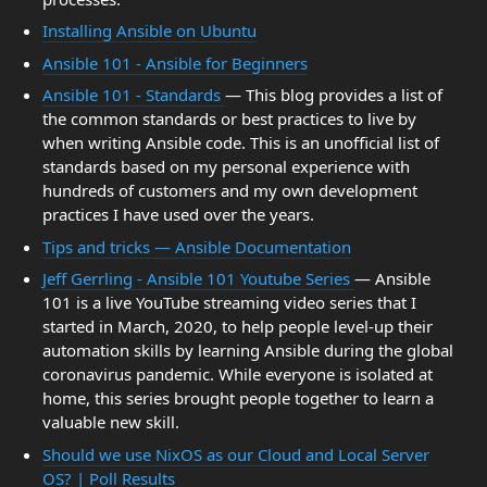
Installing Ansible on Ubuntu
Ansible 101 - Ansible for Beginners
Ansible 101 - Standards
— This blog provides a list of
the common standards or best practices to live by
when writing Ansible code. This is an unofficial list of
standards based on my personal experience with
hundreds of customers and my own development
practices I have used over the years.
Tips and tricks — Ansible Documentation
Jeff Gerrling - Ansible 101 Youtube Series
— Ansible
101 is a live YouTube streaming video series that I
started in March, 2020, to help people level-up their
automation skills by learning Ansible during the global
coronavirus pandemic. While everyone is isolated at
home, this series brought people together to learn a
valuable new skill.
Should we use NixOS as our Cloud and Local Server
OS? | Poll Results