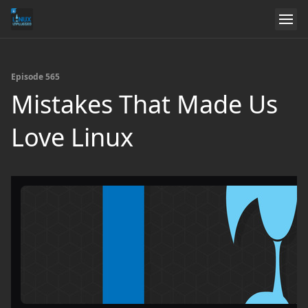
Episode 565
Mistakes That Made Us
Love Linux