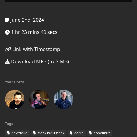
June 2nd, 2024
1 hr 23 mins 49 secs
Link with Timestamp
Download MP3 (67.2 MB)
Your Hosts
Tags
nextcloud
frank karlitschek
delfin
gobolinux