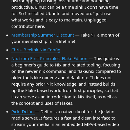
distrohopping causing loss of time and not being
productive. Linux can be a time sink I don't have time
for. So I installed Ubuntu and moved on. I just use
what works and is easy to maintain. Unplugged
contributor here.
Membership Summer Discount
— Take $1 a month of
your membership for a lifetime!
Chris' Beelink Nix Config
Nix from First Principles: Flake Edition
— This guide is
a beginner's guide to Nix and related tooling, focusing
on the newer nix command, and flake.nix compared to
older tools like nix-env and default.nix. It does not
require any prior Nix knowledge, and instead builds
up the Flake based world from first principles, so that
it can serve as an introduction to Nix itself, as well as
the concept and uses of Flakes.
Pick: Delfin
— Delfin is a native client for the Jellyfin
media server. It features a fast and clean interface to
stream your media in an embedded MPV-based video