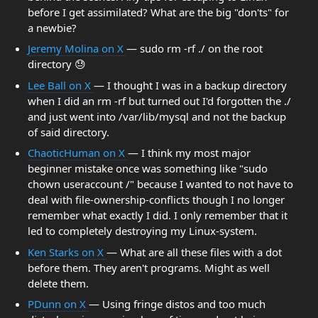
before I get assimilated? What are the big "don'ts" for
a newbie?
Jeremy Molina on X
— sudo rm -rf ./ on the root
directory 😓
Lee Ball on X
— I thought I was in a backup directory
when I did an rm -rf but turned out I'd forgotten the ./
and just went into /var/lib/mysql and not the backup
of said directory.
ChaoticHuman on X
— I think my most major
beginner mistake once was something like "sudo
chown useraccount /" because I wanted to not have to
deal with file-ownership-conflicts though I no longer
remember what exactly I did. I only remember that it
led to completely destroying my Linux-system.
Ken Starks on X
— What are all these files with a dot
before them. They aren't programs. Might as well
delete them.
PDunn on X
— Using fringe distos and too much