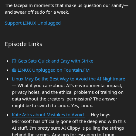
The facepalm moments that make us question our sanity—
and swear off sudo for a week.
Support LINUX Unplugged
Episode Links
💥 Gets Sats Quick and Easy with Strike
📻 LINUX Unplugged on Fountain.FM
Linux May Be the Best Way to Avoid the AI Nightmare
— What if you care about AI's environmental impact,
privacy holes, and the ethical problems of training on
data without the creators' permission? The answer
might be to switch to Linux. Yes, Linux.
Kate Asks about Mistakes to Avoid
— Hey boys-
Microsoft has officially gone off the deep end with this
AI stuff. I'm pretty sure AI Clippy is pulling the strings
behind the scenes. Any tips for escaping to Linux