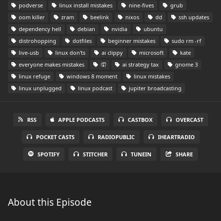
podverse
linux install mistakes
nine-fives
grub
oom killer
zram
beelink
nixos
dd
ssh updates
dependency hell
debian
nvidia
ubuntu
distrohopping
dotfiles
beginner mistakes
sudo rm -rf
live-usb
linux don'ts
ai clippy
microsoft
kate
everyone makes mistakes
🤦
ai strategy tax
gnome 3
linux refuge
windows 8 moment
linux mistakes
linux unplugged
linux podcast
jupiter broadcasting
RSS
APPLE PODCASTS
CASTBOX
OVERCAST
POCKET CASTS
RADIOPUBLIC
IHEARTRADIO
SPOTIFY
STITCHER
TUNEIN
SHARE
About this Episode