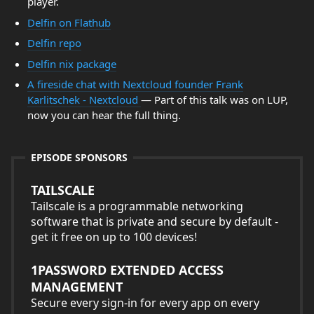
player.
Delfin on Flathub
Delfin repo
Delfin nix package
A fireside chat with Nextcloud founder Frank
Karlitschek - Nextcloud
— Part of this talk was on LUP,
now you can hear the full thing.
EPISODE SPONSORS
TAILSCALE
Tailscale is a programmable networking
software that is private and secure by default -
get it free on up to 100 devices!
1PASSWORD EXTENDED ACCESS
MANAGEMENT
Secure every sign-in for every app on every