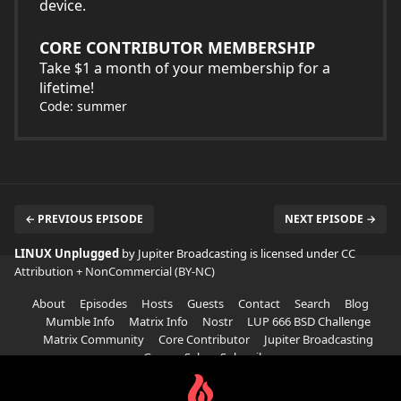
device.
CORE CONTRIBUTOR MEMBERSHIP
Take $1 a month of your membership for a
lifetime!
Code: summer
← PREVIOUS EPISODE
NEXT EPISODE →
LINUX Unplugged
by Jupiter Broadcasting is licensed under
CC
Attribution + NonCommercial (BY-NC)
About
Episodes
Hosts
Guests
Contact
Search
Blog
Mumble Info
Matrix Info
Nostr
LUP 666 BSD Challenge
Matrix Community
Core Contributor
Jupiter Broadcasting
Garage Sale
Subscribe