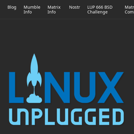
h
Blog
Mumble
Matrix
Nostr
LUP 666 BSD
Matr
Info
Info
Challenge
Com