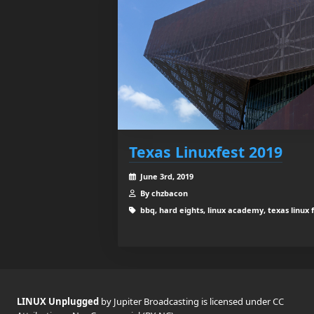
Texas Linuxfest 2019
June 3rd, 2019
By chzbacon
bbq, hard eights, linux academy, texas linux 
LINUX Unplugged
by Jupiter Broadcasting is licensed under
CC