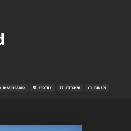
d
IHEARTRADIO
SPOTIFY
STITCHER
TUNEIN