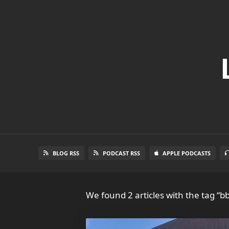
BLOG RSS
PODCAST RSS
APPLE PODCASTS
We found 2 articles with the tag “bb