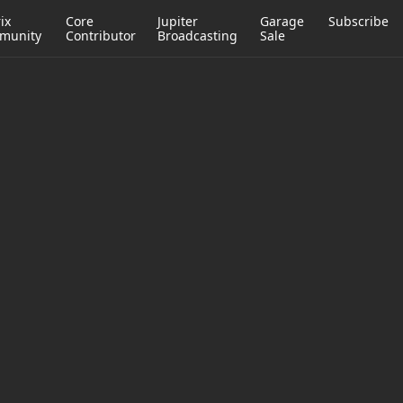
ix
Core
Jupiter
Garage
Subscribe
munity
Contributor
Broadcasting
Sale