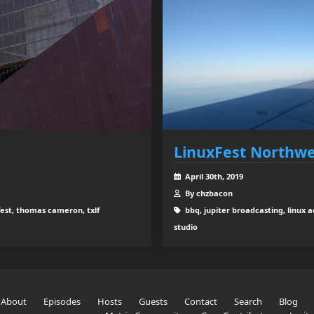
LinuxFest Northwe
April 30th, 2019
By chzbacon
fest, thomas cameron, txlf
bbq, jupiter broadcasting, linux 
studio
About
Episodes
Hosts
Guests
Contact
Search
Blog