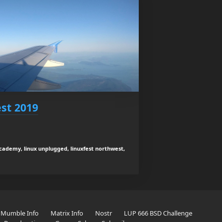
st 2019
academy, linux unplugged, linuxfest northwest,
Mumble Info
Matrix Info
Nostr
LUP 666 BSD Challenge