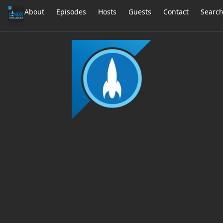
About
Episodes
Hosts
Guests
Contact
Searc