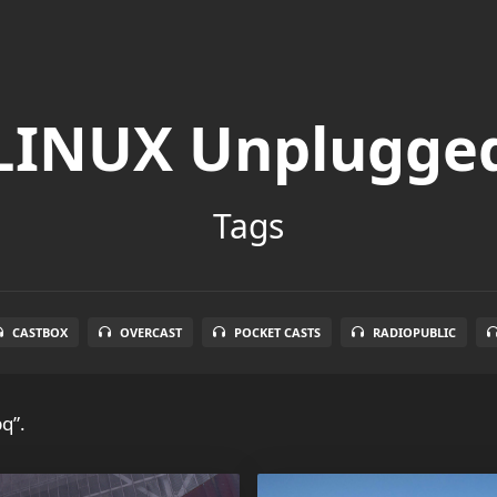
LINUX Unplugge
Tags
CASTBOX
OVERCAST
POCKET CASTS
RADIOPUBLIC
q”.