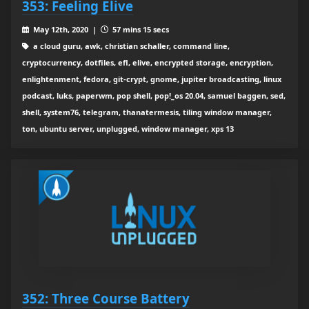
353: Feeling Elive
May 12th, 2020 |
57 mins 15 secs
a cloud guru, awk, christian schaller, command line,
cryptocurrency, dotfiles, efl, elive, encrypted storage, encryption,
enlightenment, fedora, git-crypt, gnome, jupiter broadcasting, linux
podcast, luks, paperwm, pop shell, pop!_os 20.04, samuel baggen, sed,
shell, system76, telegram, thanatermesis, tiling window manager,
ton, ubuntu server, unplugged, window manager, xps 13
352: Three Course Battery