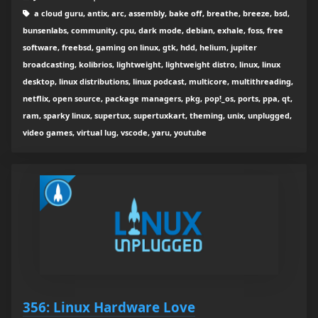
a cloud guru, antix, arc, assembly, bake off, breathe, breeze, bsd,
bunsenlabs, community, cpu, dark mode, debian, exhale, foss, free
software, freebsd, gaming on linux, gtk, hdd, helium, jupiter
broadcasting, kolibrios, lightweight, lightweight distro, linux, linux
desktop, linux distributions, linux podcast, multicore, multithreading,
netflix, open source, package managers, pkg, pop!_os, ports, ppa, qt,
ram, sparky linux, supertux, supertuxkart, theming, unix, unplugged,
video games, virtual lug, vscode, yaru, youtube
356: Linux Hardware Love