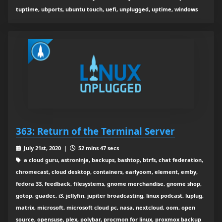
tuptime, ubports, ubuntu touch, uefi, unplugged, uptime, windows
363: Return of the Terminal Server
July 21st, 2020 |
52 mins 47 secs
a cloud guru, astroninja, backups, bashtop, btrfs, chat federation,
chromecast, cloud desktop, containers, earlyoom, element, emby,
fedora 33, feedback, filesystems, gnome merchandise, gnome shop,
gotop, guadec, i3, jellyfin, jupiter broadcasting, linux podcast, luplug,
matrix, microsoft, microsoft cloud pc, nasa, nextcloud, oom, open
source, opensuse, plex, polybar, procmon for linux, proxmox backup