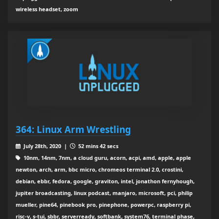
wireless headset, zoom
364: Linux Arm Wrestling
July 28th, 2020 |
52 mins 42 secs
10nm, 14nm, 7nm, a cloud guru, acorn, acpi, amd, apple, apple
newton, arch, arm, bbc micro, chromeos terminal 2.0, crostini,
debian, ebbr, fedora, google, graviton, intel, jonathon fernyhough,
jupiter broadcasting, linux podcast, manjaro, microsoft, pci, philip
mueller, pine64, pinebook pro, pinephone, powerpc, raspberry pi,
risc-v, s-tui, sbbr, serverready, softbank, system76, terminal phase,