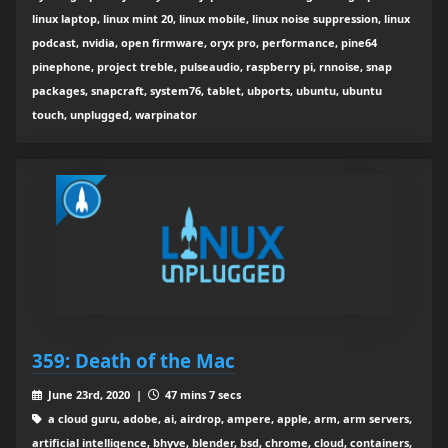
linux laptop, linux mint 20, linux mobile, linux noise suppression, linux
podcast, nvidia, open firmware, oryx pro, performance, pine64
pinephone, project treble, pulseaudio, raspberry pi, rnnoise, snap
packages, snapcraft, system76, tablet, ubports, ubuntu, ubuntu
touch, unplugged, warpinator
359: Death of the Mac
June 23rd, 2020 |
47 mins 7 secs
a cloud guru, adobe, ai, airdrop, ampere, apple, arm, arm servers,
artificial intelligence, bhyve, blender, bsd, chrome, cloud, containers,