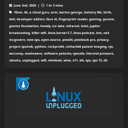
June 2nd, 2020 |
1 hr 3 mins
10nm, 4k, a cloud guru, arm, barton george, battery life, btrfs,
dell, developer edition, face id, fingerprint reader, gaming, gnome,
gnome foundation, howdy, ice lake, infrared, intel, jupiter
broadcasting, killer wifi, linux kernel 5.7, linux podcast, lvm, neil
mcgovern, new xps, open source, pine64, pinebook pro, privacy,
project sputnik, python, rockpro64, rothschild patent imaging, rpi,
seccomp, snakeware, software patents, syscalls, thermal pressure,
ubuntu, unplugged, wifi, windows, wine, x11, xfs, xps, xps 13, zfs