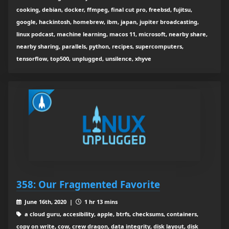
cooking, debian, docker, ffmpeg, final cut pro, freebsd, fujitsu,
google, hackintosh, homebrew, ibm, japan, jupiter broadcasting,
linux podcast, machine learning, macos 11, microsoft, nearby share,
nearby sharing, parallels, python, recipes, supercomputers,
tensorflow, top500, unplugged, unsilence, xhyve
358: Our Fragmented Favorite
June 16th, 2020 |
1 hr 13 mins
a cloud guru, accesibility, apple, btrfs, checksums, containers,
copy on write, cow, crew dragon, data integrity, disk layout, disk