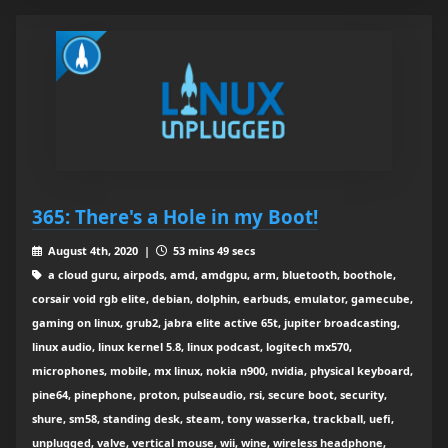
365: There's a Hole in my Boot!
August 4th, 2020 |
53 mins 49 secs
a cloud guru, airpods, amd, amdgpu, arm, bluetooth, boothole,
corsair void rgb elite, debian, dolphin, earbuds, emulator, gamecube,
gaming on linux, grub2, jabra elite active 65t, jupiter broadcasting,
linux audio, linux kernel 5.8, linux podcast, logitech mx570,
microphones, mobile, mx linux, nokia n900, nvidia, physical keyboard,
pine64, pinephone, proton, pulseaudio, rsi, secure boot, security,
shure, sm58, standing desk, steam, tony wasserka, trackball, uefi,
unplugged, valve, vertical mouse, wii, wine, wireless headphone,