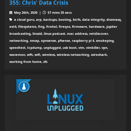
355: Chris' Data Crisis
May 26th, 2020 |
57 mins 35 secs
a cloud guru, arp, backups, booting, btrfs, data integrity, dnsmasq,
ext4, filesystems, fing, firehol, fireqos, firmware, hardware, jupiter
broadcasting, linssid, linux podcast, mac address, netdiscover,
networking, nmap, opnsense, pfsense, raspberry pi 4, smokeping,
speedtest, tcpdump, unplugged, usb boot, vim, vimkiller, vpn,
wavemon, wfh, wifi, wireless, wireless networking, wireshark,
working from home, zfs