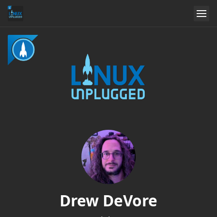
Drew DeVore