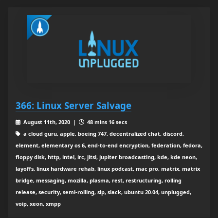
366: Linux Server Salvage
August 11th, 2020 |
48 mins 16 secs
a cloud guru, apple, boeing 747, decentralized chat, discord,
element, elementary os 6, end-to-end encryption, federation, fedora,
floppy disk, http, intel, irc, jitsi, jupiter broadcasting, kde, kde neon,
layoffs, linux hardware rehab, linux podcast, mac pro, matrix, matrix
bridge, messaging, mozilla, plasma, rest, restructuring, rolling
release, security, semi-rolling, sip, slack, ubuntu 20.04, unplugged,
voip, xeon, xmpp