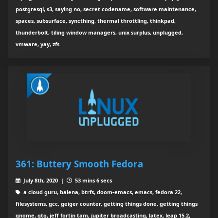
postgresql, s3, saying no, secret codename, software maintenance,
spaces, subsurface, syncthing, thermal throttling, thinkpad,
thunderbolt, tiling window managers, unix surplus, unplugged,
vmware, yay, zfs
361: Buttery Smooth Fedora
July 8th, 2020 |
53 mins 6 secs
a cloud guru, balena, btrfs, doom-emacs, emacs, fedora 22,
filesystems, gcc, geiger counter, getting things done, getting things
gnome, gtg, jeff fortin tam, jupiter broadcasting, latex, leap 15.2,