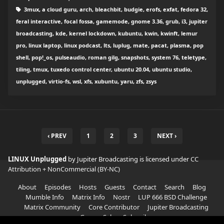
3mux, a cloud guru, arch, bleachbit, budgie, erofs, exfat, fedora 32,
feral interactive, focal fossa, gamemode, gnome 3.36, grub, i3, jupiter
broadcasting, kde, kernel lockdown, kubuntu, kwin, kwinft, lemur
pro, linux laptop, linux podcast, lts, luplug, mate, pacat, plasma, pop
shell, pop!_os, pulseaudio, roman gilg, snapshots, system 76, teletype,
tiling, tmux, tuxedo control center, ubuntu 20.04, ubuntu studio,
unplugged, virtio-fs, wsl, xfs, xubuntu, yaru, zfs, zsys
‹ PREV
1
2
3
NEXT ›
LINUX Unplugged
by Jupiter Broadcasting is licensed under
CC
Attribution + NonCommercial (BY-NC)
About
Episodes
Hosts
Guests
Contact
Search
Blog
Mumble Info
Matrix Info
Nostr
LUP 666 BSD Challenge
Matrix Community
Core Contributor
Jupiter Broadcasting
Garage Sale
Subscribe