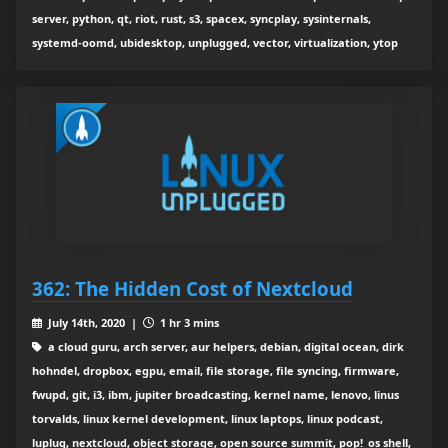
server, python, qt, riot, rust, s3, spacex, syncplay, sysinternals,
systemd-oomd, ubidesktop, unplugged, vector, virtualization, ytop
362: The Hidden Cost of Nextcloud
July 14th, 2020 |
1 hr 3 mins
a cloud guru, arch server, aur helpers, debian, digital ocean, dirk
hohndel, dropbox, egpu, email, file storage, file syncing, firmware,
fwupd, git, i3, ibm, jupiter broadcasting, kernel name, lenovo, linus
torvalds, linux kernel development, linux laptops, linux podcast,
luplug, nextcloud, object storage, open source summit, pop!_os shell,