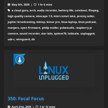
May 5th, 2020 |
1 hr 6 mins
a cloud guru, arch, audio recorder, battery life, coreboot, ffmpeg,
high quality camera, inkscape 1.0, intel comet lake, jeremy soller,
jupiter broadcasting, labtop, lemur pro, linux laptop, linux podcast,
manjaro, open firmware, philip muller, pulseaudio, raspberry pi
camera, sound recorder, star labs, system76, tailscale, unplugged,
usb-c, wireguard, zfs
350: Focal Focus
April 21st, 2020 |
1 hr 12 mins