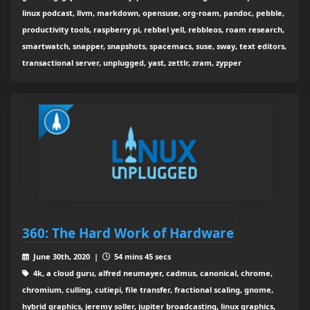
linux podcast, llvm, markdown, opensuse, org-roam, pandoc, pebble,
productivity tools, raspberry pi, rebbel yell, rebbleos, roam research,
smartwatch, snapper, snapshots, spacemacs, suse, sway, text editors,
transactional server, unplugged, yast, zettlr, zram, zypper
360: The Hard Work of Hardware
June 30th, 2020 |
54 mins 45 secs
4k, a cloud guru, alfred neumayer, cadmus, canonical, chrome,
chromium, culling, cutiepi, file transfer, fractional scaling, gnome,
hybrid graphics, jeremy soller, jupiter broadcasting, linux graphics,