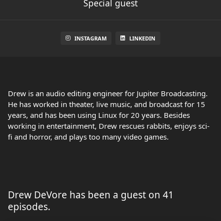
Special guest
INSTAGRAM
LINKEDIN
Drew is an audio editing engineer for Jupiter Broadcasting.
He has worked in theater, live music, and broadcast for 15
years, and has been using Linux for 20 years. Besides
working in entertainment, Drew rescues rabbits, enjoys sci-
fi and horror, and plays too many video games.
Drew DeVore has been a guest on 41
episodes.