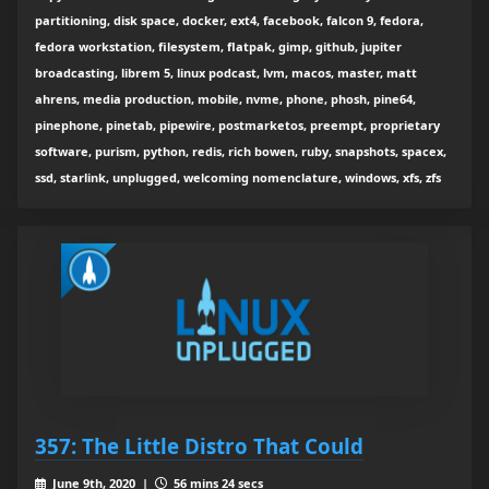
partitioning, disk space, docker, ext4, facebook, falcon 9, fedora,
fedora workstation, filesystem, flatpak, gimp, github, jupiter
broadcasting, librem 5, linux podcast, lvm, macos, master, matt
ahrens, media production, mobile, nvme, phone, phosh, pine64,
pinephone, pinetab, pipewire, postmarketos, preempt, proprietary
software, purism, python, redis, rich bowen, ruby, snapshots, spacex,
ssd, starlink, unplugged, welcoming nomenclature, windows, xfs, zfs
357: The Little Distro That Could
June 9th, 2020 |
56 mins 24 secs