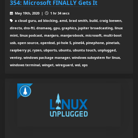
354: Microsoft FINALLY Gets It
May 19th, 2020 |
1 hr 34 secs
a cloud guru, ad blocking, amd, brad smith, build, craig loewen,
directx, dns-ftl, dnsmasq, gpu, graphics, jupiter broadcasting, linux
mint, linux podcast, manjaro, manjarobook, microsoft, multi-boot
usb, open source, openbsd, pi-hole 5, pine64, pinephone, pinetab,
raspberry pi, ryzen, ubports, ubuntu, ubuntu touch, unplugged,
ventoy, windows package manager, windows subsystem for linux,
windows terminal, winget, wireguard, wsl, xps