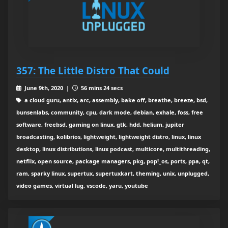
357: The Little Distro That Could
June 9th, 2020 |
56 mins 24 secs
a cloud guru, antix, arc, assembly, bake off, breathe, breeze, bsd,
bunsenlabs, community, cpu, dark mode, debian, exhale, foss, free
software, freebsd, gaming on linux, gtk, hdd, helium, jupiter
broadcasting, kolibrios, lightweight, lightweight distro, linux, linux
desktop, linux distributions, linux podcast, multicore, multithreading,
netflix, open source, package managers, pkg, pop!_os, ports, ppa, qt,
ram, sparky linux, supertux, supertuxkart, theming, unix, unplugged,
video games, virtual lug, vscode, yaru, youtube