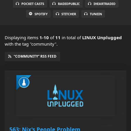
POCKET CASTS
RADIOPUBLIC
IHEARTRADIO
SPOTIFY
STITCHER
TUNEIN
Displaying items
1-10
of
11
in total
of
LINUX Unplugged
with the tag "community".
“COMMUNITY” RSS FEED
563: Nix's People Problem