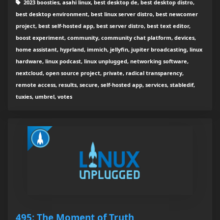
2023 boosties, asahi linux, best desktop de, best desktop distro,
best desktop environment, best linux server distro, best newcomer
project, best self-hosted app, best server distro, best text editor,
boost experiment, community, community chat platform, devices,
home assistant, hyprland, immich, jellyfin, jupiter broadcasting, linux
hardware, linux podcast, linux unplugged, networking software,
nextcloud, open source project, private, radical transparency,
remote access, results, secure, self-hosted app, services, stabledif,
tuxies, umbrel, votes
495: The Moment of Truth