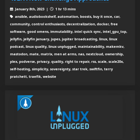
January 8th, 2023 |
1 hr 13 mins
ansible, audiobookshelf, automation, boosts, buy it once, car,
community, control enthusiasts, decentralization, docker, free
software, good omens, immutability, intel quick sync, intel_gpu_top,
jellyfin, jellyfin january, jupes, jupiter broadcasting, linux, linux
podcast, linux quality, linux unplugged, maintainability, makemkv,
mastodon, mate, matrix, men at arms, nas, nextcloud, ownership,
plex, podverse, privacy, quality, right to repair, rss, scale, scale20x,
self-hosting, simplicity, sovereignty, star trek, swiftfin, terry
pratchett, traefik, website