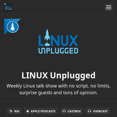
LINUX Unplugged
Weekly Linux talk show with no script, no limits,
surprise guests and tons of opinion.
RSS
APPLE PODCASTS
CASTBOX
OVERCAST