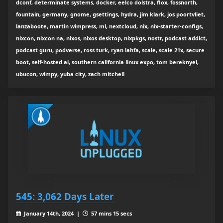
dconf, determinate systems, docker, eelco dolstra, flox, fossnorth,
fountain, germany, gnome, gsettings, hydra, jim klark, jos poortvliet,
lanzaboote, martin wimpress, ml, nextcloud, nix, nix-starter-configs,
nixcon, nixcon na, nixos, nixos desktop, nixpkgs, nostr, podcast addict,
podcast guru, podverse, ross turk, ryan lahfa, scale, scale 21x, secure
boot, self-hosted ai, southern california linux expo, tom bereknyei,
ubucon, wimpy, yuba city, zach mitchell
545: 3,062 Days Later
January 14th, 2024 |
57 mins 15 secs