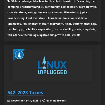
32-bit challenge, bbs, bcache, bcachefs, boosts, btrfs, caching, car
camping, checksumming, ci, community, compression, copy on write,
cow, database, encryption, erasure coding, filesystems, jupiter
broadcasting, kent overstreet, linus, linux, linux podcast, linux
unplugged, low latency, modern filesystem, nixos, performance, raid,
raspberry pi, reliability, replication, rust, scalability, scale, snapshots,
tail latency, technology, upstreaming, write hole, xfs, zfs
542: 2023 Tuxies
December 24th, 2023 |
47 mins 19 secs