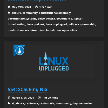
May 19th, 2024 |
1 hr 1 min
anduril, community, constitutional assembly,
determinate.systems, eelco dolstra, governance, jupiter
broadcasting, linux podcast, linux unplugged, military sponsorship,
moderation, nix, nixos, nixos foundation, open letter
554: SCaLEing Nix
March 17th, 2024 |
1 hr 29 mins
ai, alaska, california, castamatic, community, daphne muller,