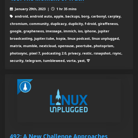
January 29th, 2023 |
1 hr 35 mins
android, android auto, apple, backups, borg, carbonyl, carplay,
chromium, community, duplicacy, duplicity, f-droid, giraffeneos,
google, grapheneos, imessage, immich, ios, iphone, jupiter
broadcasting, jupiter.tube, kopia, linux podcast, linux unplugged,
matrix, mumble, nextcloud, opensuse, peertube, photoprism,
photosync, pixel 7, podcasting 2.0, privacy, restic, rsnapshot, rsync,
security, telegram, tumbleweed, vorta, yast, 🦒
492: A New Challenge Approaches