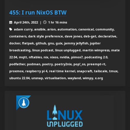
455: I run NixOS BTW
April 24th, 2022 |
1 hr 16 mins
adam curry, ansible, arion, automation, canonical, community,
containers, dark style preference, dave jones, deb-get, declarative,
docker, flatpak, github, gnu, guix, jammy jellyfish, jupiter
broadcasting, linux podcast, linux unplugged, martin wimpress, mate
22.04, mqtt, nftables, nix, nixos, nvidia, pimox7, podcasting 2.0,
podfather, podman, poetry, poetry2nix, pop!_os, preempt-rt,
proxmox, raspberry pi 4, real time kernel, snapcraft, tailscale, tmux,
ubuntu 22.04, unsnap, virtualisation, wayland, wimpy, x.org