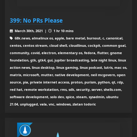
399: No PRs Please
March 30th, 2021 |
1 hr 10 mins
68k.news, almalinux os, apple, bare metal, burnout, c, canonical,
centos, centos stream, cloud shell, cloudlinux, cockpit, common goal,
community, covid, electron, elementary os, fedora, flutter, gnome
foundation, gtk, gtk4, gui, jupiter broadcasting, late night linux, linux
action news, linux desktop, linux gaming, linux podcast, lutris, mac os,
matrix, microsoft, mutter, native development, neil mcgovern, open
source, pia, private internet access, proton, purism, python, qt, rdp,
red hat, remote workstation, rms, sdk, security, server, shells.com,
software development, solo dev, spice, steam, sysadmin, ubuntu
21.04, unplugged, vala, vnc, windows, zlatan todoric