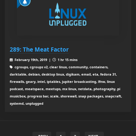
289: The Meat Factor
February 19th, 2019 |
1 hr 15 mins
cgroups, cgroups v2, clear linux, community, containers,
darktable, debian, desktop linux, digikam, email, eta, fedora 31,
firewalls, geary, intel, iptables, jupiter broadcasting, lfnw, linux
podcast, meatspace, meetups, mx linux, netdata, photography, pi
musicbox, progress bar, scale, shorewall, snap packages, snapcraft,
systemd, unplugged