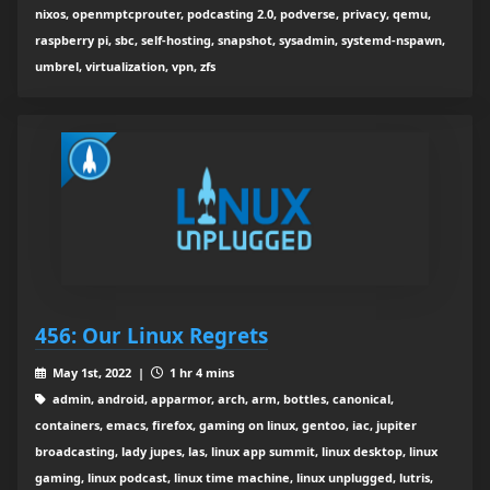
nixos, openmptcprouter, podcasting 2.0, podverse, privacy, qemu,
raspberry pi, sbc, self-hosting, snapshot, sysadmin, systemd-nspawn,
umbrel, virtualization, vpn, zfs
456: Our Linux Regrets
May 1st, 2022 |
1 hr 4 mins
admin, android, apparmor, arch, arm, bottles, canonical,
containers, emacs, firefox, gaming on linux, gentoo, iac, jupiter
broadcasting, lady jupes, las, linux app summit, linux desktop, linux
gaming, linux podcast, linux time machine, linux unplugged, lutris,