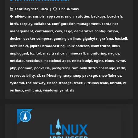
February 11th, 2024 |
1 hr 34 mins
all-in-one, ansible, app store, arion, autotier, backups, bcachefs,
btrfs, carplay, collabora, configuration management, container
management, containers, cow, cs go, declarative configuration,
docker, docker compose, gaming on linux, gigabyte, grafana, haskell,
hercules ci, jupiter broadcasting, linux podcast, linux truths, linux
unplugged, lxc, lxd, mac trashcan, minecraft, monitoring, nagios,
netdata, nextcloud, nextcloud apps, nextcloudpi, nginx, nixos, nvme,
php, podman, podverse, postgresql, ram-only distro challenge, redis,
reproducibility, s3, self-hosting, snap, snap package, snowflake os,
systemd, the nix way, tiered storage, traefik, trunas scale, unraid, vr
on linux, will it nix?, windows, yaml, zfs