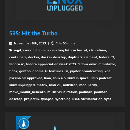
535: Hit the Turbo
November 9th, 2023 |
1 hr 50 mins
agpl, azure, bitcoin-dev mailing list, cachestat, cla, colima,
containers, docker, docker desktop, duplicati, element, fedora 39,
fedora 40, fedora appreciation week 2023, fedora onyx immutable,
fido2, gentoo, gnome 45 features, iss, jupiter broadcasting, kde
plasma 6.0 approved, lima, linux 6.5, linux in space, linux podcast,
linux unplugged, matrix, midi 2.0, milkdrop, modularity,
move_mount_beneath, music visualization, podman, podman
desktop, projectm, synapse, syncthing, usb4, virtualization, vyos