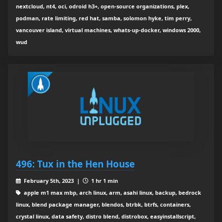
nextcloud, nt4, oci, odroid h3+, open-source organizations, plex,
podman, rate limiting, red hat, samba, solomon hyke, tim perry,
vancouver island, virtual machines, whats-up-docker, windows 2000,
wud
496: Tux in the Hen House
February 5th, 2023 |
1 hr 1 min
apple m1 max mbp, arch linux, arm, asahi linux, backup, bedrock
linux, blend package manager, blendos, btrbk, btrfs, containers,
crystal linux, data safety, distro blend, distrobox, easyinstallscript,