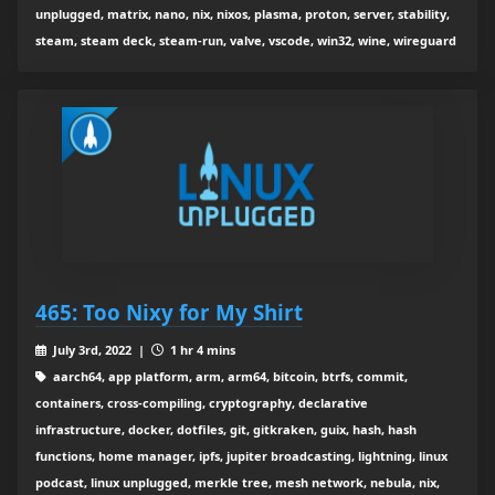
unplugged, matrix, nano, nix, nixos, plasma, proton, server, stability,
steam, steam deck, steam-run, valve, vscode, win32, wine, wireguard
465: Too Nixy for My Shirt
July 3rd, 2022 |
1 hr 4 mins
aarch64, app platform, arm, arm64, bitcoin, btrfs, commit,
containers, cross-compiling, cryptography, declarative
infrastructure, docker, dotfiles, git, gitkraken, guix, hash, hash
functions, home manager, ipfs, jupiter broadcasting, lightning, linux
podcast, linux unplugged, merkle tree, mesh network, nebula, nix,