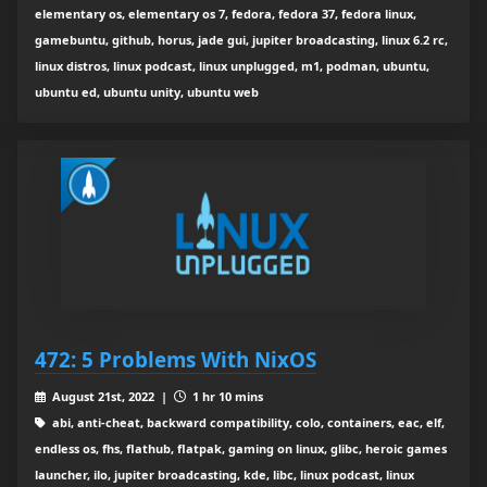
elementary os, elementary os 7, fedora, fedora 37, fedora linux,
gamebuntu, github, horus, jade gui, jupiter broadcasting, linux 6.2 rc,
linux distros, linux podcast, linux unplugged, m1, podman, ubuntu,
ubuntu ed, ubuntu unity, ubuntu web
472: 5 Problems With NixOS
August 21st, 2022 |
1 hr 10 mins
abi, anti-cheat, backward compatibility, colo, containers, eac, elf,
endless os, fhs, flathub, flatpak, gaming on linux, glibc, heroic games
launcher, ilo, jupiter broadcasting, kde, libc, linux podcast, linux