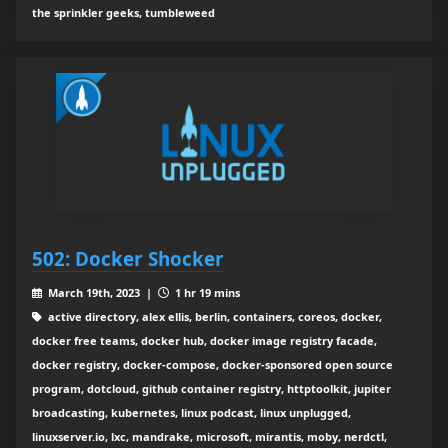
the sprinkler geeks, tumbleweed
502: Docker Shocker
March 19th, 2023 |
1 hr 19 mins
active directory, alex ellis, berlin, containers, coreos, docker,
docker free teams, docker hub, docker image registry facade,
docker registry, docker-compose, docker-sponsored open source
program, dotcloud, github container registry, httptoolkit, jupiter
broadcasting, kubernetes, linux podcast, linux unplugged,
linuxserver.io, lxc, mandrake, microsoft, mirantis, moby, nerdctl,