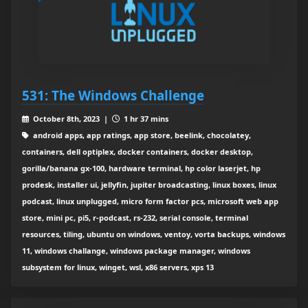
531: The Windows Challenge
October 8th, 2023 |
1 hr 37 mins
android apps, app ratings, app store, beelink, chocolatey,
containers, dell optiplex, docker containers, docker desktop,
gorilla/banana gx-100, hardware terminal, hp color laserjet, hp
prodesk, installer ui, jellyfin, jupiter broadcasting, linux boxes, linux
podcast, linux unplugged, micro form factor pcs, microsoft web app
store, mini pc, pi5, r-podcast, rs-232, serial console, terminal
resources, tiling, ubuntu on windows, ventoy, vorta backups, windows
11, windows challange, windows package manager, windows
subsystem for linux, winget, wsl, x86 servers, xps 13