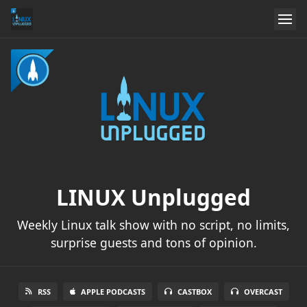
LINUX Unplugged
Weekly Linux talk show with no script, no limits,
surprise guests and tons of opinion.
RSS
APPLE PODCASTS
CASTBOX
OVERCAST