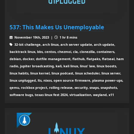
537: This Makes Us Unemployable
November 19th, 2023 |
1 hr 8 mins
32-bit challenge, arch linux, arch server update, arch update,
backtrack linux, bbs, centos, chezmoi, cla, clonezilla, containers,
debian, docker, dotfile management, flathub, flatpaks, flatseal, ham
radio, jupiter broadcasting, kali, kali linux, linus' law, linux boosts,
linux habits, linux kernel, linux podcast, linux scheduler, linux server,
linux unplugged, lts, nixos, open source firmware, plasma power-ups,
qemu, rockbox project, rolling release, security, snaps, snapshots,
software bugs, texas linux fest 2024, virtualization, wayland, x11