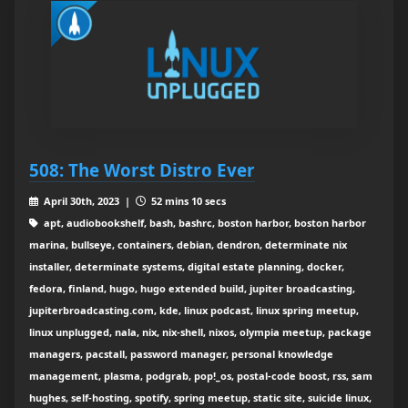
508: The Worst Distro Ever
April 30th, 2023 |
52 mins 10 secs
apt, audiobookshelf, bash, bashrc, boston harbor, boston harbor
marina, bullseye, containers, debian, dendron, determinate nix
installer, determinate systems, digital estate planning, docker,
fedora, finland, hugo, hugo extended build, jupiter broadcasting,
jupiterbroadcasting.com, kde, linux podcast, linux spring meetup,
linux unplugged, nala, nix, nix-shell, nixos, olympia meetup, package
managers, pacstall, password manager, personal knowledge
management, plasma, podgrab, pop!_os, postal-code boost, rss, sam
hughes, self-hosting, spotify, spring meetup, static site, suicide linux,