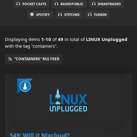
POCKET CASTS
RADIOPUBLIC
IHEARTRADIO
SPOTIFY
STITCHER
TUNEIN
Displaying items
1-10
of
49
in total
of
LINUX Unplugged
with the tag "containers".
“CONTAINERS” RSS FEED
549: Will it Nixcloud?