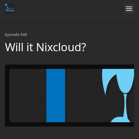
Episode 549
Will it Nixcloud?