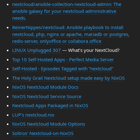
nextcloud/ansible-collection-nextcloud-admin: The
ansible galaxy for your nextcloud administrative
needs.
ReinerNippes/nextcloud: Ansible playbook to install
nextcloud, php, nginx or apache, mariadb or postgres,
redis-server, onlyoffice or collabora office
LINUX Unplugged 307
— What’s your NextCloud?
Top 10 Self-Hosted Apps - Perfect Media Server
Self-Hosted - Episodes Tagged with “nextcloud”
The Holy Grail Nextcloud setup made easy by NixOS
NixOS Nextcloud Module Docs
NixOS Nextcloud Service Source
Nextcloud Apps Packaged in NixOS
LUP’s nextcloud.nix
NixOS Nextcloud Module Options
Soltros’ Nextcloud-on-NixOS