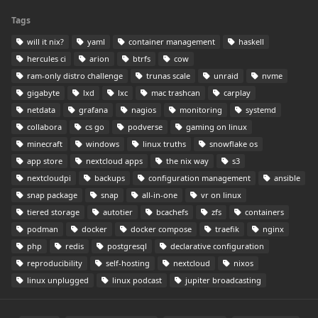
Tags
will it nix?
yaml
container management
haskell
hercules ci
arion
btrfs
cow
ram-only distro challenge
trunas scale
unraid
nvme
gigabyte
lxd
lxc
mac trashcan
carplay
netdata
grafana
nagios
monitoring
systemd
collabora
cs go
podverse
gaming on linux
minecraft
windows
linux truths
snowflake os
app store
nextcloud apps
the nix way
s3
nextcloudpi
backups
configuration management
ansible
snap package
snap
all-in-one
vr on linux
tiered storage
autotier
bcachefs
zfs
containers
podman
docker
docker compose
traefik
nginx
php
redis
postgresql
declarative configuration
reproducibility
self-hosting
nextcloud
nixos
linux unplugged
linux podcast
jupiter broadcasting