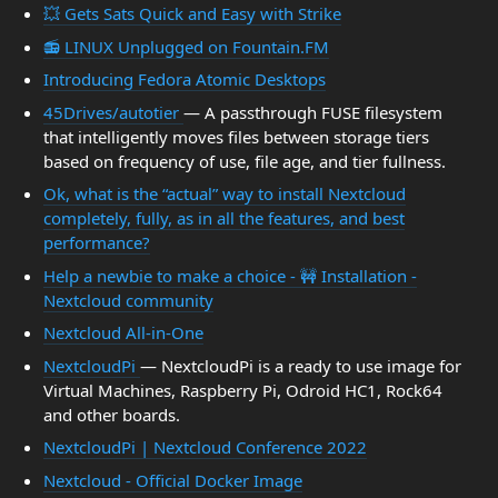
💥 Gets Sats Quick and Easy with Strike
📻 LINUX Unplugged on Fountain.FM
Introducing Fedora Atomic Desktops
45Drives/autotier
— A passthrough FUSE filesystem
that intelligently moves files between storage tiers
based on frequency of use, file age, and tier fullness.
Ok, what is the “actual” way to install Nextcloud
completely, fully, as in all the features, and best
performance?
Help a newbie to make a choice - 🚧 Installation -
Nextcloud community
Nextcloud All-in-One
NextcloudPi
— NextcloudPi is a ready to use image for
Virtual Machines, Raspberry Pi, Odroid HC1, Rock64
and other boards.
NextcloudPi | Nextcloud Conference 2022
Nextcloud - Official Docker Image