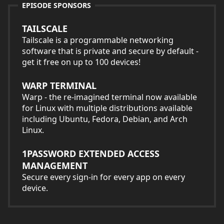
EPISODE SPONSORS
TAILSCALE
Tailscale is a programmable networking
software that is private and secure by default -
get it free on up to 100 devices!
WARP TERMINAL
Warp - the re-imagined terminal now available
for Linux with multiple distributions available
including Ubuntu, Fedora, Debian, and Arch
Linux.
1PASSWORD EXTENDED ACCESS
MANAGEMENT
Secure every sign-in for every app on every
device.