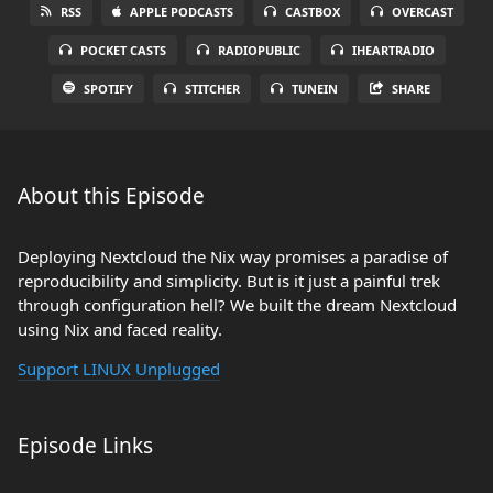
RSS
APPLE PODCASTS
CASTBOX
OVERCAST
POCKET CASTS
RADIOPUBLIC
IHEARTRADIO
SPOTIFY
STITCHER
TUNEIN
SHARE
About this Episode
Deploying Nextcloud the Nix way promises a paradise of
reproducibility and simplicity. But is it just a painful trek
through configuration hell? We built the dream Nextcloud
using Nix and faced reality.
Support LINUX Unplugged
Episode Links