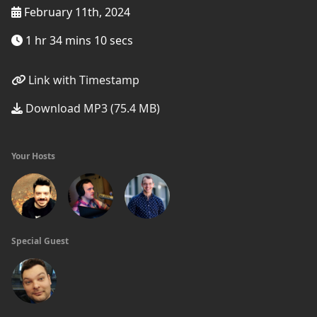
February 11th, 2024
1 hr 34 mins 10 secs
Link with Timestamp
Download MP3 (75.4 MB)
Your Hosts
Special Guest