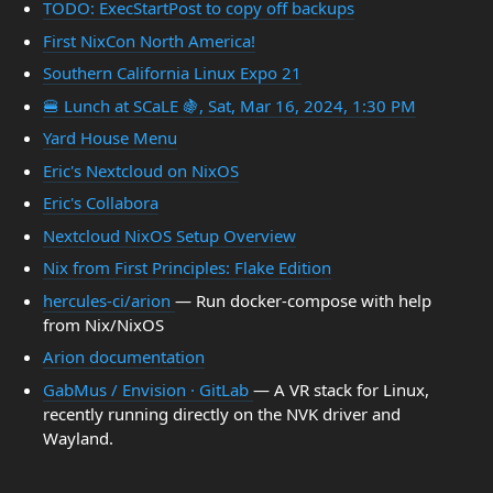
TODO: ExecStartPost to copy off backups
First NixCon North America!
Southern California Linux Expo 21
🍔 Lunch at SCaLE 🍇, Sat, Mar 16, 2024, 1:30 PM
Yard House Menu
Eric's Nextcloud on NixOS
Eric's Collabora
Nextcloud NixOS Setup Overview
Nix from First Principles: Flake Edition
hercules-ci/arion
— Run docker-compose with help
from Nix/NixOS
Arion documentation
GabMus / Envision · GitLab
— A VR stack for Linux,
recently running directly on the NVK driver and
Wayland.