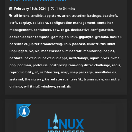
February 11th, 2024 |
1 hr 34 mins
all-in-one, ansible, app store, arion, autotier, backups, bcachefs,
btrfs, carplay, collabora, configuration management, container
management, containers, cow, cs go, declarative configuration,
docker, docker compose, gaming on linux, gigabyte, grafana, haskell,
hercules ci, jupiter broadcasting, linux podcast, linux truths, linux
unplugged, lxc, lxd, mac trashcan, minecraft, monitoring, nagios,
netdata, nextcloud, nextcloud apps, nextcloudpi, nginx, nixos, nvme,
php, podman, podverse, postgresql, ram-only distro challenge, redis,
reproducibility, s3, self-hosting, snap, snap package, snowflake os,
systemd, the nix way, tiered storage, traefik, trunas scale, unraid, vr
on linux, will it nix?, windows, yaml, zfs