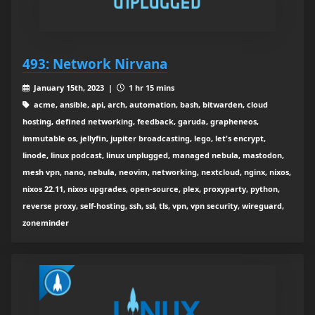
493: Network Nirvana
January 15th, 2023 |
1 hr 15 mins
acme, ansible, api, arch, automation, bash, bitwarden, cloud
hosting, defined networking, feedback, garuda, grapheneos,
immutable os, jellyfin, jupiter broadcasting, lego, let's encrypt,
linode, linux podcast, linux unplugged, managed nebula, mastodon,
mesh vpn, nano, nebula, neovim, networking, nextcloud, nginx, nixos,
nixos 22.11, nixos upgrades, open-source, plex, proxyparty, python,
reverse proxy, self-hosting, ssh, ssl, tls, vpn, vpn security, wireguard,
zoneminder