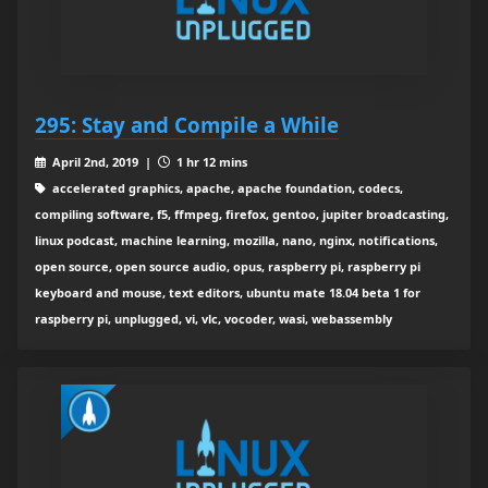
295: Stay and Compile a While
April 2nd, 2019 |
1 hr 12 mins
accelerated graphics, apache, apache foundation, codecs,
compiling software, f5, ffmpeg, firefox, gentoo, jupiter broadcasting,
linux podcast, machine learning, mozilla, nano, nginx, notifications,
open source, open source audio, opus, raspberry pi, raspberry pi
keyboard and mouse, text editors, ubuntu mate 18.04 beta 1 for
raspberry pi, unplugged, vi, vlc, vocoder, wasi, webassembly