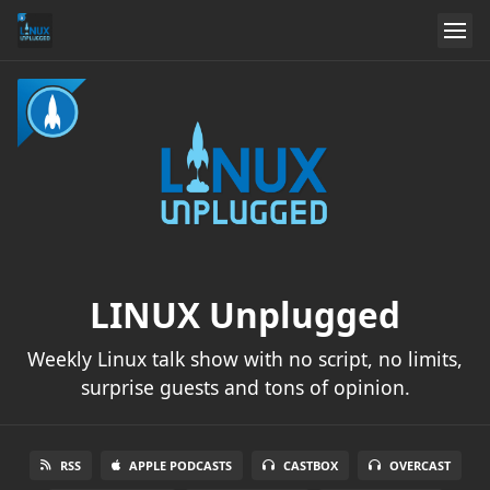
LINUX Unplugged
Weekly Linux talk show with no script, no limits,
surprise guests and tons of opinion.
RSS
APPLE PODCASTS
CASTBOX
OVERCAST