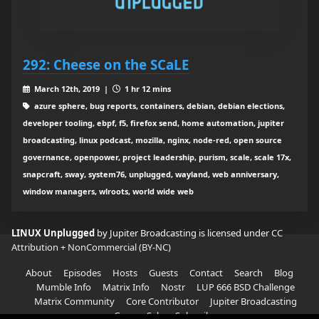
292: Cheese on the SCaLE
March 12th, 2019 |
1 hr 12 mins
azure sphere, bug reports, containers, debian, debian elections,
developer tooling, ebpf, f5, firefox send, home automation, jupiter
broadcasting, linux podcast, mozilla, nginx, node-red, open source
governance, openpower, project leadership, purism, scale, scale 17x,
snapcraft, sway, system76, unplugged, wayland, web anniversary,
window managers, wlroots, world wide web
LINUX Unplugged
by Jupiter Broadcasting is licensed under
CC
Attribution + NonCommercial (BY-NC)
About
Episodes
Hosts
Guests
Contact
Search
Blog
Mumble Info
Matrix Info
Nostr
LUP 666 BSD Challenge
Matrix Community
Core Contributor
Jupiter Broadcasting
Garage Sale
Subscribe