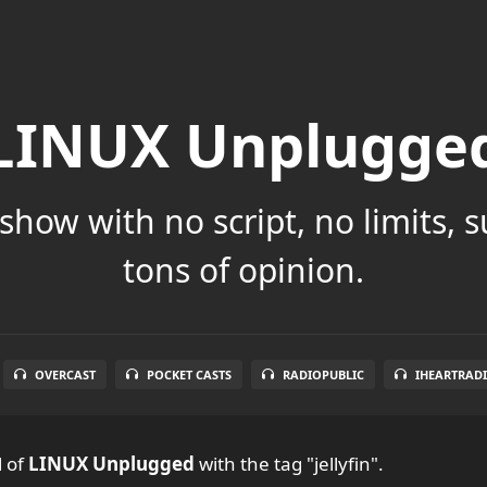
LINUX Unplugge
show with no script, no limits, 
tons of opinion.
OVERCAST
POCKET CASTS
RADIOPUBLIC
IHEARTRAD
l
of
LINUX Unplugged
with the tag "jellyfin".