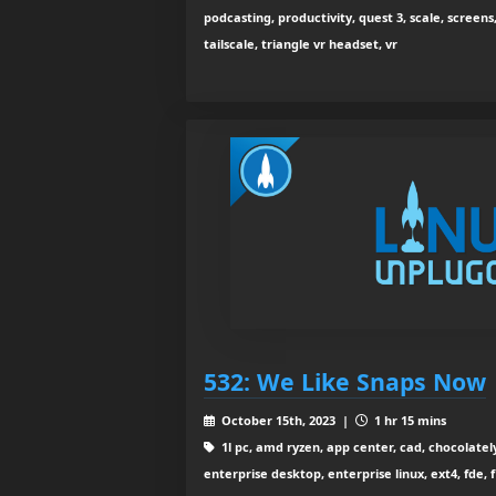
podcasting, productivity, quest 3, scale, screens
tailscale, triangle vr headset, vr
532: We Like Snaps Now
October 15th, 2023 |
1 hr 15 mins
1l pc, amd ryzen, app center, cad, chocolatel
enterprise desktop, enterprise linux, ext4, fde, fi