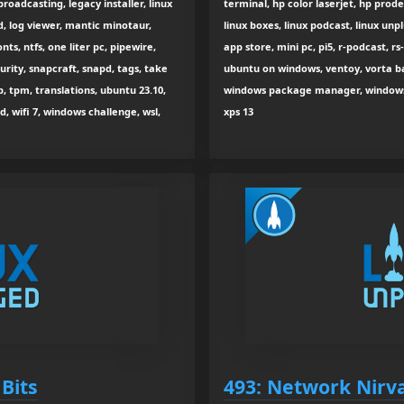
broadcasting, legacy installer, linux
terminal, hp color laserjet, hp prodesk
ed, log viewer, mantic minotaur,
linux boxes, linux podcast, linux un
ts, ntfs, one liter pc, pipewire,
app store, mini pc, pi5, r-podcast, rs
urity, snapcraft, snapd, tags, take
ubuntu on windows, ventoy, vorta b
p, tpm, translations, ubuntu 23.10,
windows package manager, windows su
, wifi 7, windows challenge, wsl,
xps 13
Bits
493: Network Nirv