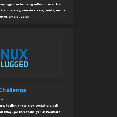
x unplugged, networking software, nextcloud,
l transparency, remote access, results, secure,
tuxies, umbrel, votes
Challenge
ins
re, beelink, chocolatey, containers, dell
 desktop, gorilla/banana gx-100, hardware