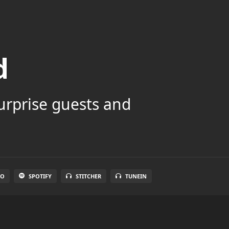
d
surprise guests and
IO
SPOTIFY
STITCHER
TUNEIN