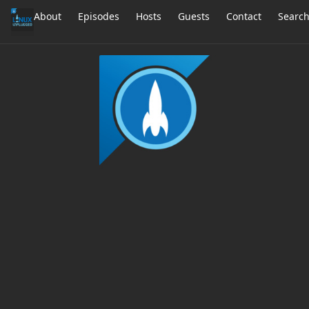
About
Episodes
Hosts
Guests
Contact
Searc