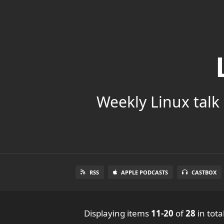
Weekly Linux talk 
RSS
APPLE PODCASTS
CASTBOX
Displaying items
11-20
of
28
in tota