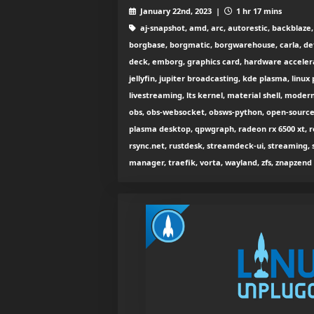
January 22nd, 2023 |
1 hr 17 mins
aj-snapshot, amd, arc, autorestic, backblaze
borgbase, borgmatic, borgwarehouse, carla, de
deck, emborg, graphics card, hardware accelerati
jellyfin, jupiter broadcasting, kde plasma, linux
livestreaming, lts kernel, material shell, modern
obs, obs-websocket, obsws-python, open-source g
plasma desktop, qpwgraph, radeon rx 6500 xt, r
rsync.net, rustdesk, streamdeck-ui, streaming, s
manager, traefik, vorta, wayland, zfs, znapzend