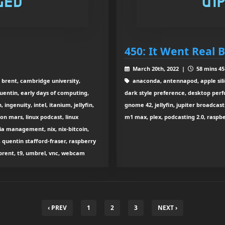
450: It Went Real 
March 20th, 2022 |
58 mins 45
 brent, cambridge university,
anaconda, antennapod, apple sili
uentin, early days of computing,
dark style preference, desktop perf
ngenuity, intel, itanium, jellyfin,
gnome 42, jellyfin, jupiter broadcast
 on mars, linux podcast, linux
m1 max, plex, podcasting 2.0, raspber
ia management, nix, nix-bitcoin,
 quentin stafford-fraser, raspberry
th brent, t9, umbrel, vnc, webcam
‹ PREV
1
2
3
NEXT ›