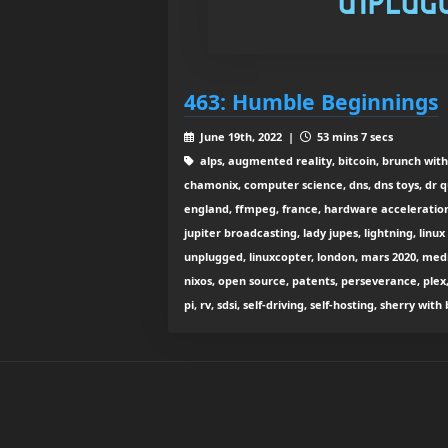
463: Humble Beginnings
June 19th, 2022 |
53 mins 7 secs
alps, augmented reality, bitcoin, brunch with
chamonix, computer science, dns, dns toys, dr q
england, ffmpeg, france, hardware acceleration, i
jupiter broadcasting, lady jupes, lightning, linux
unplugged, linuxcopter, london, mars 2020, med
nixos, open source, patents, perseverance, plex,
pi, rv, sdsi, self-driving, self-hosting, sherry wi