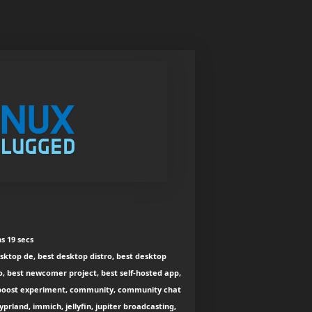
s 19 secs
esktop de, best desktop distro, best desktop
o, best newcomer project, best self-hosted app,
r, boost experiment, community, community chat
prland, immich, jellyfin, jupiter broadcasting,