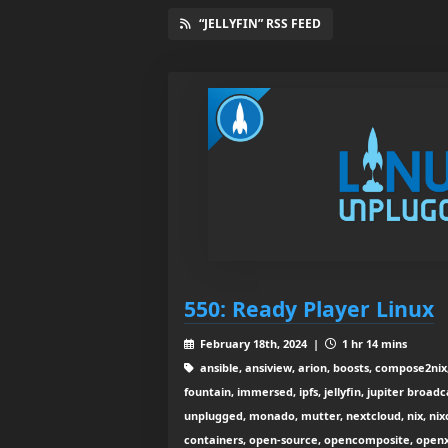
“JELLYFIN” RSS FEED
550: Ready Player Linux
February 18th, 2024 |
1 hr 14 mins
ansible, ansiview, arion, boosts, compose2ni
fountain, immersed, ipfs, jellyfin, jupiter broadca
unplugged, monado, mutter, nextcloud, nix, nixcl
containers, open-source, opencomposite, openxr