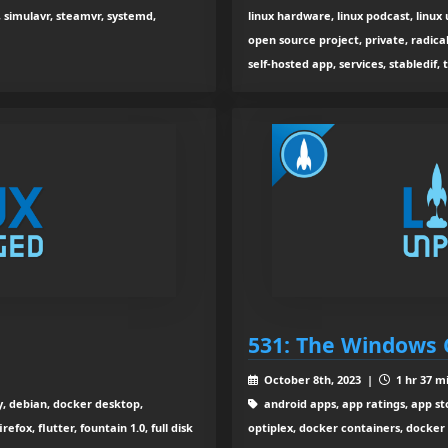
, simulavr, steamvr, systemd,
linux hardware, linux podcast, linu
open source project, private, radica
self-hosted app, services, stabledif, 
531: The Windows 
October 8th, 2023 |
1 hr 37 m
y, debian, docker desktop,
android apps, app ratings, app sto
refox, flutter, fountain 1.0, full disk
optiplex, docker containers, docker