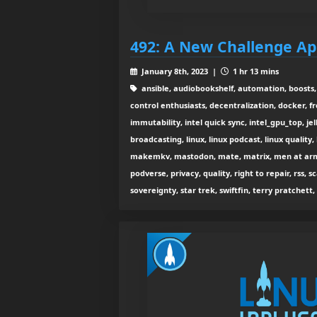
492: A New Challenge A
January 8th, 2023 |
1 hr 13 mins
ansible, audiobookshelf, automation, boosts,
control enthusiasts, decentralization, docker, 
immutability, intel quick sync, intel_gpu_top, jell
broadcasting, linux, linux podcast, linux quality
makemkv, mastodon, mate, matrix, men at arms,
podverse, privacy, quality, right to repair, rss, sc
sovereignty, star trek, swiftfin, terry pratchett,