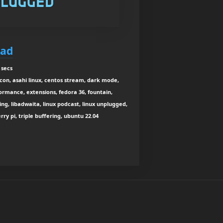
Bad
 secs
con, asahi linux, centos stream, dark mode,
ormance, extensions, fedora 36, fountain,
ing, libadwaita, linux podcast, linux unplugged,
ry pi, triple buffering, ubuntu 22.04