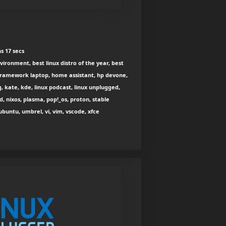
s 17 secs
vironment, best linux distro of the year, best
 framework laptop, home assistant, hp devone,
g, kate, kde, linux podcast, linux unplugged,
, nixos, plasma, pop!_os, proton, stable
ubuntu, umbrel, vi, vim, vscode, xfce