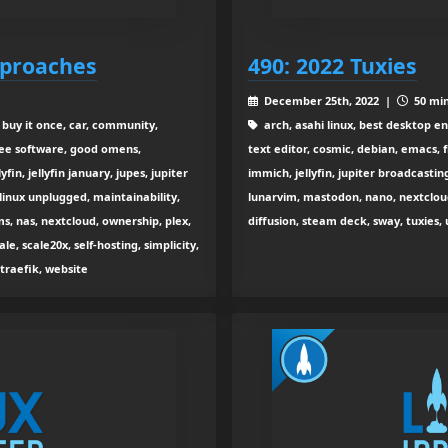
pproaches
490: 2022 Tuxies
December 25th, 2022 |
50 min
 buy it once, car, community,
arch, asahi linux, best desktop en
free software, good omens,
text editor, cosmic, debian, emacs,
yfin, jellyfin january, jupes, jupiter
immich, jellyfin, jupiter broadcastin
, linux unplugged, maintainability,
lunarvim, mastodon, nano, nextcloud
 nas, nextcloud, ownership, plex,
diffusion, steam deck, sway, tuxies, 
ale, scale20x, self-hosting, simplicity,
 traefik, website