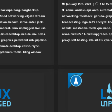
January 15th, 2023 |
1 hr 15 m
, backups, borg, borgbackup,
acme, ansible, api, arch, automat
fined networking, elgato stream
networking, feedback, garuda, graph
on, helvum, idrive, intel, jack,
broadcasting, lego, let's encrypt, l
 podcast, linux unplugged, live usb,
nebula, mastodon, mesh vpn, nano, 
 linux desktop, nebula, nix, nixos,
nixos, nixos 22.11, nixos upgrades, 
raphics, persistent usb, pipeline,
proxy, self-hosting, ssh, ssl, tls, vp
emote desktop, restic, rsync,
ystem76, thelio, tiling window