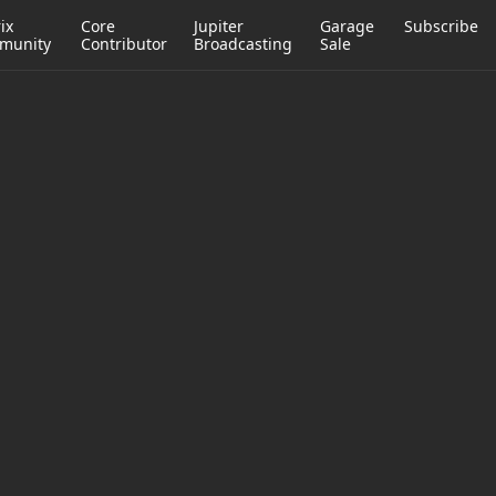
ix
Core
Jupiter
Garage
Subscribe
munity
Contributor
Broadcasting
Sale