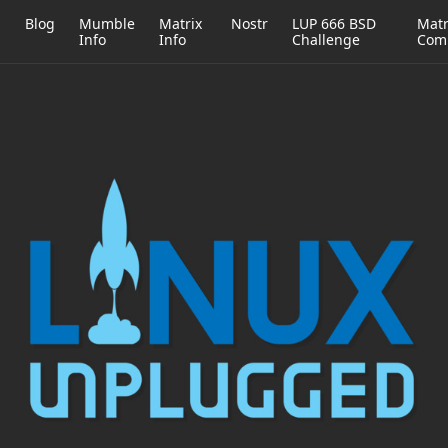
h
Blog
Mumble
Matrix
Nostr
LUP 666 BSD
Matr
Info
Info
Challenge
Com