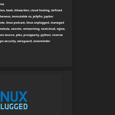
ins
ion, bash, bitwarden, cloud hosting, defined
eneos, immutable os, jellyfin, jupiter
inode, linux podcast, linux unplugged, managed
nebula, neovim, networking, nextcloud, nginx,
open-source, plex, proxyparty, python, reverse
n, vpn security, wireguard, zoneminder