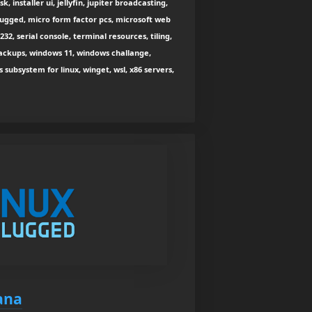
, installer ui, jellyfin, jupiter broadcasting,
plugged, micro form factor pcs, microsoft web
-232, serial console, terminal resources, tiling,
ackups, windows 11, windows challange,
bsystem for linux, winget, wsl, x86 servers,
ana