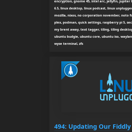
encryption, gnome 45, intel arc, jellyfin, jupiter 
6.5, linux desktop, linux podcast, linux unplugg
mozilla, nixos, no corporation november, noto fon
plex, podman, quick settings, raspberry pi 5, sec
my brent away, text tagger, tiling, tiling deskto
ubuntu budgie, ubuntu core, ubuntu iso, wayland
wyse terminal, zfs
494: Updating Our Fiddly 