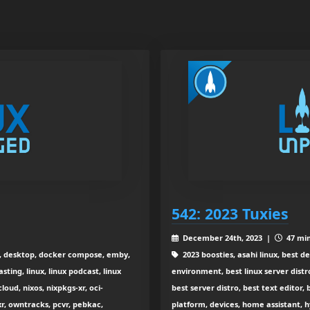
542: 2023 Tuxies
December 24th, 2023 |
47 min
x, desktop, docker compose, emby,
2023 boosties, asahi linux, best d
sting, linux, linux podcast, linux
environment, best linux server distr
oud, nixos, nixpkgs-xr, oci-
best server distro, best text edito
, owntracks, pcvr, pebkac,
platform, devices, home assistant, hy