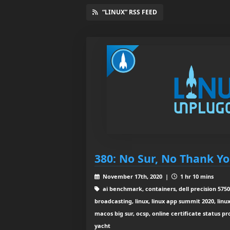
“LINUX” RSS FEED
380: No Sur, No Thank Y
November 17th, 2020 |
1 hr 10 mins
ai benchmark, containers, dell precision 5750
broadcasting, linux, linux app summit 2020, linux
macos big sur, ocsp, online certificate status p
yacht