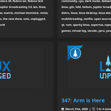
dora 33, fedora iot, fedora test
community, cpu, dark mode, debian, 
upiter broadcasting 3.0, lan, linux,
linux, gtk, hdd, helium, jupiter broa
ss, matrix, michael dominick, minix,
distro, linux, linux desktop, linux di
s, the new show, unix, unplugged,
multithreading, netflix, open sourc
orld
qt, ram, sparky linux, supertux, sup
games, virtual lug, vscode, yaru, yo
347: Arm is Here
March 31st, 2020 |
1 hr 4 mins