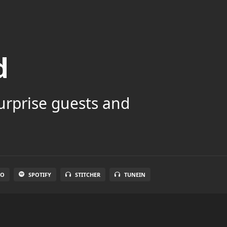
d
surprise guests and
IO
SPOTIFY
STITCHER
TUNEIN