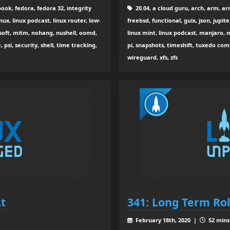
ok, fedora, fedora 32, integrity
20.04, a cloud guru, arch, arm, arm
nux, linux podcast, linux router, low-
freebsd, functional, guix, json, jupite
oft, mitm, nohang, nushell, oomd,
linux mint, linux podcast, manjaro, m
si, security, shell, time tracking,
pi, snapshots, timeshift, tuxedo com
wireguard, xfs, zfs
At
341: Long Term Rol
February 18th, 2020 |
52 mins 