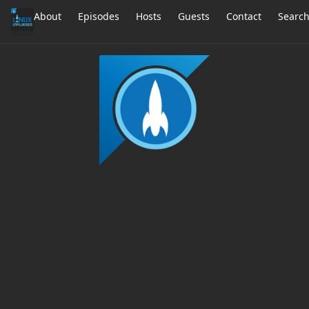
About
Episodes
Hosts
Guests
Contact
Searc