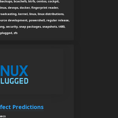
 backups, bcachefs, btrfs, centos, cockpit,
inux, devops, docker, fingerprint reader,
broadcasting, kernel, linux, linux distributions,
 source development, powershell, regular release,
ung, security, snap packages, snapshots, t480,
nplugged, zfs
rfect Predictions
secs