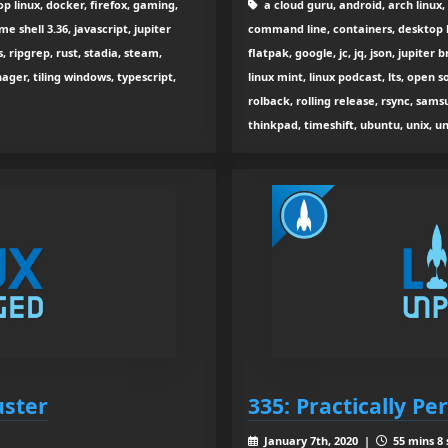
p linux, docker, firefox, gaming,
a cloud guru, android, arch linux,
shell 3.36, javascript, jupiter
command line, containers, desktop l
, ripgrep, rust, stadia, steam,
flatpak, google, jc, jq, json, jupiter 
ager, tiling windows, typescript,
linux mint, linux podcast, lts, open
rolback, rolling release, rsync, sams
thinkpad, timeshift, ubuntu, unix, u
uster
335: Practically Pe
January 7th, 2020 |
55 mins 8 