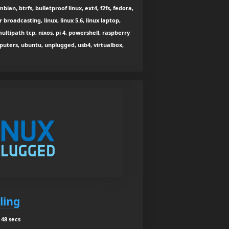
bian, btrfs, bulletproof linux, ext4, f2fs, fedora,
r broadcasting, linux, linux 5.6, linux laptop,
ultipath tcp, nixos, pi 4, powershell, raspberry
puters, ubuntu, unplugged, usb4, virtualbox,
ling
48 secs