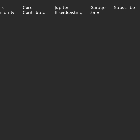
ix
Core
Jupiter
Garage
Subscribe
munity
Contributor
Broadcasting
Sale