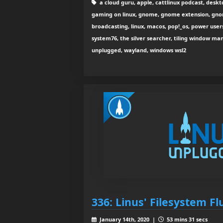
a cloud guru, apple, cattlinux podcast, deskto
gaming on linux, gnome, gnome extension, gnome 
broadcasting, linux, macos, pop!_os, power users
system76, the silver searcher, tiling window man
unplugged, wayland, windows wsl2
336: Linus' Filesystem Fl
January 14th, 2020 |
53 mins 31 secs