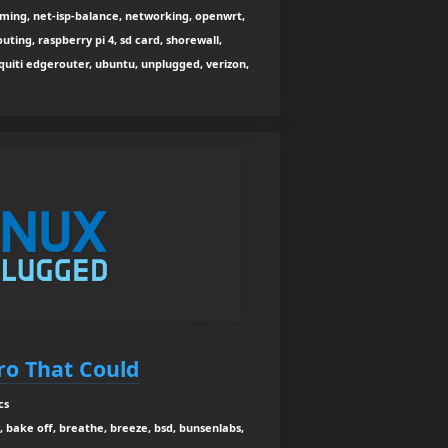
ing, net-isp-balance, networking, openwrt,
outing, raspberry pi 4, sd card, shorewall,
biquiti edgerouter, ubuntu, unplugged, verizon,
tro That Could
cs
, bake off, breathe, breeze, bsd, bunsenlabs,