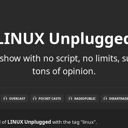
LINUX Unplugge
show with no script, no limits, 
tons of opinion.
OVERCAST
POCKET CASTS
RADIOPUBLIC
IHEARTRAD
l
of
LINUX Unplugged
with the tag "linux".