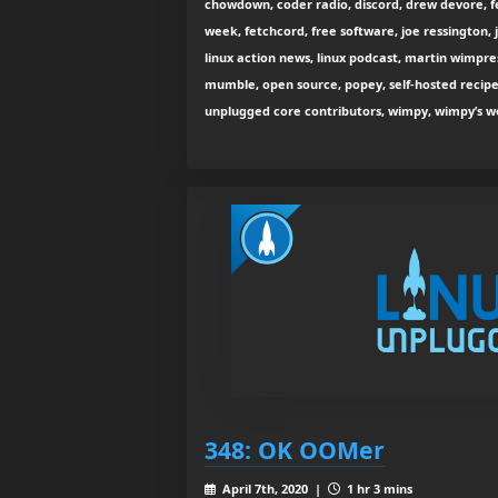
chowdown, coder radio, discord, drew devore, fe
week, fetchcord, free software, joe ressington, j
linux action news, linux podcast, martin wimpre
mumble, open source, popey, self-hosted recipe
unplugged core contributors, wimpy, wimpy’s w
348: OK OOMer
April 7th, 2020 |
1 hr 3 mins