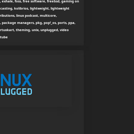
exhale, foss, free software, freebsd, gaming on
dcasting, kolibrios, lightweight, lightweight
stributions, linux podcast, multicore,
e, package managers, pkg, pop!_os, ports, ppa,
ertuxkart, theming, unix, unplugged, video
utube