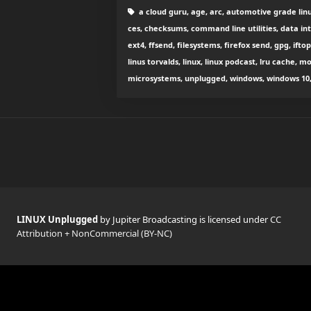
a cloud guru, age, arc, automotive grade lin
ces, checksums, command line utilities, data int
ext4, ffsend, filesystems, firefox send, gpg, iftop
linus torvalds, linux, linux podcast, lru cache, mo
microsystems, unplugged, windows, windows 10, w
LINUX Unplugged
by Jupiter Broadcasting is licensed under
CC
Attribution + NonCommercial (BY-NC)