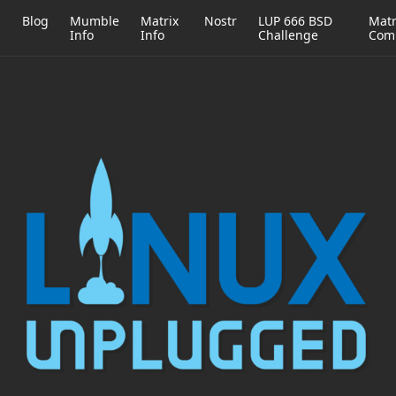
h
Blog
Mumble
Matrix
Nostr
LUP 666 BSD
Matr
Info
Info
Challenge
Com