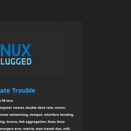
ate Trouble
 58 secs
omputer names, double data rate, emmc,
 home networking, hotspot, interface bonding,
ng, lenovo, link aggregation, linux, linux
, manjaro arm, matrix, max transit duo, mifi,