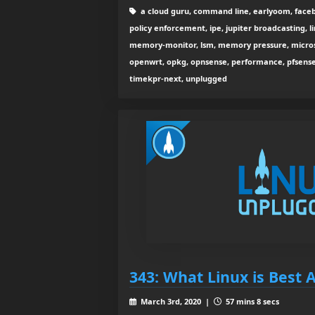
a cloud guru, command line, earlyoom, facebo
policy enforcement, ipe, jupiter broadcasting, li
memory-monitor, lsm, memory pressure, micros
openwrt, opkg, opnsense, performance, pfsense, p
timekpr-next, unplugged
343: What Linux is Best 
March 3rd, 2020 |
57 mins 8 secs