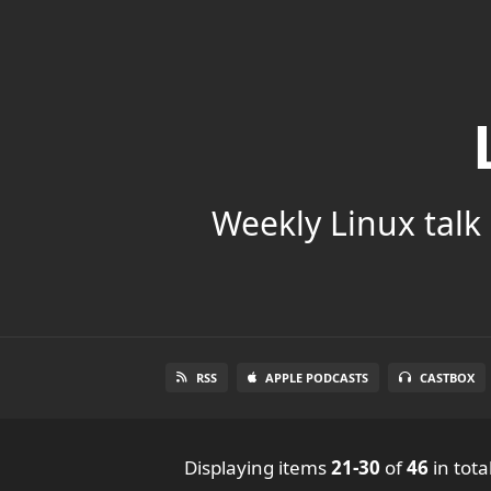
Weekly Linux talk 
RSS
APPLE PODCASTS
CASTBOX
Displaying items
21-30
of
46
in tota