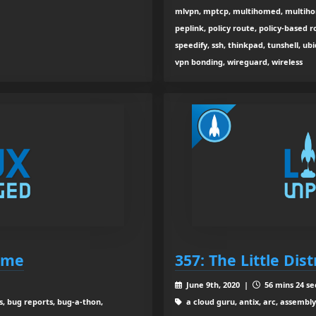
mlvpn, mptcp, multihomed, multihom
peplink, policy route, policy-based r
speedify, ssh, thinkpad, tunshell, u
vpn bonding, wireguard, wireless
Come
357: The Little Dis
June 9th, 2020 |
56 mins 24 se
s, bug reports, bug-a-thon,
a cloud guru, antix, arc, assembly