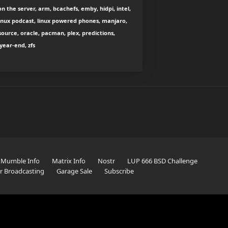
n the server, arm, bcachefs, emby, hidpi, intel,
, linux podcast, linux powered phones, manjaro,
source, oracle, pacman, plex, predictions,
year-end, zfs
Mumble Info
Matrix Info
Nostr
LUP 666 BSD Challenge
er Broadcasting
Garage Sale
Subscribe