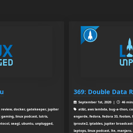
ou
369: Double Data R
September 1st, 2020 |
46 mins
 review, docker, gatekeeper, jupiter
at&t, aws lambda, bug-a-thon, c
 gaming, linux podcast, lutris,
engarde, fedora, fedora 33, foolsm,
rotocol, seagl, ubuntu, unplugged,
iproute2, iptables, jupiter broadcasti
laptops, linux podcast, lte, manjaro