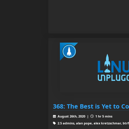
368: The Best is Yet to 
August 26th, 2020 |
1 hr 5 mins
2.5 admins, alan pope, alex kretzschmar, btrf