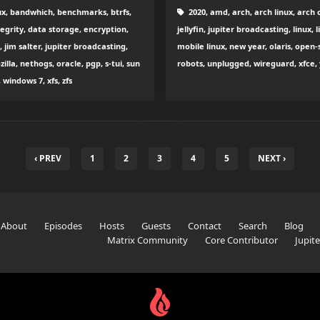
ux, bandwhich, benchmarks, btrfs,
2020, amd, arch, arch linux, arch o
egrity, data storage, encryption,
jellyfin, jupiter broadcasting, linux
, jim salter, jupiter broadcasting,
mobile linux, new year, olaris, open-
zilla, nethogs, oracle, pgp, s-tui, sun
robots, unplugged, wireguard, xfce, 
indows 7, xfs, zfs
‹ PREV
1
2
3
4
5
NEXT ›
About
Episodes
Hosts
Guests
Contact
Search
Blog
Matrix Community
Core Contributor
Jupit