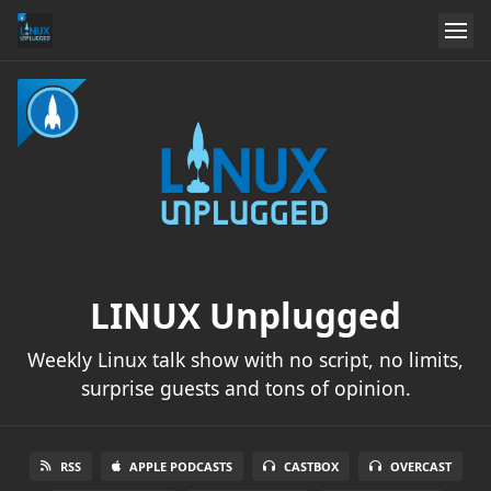
LINUX Unplugged
Weekly Linux talk show with no script, no limits,
surprise guests and tons of opinion.
RSS
APPLE PODCASTS
CASTBOX
OVERCAST