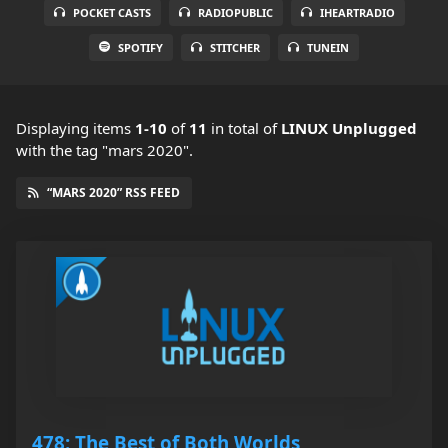
POCKET CASTS
RADIOPUBLIC
IHEARTRADIO
SPOTIFY
STITCHER
TUNEIN
Displaying items
1-10
of
11
in total
of
LINUX Unplugged
with the tag "mars 2020".
“MARS 2020” RSS FEED
478: The Best of Both Worlds