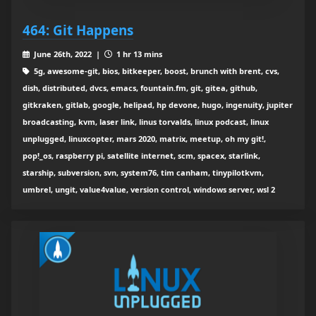
464: Git Happens
June 26th, 2022 |
1 hr 13 mins
5g, awesome-git, bios, bitkeeper, boost, brunch with brent, cvs,
dish, distributed, dvcs, emacs, fountain.fm, git, gitea, github,
gitkraken, gitlab, google, helipad, hp devone, hugo, ingenuity, jupiter
broadcasting, kvm, laser link, linus torvalds, linux podcast, linux
unplugged, linuxcopter, mars 2020, matrix, meetup, oh my git!,
pop!_os, raspberry pi, satellite internet, scm, spacex, starlink,
starship, subversion, svn, system76, tim canham, tinypilotkvm,
umbrel, ungit, value4value, version control, windows server, wsl 2