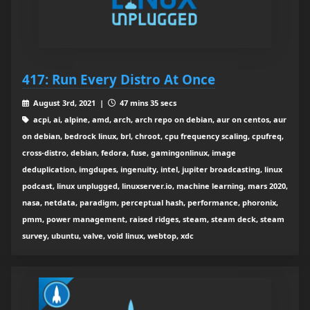
417: Run Every Distro At Once
August 3rd, 2021 |
47 mins 35 secs
acpi, ai, alpine, amd, arch, arch repo on debian, aur on centos, aur
on debian, bedrock linux, brl, chroot, cpu frequency scaling, cpufreq,
cross-distro, debian, fedora, fuse, gamingonlinux, image
deduplication, imgdupes, ingenuity, intel, jupiter broadcasting, linux
podcast, linux unplugged, linuxserver.io, machine learning, mars 2020,
nasa, netdata, paradigm, perceptual hash, performance, phoronix,
pmm, power management, raised ridges, steam, steam deck, steam
survey, ubuntu, valve, void linux, webtop, xdc