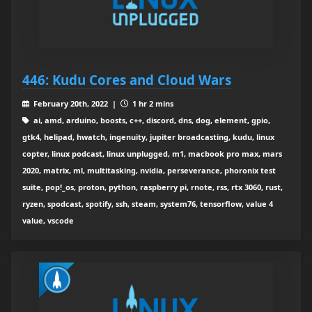
446: Kudu Cores and Cloud Wars
February 20th, 2022 |
1 hr 2 mins
ai, amd, arduino, boosts, c++, discord, dns, dog, element, gpio,
gtk4, helipad, hwatch, ingenuity, jupiter broadcasting, kudu, linux
copter, linux podcast, linux unplugged, m1, macbook pro max, mars
2020, matrix, ml, multitasking, nvidia, perseverance, phoronix test
suite, pop!_os, proton, python, raspberry pi, rnote, rss, rtx 3060, rust,
ryzen, spodcast, spotify, ssh, steam, system76, tensorflow, value 4
value, vscode