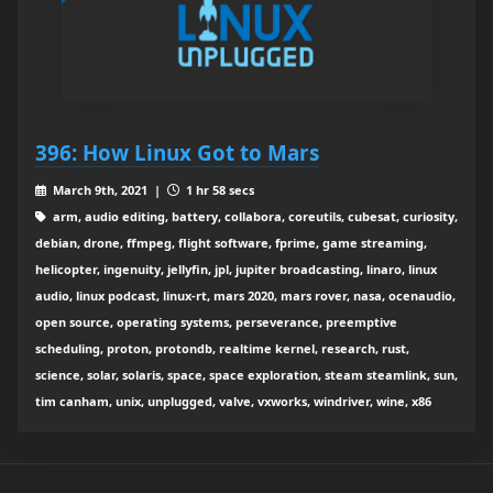
396: How Linux Got to Mars
March 9th, 2021 |
1 hr 58 secs
arm, audio editing, battery, collabora, coreutils, cubesat, curiosity,
debian, drone, ffmpeg, flight software, fprime, game streaming,
helicopter, ingenuity, jellyfin, jpl, jupiter broadcasting, linaro, linux
audio, linux podcast, linux-rt, mars 2020, mars rover, nasa, ocenaudio,
open source, operating systems, perseverance, preemptive
scheduling, proton, protondb, realtime kernel, research, rust,
science, solar, solaris, space, space exploration, steam steamlink, sun,
tim canham, unix, unplugged, valve, vxworks, windriver, wine, x86