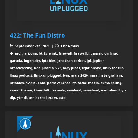
422: The Fun Distro
September 7th, 2021 |
1 hr 4 mins
arch, arizona, btrfs, e ink, firewall, firewalld, gaming on linux,
garuda, ingenuity, iptables, jonathan corbet, jpl, jupiter
broadcasting, kde plasma 5.23, lady jupes, light phone, linux for fun,
linux podcast, linux unplugged, lwn, mars 2020, nasa, nate graham,
nftables, nvidia, oom, perseverance, rv, social media, sumo spring,
sweet theme, timeshift, tornado, wayland, xwayland, youtube-dl, yt-
dlp, ytmdl, zen kernel, zram, zstd