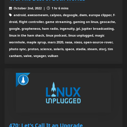
October 2nd, 2022 |
1 hr 6 mins
android, awesomewm, calyxos, degoogle, dwm, europa clipper, f-
droid, flight controller, game streaming, gaming on linux, geocache,
google, grapheneos, ham radio, ingenuity, jpl, jupiter broadcasting,
linux in the ham shack, linux podcast, linux unplugged, magic
wormhole, maple syrup, mars 2020, nasa, nixos, open-source-rover,
photo sync, proton, science, solaris, space, stadia, steam, storj, tim
canham, valve, voyager, vulkan
470: Let's Call It an Upgrade