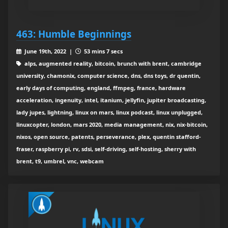
463: Humble Beginnings
June 19th, 2022 |
53 mins 7 secs
alps, augmented reality, bitcoin, brunch with brent, cambridge
university, chamonix, computer science, dns, dns toys, dr quentin,
early days of computing, england, ffmpeg, france, hardware
acceleration, ingenuity, intel, itanium, jellyfin, jupiter broadcasting,
lady jupes, lightning, linux on mars, linux podcast, linux unplugged,
linuxcopter, london, mars 2020, media management, nix, nix-bitcoin,
nixos, open source, patents, perseverance, plex, quentin stafford-
fraser, raspberry pi, rv, sdsi, self-driving, self-hosting, sherry with
brent, t9, umbrel, vnc, webcam