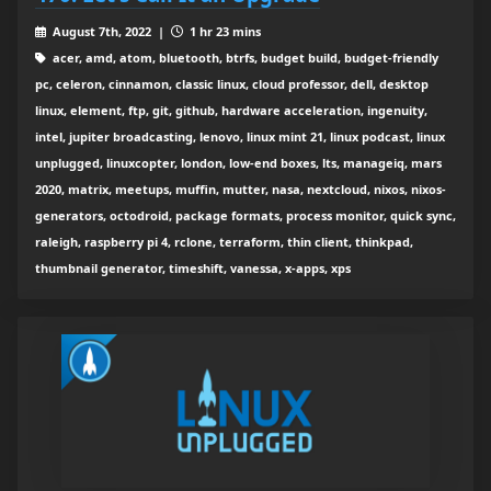
August 7th, 2022 |
1 hr 23 mins
acer, amd, atom, bluetooth, btrfs, budget build, budget-friendly
pc, celeron, cinnamon, classic linux, cloud professor, dell, desktop
linux, element, ftp, git, github, hardware acceleration, ingenuity,
intel, jupiter broadcasting, lenovo, linux mint 21, linux podcast, linux
unplugged, linuxcopter, london, low-end boxes, lts, manageiq, mars
2020, matrix, meetups, muffin, mutter, nasa, nextcloud, nixos, nixos-
generators, octodroid, package formats, process monitor, quick sync,
raleigh, raspberry pi 4, rclone, terraform, thin client, thinkpad,
thumbnail generator, timeshift, vanessa, x-apps, xps