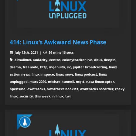
414: Linux's Awkward News Phase
July 13th, 2021 |
56 mins 16 secs
almalinux, audacity, centos, colonytracker.live, dbus, deepin,
drama, freenode, http, ingenuity, irc, jupiter broadcasting, linux
action news, linux in space, linux news, linux podcast, linux
unplugged, mars 2020, michael tunnell, mqtt, nasa linuxcopter,
opensuse, owntracks, owntracks booklet, owntracks recorder, rocky
linux, security, this week in linux, twil