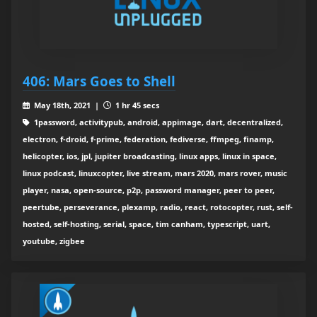
406: Mars Goes to Shell
May 18th, 2021 |
1 hr 45 secs
1password, activitypub, android, appimage, dart, decentralized,
electron, f-droid, f-prime, federation, fediverse, ffmpeg, finamp,
helicopter, ios, jpl, jupiter broadcasting, linux apps, linux in space,
linux podcast, linuxcopter, live stream, mars 2020, mars rover, music
player, nasa, open-source, p2p, password manager, peer to peer,
peertube, perseverance, plexamp, radio, react, rotocopter, rust, self-
hosted, self-hosting, serial, space, tim canham, typescript, uart,
youtube, zigbee