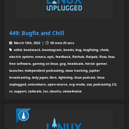
449: Bugfix and Chill
March 13th, 2022 |
50 mins 25 secs
adhd, bookstack, boostagram, boosts, bug, bugfixing, chole,
electric system, emacs, epic, feedback, flathub, flatpak, floss, foss,
free software, gaming on linux, gog, headscale, heroic games
launcher, independent podcasting, issue tracking, jupiter
broadcasting, lady jupes, libre, lightning, linux podcast, linux
unplugged, onionshare, open-source, org-mode, oss, podcasting 2.0,
rv, support, tailscale, tor, ubuntu, value4value