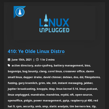
410: Ye Olde Linux Distro
June 15th, 2021 |
1 hr 2 mins
active directory, auto-cpufreq, battery management, bios,
bogomips, bug bounty, clang, corel linux, crossover office, damn
small linux, dapper drake, david chinner, debian, dos, dsl, filesystems,
fuzzing, gary kramlich, grim, ide, init, instant messaging, jabber,
jupiter broadcasting, knoppix, ldap, linux kernel 5.14, linux podcast,
linux unplugged, mandrake, mandriva, mydsl, nft, open-source,
openoffice, pidgin, power management, pptp, raspberry pi 400, red
hat 9, rpm, security, smb, smp, static analysis, tim berners-lee, tlp,