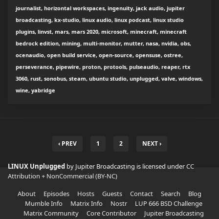
journalist, horizontal workspaces, ingenuity, jack audio, jupiter
broadcasting, kx-studio, linux audio, linux podcast, linux studio
plugins, linvst, mars, mars 2020, microsoft, minecraft, minecraft
bedrock edition, mining, multi-monitor, mutter, nasa, nvidia, obs,
ocenaudio, open build service, open-source, opensuse, ostree,
perseverance, pipewire, proton, protools, pulseaudio, reaper, rtx
3060, rust, sonobus, steam, ubuntu studio, unplugged, valve, windows,
wine, yabridge
‹ PREV
1
2
NEXT ›
LINUX Unplugged
by Jupiter Broadcasting is licensed under
CC
Attribution + NonCommercial (BY-NC)
About
Episodes
Hosts
Guests
Contact
Search
Blog
Mumble Info
Matrix Info
Nostr
LUP 666 BSD Challenge
Matrix Community
Core Contributor
Jupiter Broadcasting