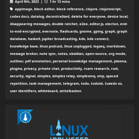
April 9th, 2023 |
1 hr 13 mins
appimage, block editor, block reference, clojure, clojurescript,
codex docs, datalog, decentralized, delete for everyone, device local,
disappearing messages, double ratchet, e2ee, editor.js, electon, end-
to-end-encrypted, evernote, flashcards, gnome, gping, graph, graph
database, haskell, jupiter broadcasting, kde, kde connect,
knowledge base, linux podcast, linux unplugged, logseq, markdown,
message broker, note sync, notes, obsidian, open-source, org mode,
outliner, pdf annotation, personal knowledge management, plasma,
plugins, privacy, private chat, productivity, roam research, rust,
security, signal, simplex, simplex relay, simplexmq, smp, spaced
repetition, task management, telegram, todo, todoist, tuxedo os,
user identifiers, whiteboard, zettelkasten