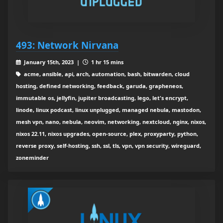
493: Network Nirvana
January 15th, 2023 |
1 hr 15 mins
acme, ansible, api, arch, automation, bash, bitwarden, cloud
hosting, defined networking, feedback, garuda, grapheneos,
immutable os, jellyfin, jupiter broadcasting, lego, let's encrypt,
linode, linux podcast, linux unplugged, managed nebula, mastodon,
mesh vpn, nano, nebula, neovim, networking, nextcloud, nginx, nixos,
nixos 22.11, nixos upgrades, open-source, plex, proxyparty, python,
reverse proxy, self-hosting, ssh, ssl, tls, vpn, vpn security, wireguard,
zoneminder