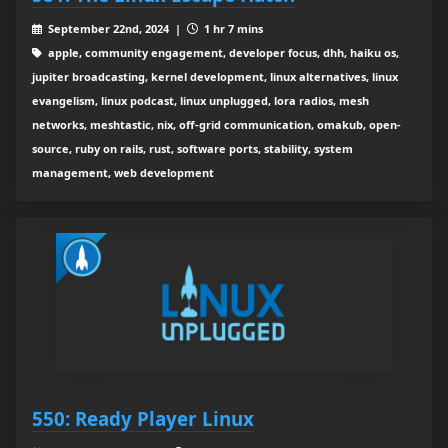
September 22nd, 2024 |
1 hr 7 mins
apple, community engagement, developer focus, dhh, haiku os,
jupiter broadcasting, kernel development, linux alternatives, linux
evangelism, linux podcast, linux unplugged, lora radios, mesh
networks, meshtastic, nix, off-grid communication, omakub, open-
source, ruby on rails, rust, software ports, stability, system
management, web development
550: Ready Player Linux