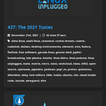
437: The 2021 Tuxies
December 21st, 2021 |
42 mins 37 secs
alma linux, asahi linux, canonical, centos stream, cosmic,
cudatext, debian, desktop environments, element, ems, fedora,
flathub, free software, garuda linux, gnome shell, jupiter
broadcasting, kde plasma, kinoite, linux distro, linux podcast, linux
unplugged, mate, matrix, micro, nano, nextcloud, nixos, ntfs3, open-
source, opensuse, pipewire, podman, pop!_os, proton, quickemu,
silverblue, sway, text editors, tilde, tuxies, ubuntu, vim, visual studio
code, vscode, wireguard, xfce