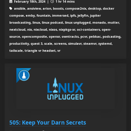
February 18th, 2024 |
1 hr 14 mins
ansible, ansiview, arion, boosts, compose2nix, desktop, docker
compose, emby, fountain, immersed, ipfs, jellyfin, jupiter
broadcasting, linux, linux podcast, linux unplugged, monado, mutter,
nextcloud, nix, nixcloud, nixos, nixpkgs-xr, oci-containers, open-
source, opencomposite, openxr, owntracks, pcvr, pebkac, podcasting,
productivity, quest 3, scale, screens, simulavr, steamvr, systemd,
tailscale, triangle vr headset, vr
505: Keep Your Darn Secrets