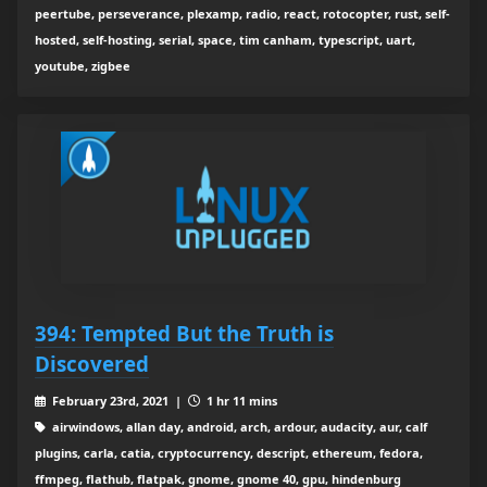
peertube, perseverance, plexamp, radio, react, rotocopter, rust, self-
hosted, self-hosting, serial, space, tim canham, typescript, uart,
youtube, zigbee
394: Tempted But the Truth is
Discovered
February 23rd, 2021 |
1 hr 11 mins
airwindows, allan day, android, arch, ardour, audacity, aur, calf
plugins, carla, catia, cryptocurrency, descript, ethereum, fedora,
ffmpeg, flathub, flatpak, gnome, gnome 40, gpu, hindenburg