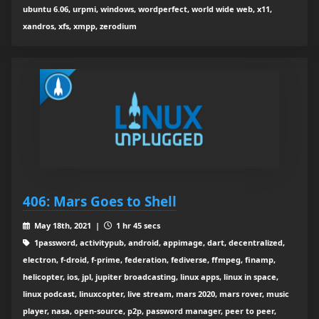
ubuntu 6.06, urpmi, windows, wordperfect, world wide web, x11,
xandros, xfs, xmpp, zerodium
406: Mars Goes to Shell
May 18th, 2021 |
1 hr 45 secs
1password, activitypub, android, appimage, dart, decentralized,
electron, f-droid, f-prime, federation, fediverse, ffmpeg, finamp,
helicopter, ios, jpl, jupiter broadcasting, linux apps, linux in space,
linux podcast, linuxcopter, live stream, mars 2020, mars rover, music
player, nasa, open-source, p2p, password manager, peer to peer,