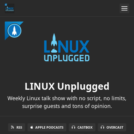
LINUX Unplugged
Weekly Linux talk show with no script, no limits,
surprise guests and tons of opinion.
RSS
APPLE PODCASTS
CASTBOX
OVERCAST