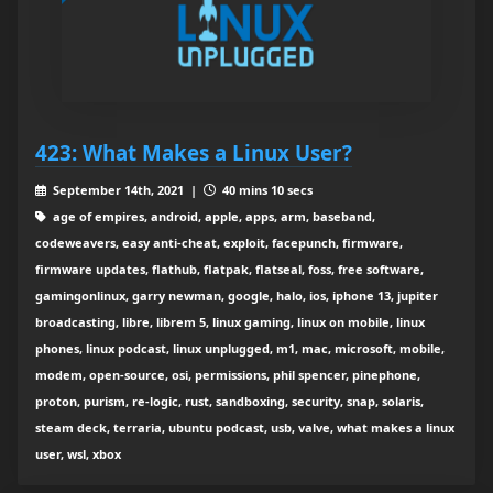
423: What Makes a Linux User?
September 14th, 2021 |
40 mins 10 secs
age of empires, android, apple, apps, arm, baseband,
codeweavers, easy anti-cheat, exploit, facepunch, firmware,
firmware updates, flathub, flatpak, flatseal, foss, free software,
gamingonlinux, garry newman, google, halo, ios, iphone 13, jupiter
broadcasting, libre, librem 5, linux gaming, linux on mobile, linux
phones, linux podcast, linux unplugged, m1, mac, microsoft, mobile,
modem, open-source, osi, permissions, phil spencer, pinephone,
proton, purism, re-logic, rust, sandboxing, security, snap, solaris,
steam deck, terraria, ubuntu podcast, usb, valve, what makes a linux
user, wsl, xbox