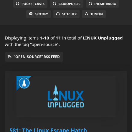
POCKET CASTS
RADIOPUBLIC
IHEARTRADIO
SPOTIFY
STITCHER
TUNEIN
Displaying items
1-10
of
11
in total
of
LINUX Unplugged
with the tag "open-source".
“OPEN-SOURCE” RSS FEED
581: The Linux Escape Hatch