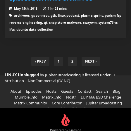
May 15th, 2018 |
1 hr 21 mins
archiveos, gs connect, gtk, linux podcast, plasma sprint, purism fsp
reverse engineering, qt, snap store malware, swaywm, system76 vs
lfvs, ubuntu data collection
‹ PREV
1
2
NEXT ›
LINUX Unplugged
by Jupiter Broadcasting is licensed under
CC
Attribution + NonCommercial (BY-NC)
About
Episodes
Hosts
Guests
Contact
Search
Blog
Mumble Info
Matrix Info
Nostr
LUP 666 BSD Challenge
Matrix Community
Core Contributor
Jupiter Broadcasting
Garage Sale
Subscribe
Powered by Fireside