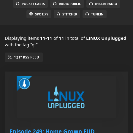
POCKET CASTS
RADIOPUBLIC
IHEARTRADIO
SPOTIFY
STITCHER
TUNEIN
Displaying items
11-11
of
11
in total
of
LINUX Unplugged
with the tag "qt".
“QT” RSS FEED
Episode 249: Home Grown FUD