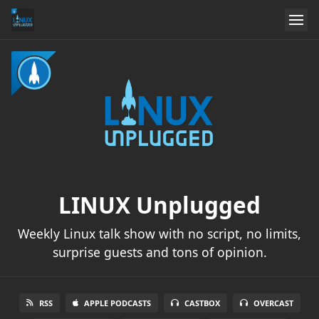
LINUX Unplugged
Weekly Linux talk show with no script, no limits,
surprise guests and tons of opinion.
RSS
APPLE PODCASTS
CASTBOX
OVERCAST