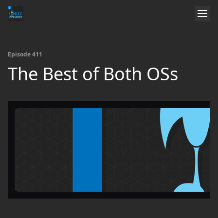
Episode 411
The Best of Both OSs