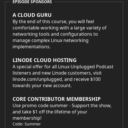
EPISODE SPONSORS
A CLOUD GURU
By the end of this course, you will feel
comfortable working with a large variety of
networking tools and configurations to
manage complex Linux networking
implementations.
LINODE CLOUD HOSTING
A special offer for all Linux Unplugged Podcast
listeners and new Linode customers, visit
linode.com/unplugged, and receive $100
towards your new account.
CORE CONTRIBUTOR MEMBERSHIP
Use promo code summer - Support the show,
and take $1 off the lifetime of your
membership!
Code: Summer