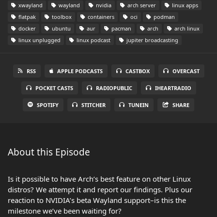
xwayland
wayland
nvidia
arch server
linux apps
flatpak
toolbox
containers
oci
podman
docker
ubuntu
aur
pacman
arch
arch linux
linux unplugged
linux podcast
jupiter broadcasting
RSS
APPLE PODCASTS
CASTBOX
OVERCAST
POCKET CASTS
RADIOPUBLIC
IHEARTRADIO
SPOTIFY
STITCHER
TUNEIN
SHARE
About this Episode
Is it possible to have Arch’s best feature on other Linux
distros? We attempt it and report our findings. Plus our
reaction to NVIDIA’s beta Wayland support–is this the
milestone we’ve been waiting for?