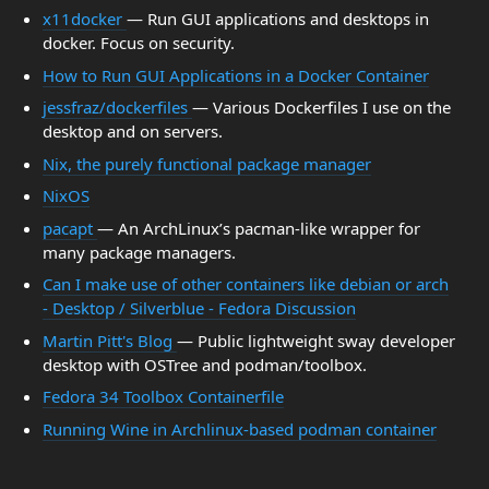
x11docker
— Run GUI applications and desktops in
docker. Focus on security.
How to Run GUI Applications in a Docker Container
jessfraz/dockerfiles
— Various Dockerfiles I use on the
desktop and on servers.
Nix, the purely functional package manager
NixOS
pacapt
— An ArchLinux’s pacman-like wrapper for
many package managers.
Can I make use of other containers like debian or arch
- Desktop / Silverblue - Fedora Discussion
Martin Pitt's Blog
— Public lightweight sway developer
desktop with OSTree and podman/toolbox.
Fedora 34 Toolbox Containerfile
Running Wine in Archlinux-based podman container