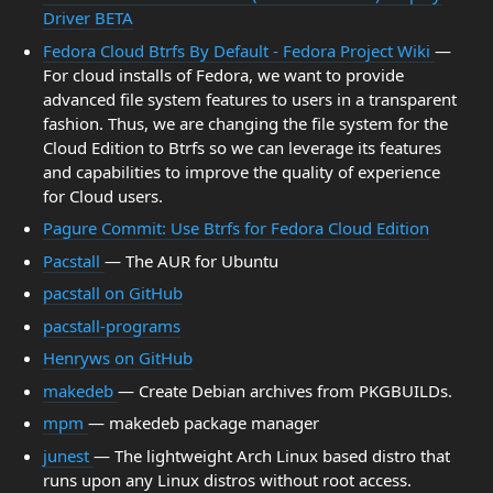
Driver BETA
Fedora Cloud Btrfs By Default - Fedora Project Wiki
—
For cloud installs of Fedora, we want to provide
advanced file system features to users in a transparent
fashion. Thus, we are changing the file system for the
Cloud Edition to Btrfs so we can leverage its features
and capabilities to improve the quality of experience
for Cloud users.
Pagure Commit: Use Btrfs for Fedora Cloud Edition
Pacstall
— The AUR for Ubuntu
pacstall on GitHub
pacstall-programs
Henryws on GitHub
makedeb
— Create Debian archives from PKGBUILDs.
mpm
— makedeb package manager
junest
— The lightweight Arch Linux based distro that
runs upon any Linux distros without root access.