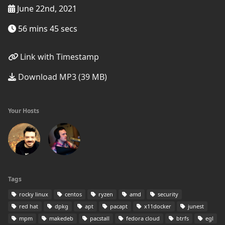
June 22nd, 2021
56 mins 45 secs
Link with Timestamp
Download MP3 (39 MB)
Your Hosts
Tags
rocky linux
centos
ryzen
amd
security
red hat
dpkg
apt
pacapt
x11docker
junest
mpm
makedeb
pacstall
fedora cloud
btrfs
egl