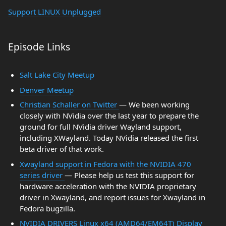
Support LINUX Unplugged
Episode Links
Salt Lake City Meetup
Denver Meetup
Christian Schaller on Twitter
— We been working
closely with NVidia over the last year to prepare the
ground for full NVidia driver Wayland support,
including XWayland. Today NVidia released the first
beta driver of that work.
Xwayland support in Fedora with the NVIDIA 470
series driver
— Please help us test this support for
hardware acceleration with the NVIDIA proprietary
driver in Xwayland, and report issues for Xwayland in
Fedora bugzilla.
NVIDIA DRIVERS Linux x64 (AMD64/EM64T) Display