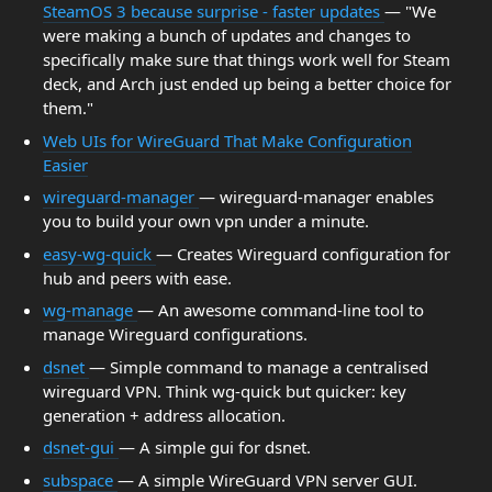
SteamOS 3 because surprise - faster updates
— "We
were making a bunch of updates and changes to
specifically make sure that things work well for Steam
deck, and Arch just ended up being a better choice for
them."
Web UIs for WireGuard That Make Configuration
Easier
wireguard-manager
— wireguard-manager enables
you to build your own vpn under a minute.
easy-wg-quick
— Creates Wireguard configuration for
hub and peers with ease.
wg-manage
— An awesome command-line tool to
manage Wireguard configurations.
dsnet
— Simple command to manage a centralised
wireguard VPN. Think wg-quick but quicker: key
generation + address allocation.
dsnet-gui
— A simple gui for dsnet.
subspace
— A simple WireGuard VPN server GUI.