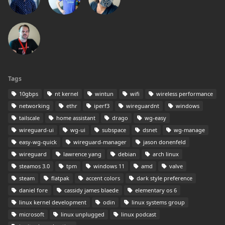
Tags
10gbps
nt kernel
wintun
wifi
wireless performance
networking
ethr
iperf3
wireguardnt
windows
tailscale
home assistant
drago
wg-easy
wireguard-ui
wg-ui
subspace
dsnet
wg-manage
easy-wg-quick
wireguard-manager
jason donenfeld
wireguard
lawrence yang
debian
arch linux
steamos 3.0
tpm
windows 11
amd
valve
steam
flatpak
accent colors
dark style preference
daniel fore
cassidy james blaede
elementary os 6
linux kernel development
odin
linux systems group
microsoft
linux unplugged
linux podcast