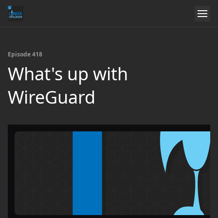
Episode 418
What's up with
WireGuard