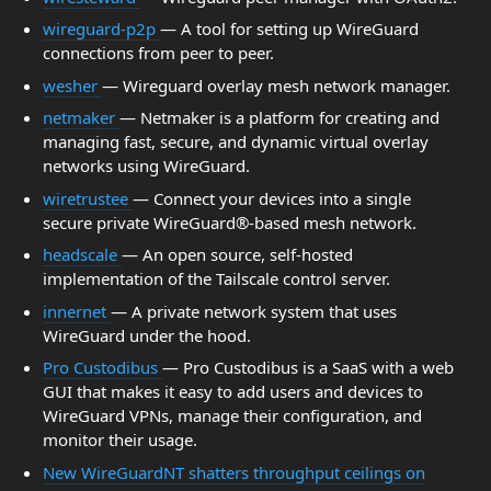
wireguard-p2p
— A tool for setting up WireGuard
connections from peer to peer.
wesher
— Wireguard overlay mesh network manager.
netmaker
— Netmaker is a platform for creating and
managing fast, secure, and dynamic virtual overlay
networks using WireGuard.
wiretrustee
— Connect your devices into a single
secure private WireGuard®-based mesh network.
headscale
— An open source, self-hosted
implementation of the Tailscale control server.
innernet
— A private network system that uses
WireGuard under the hood.
Pro Custodibus
— Pro Custodibus is a SaaS with a web
GUI that makes it easy to add users and devices to
WireGuard VPNs, manage their configuration, and
monitor their usage.
New WireGuardNT shatters throughput ceilings on