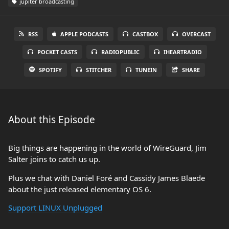
jupiter broadcasting
RSS
APPLE PODCASTS
CASTBOX
OVERCAST
POCKET CASTS
RADIOPUBLIC
IHEARTRADIO
SPOTIFY
STITCHER
TUNEIN
SHARE
About this Episode
Big things are happening in the world of WireGuard, Jim
Salter joins to catch us up.
Plus we chat with Daniel Foré and Cassidy James Blaede
about the just released elementary OS 6.
Support LINUX Unplugged