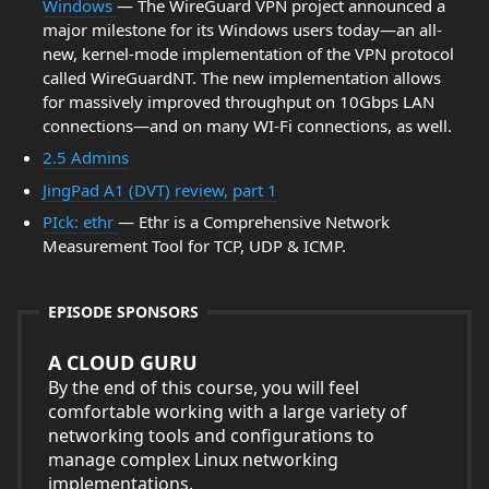
Windows
— The WireGuard VPN project announced a
major milestone for its Windows users today—an all-
new, kernel-mode implementation of the VPN protocol
called WireGuardNT. The new implementation allows
for massively improved throughput on 10Gbps LAN
connections—and on many WI-Fi connections, as well.
2.5 Admins
JingPad A1 (DVT) review, part 1
PIck: ethr
— Ethr is a Comprehensive Network
Measurement Tool for TCP, UDP & ICMP.
EPISODE SPONSORS
A CLOUD GURU
By the end of this course, you will feel
comfortable working with a large variety of
networking tools and configurations to
manage complex Linux networking
implementations.