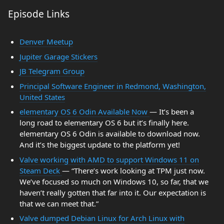
Episode Links
Denver Meetup
Jupiter Garage Stickers
JB Telegram Group
Principal Software Engineer in Redmond, Washington,
United States
elementary OS 6 Odin Available Now
— It’s been a
long road to elementary OS 6 but it’s finally here.
elementary OS 6 Odin is available to download now.
And it’s the biggest update to the platform yet!
Valve working with AMD to support Windows 11 on
Steam Deck
— “There’s work looking at TPM just now.
We’ve focused so much on Windows 10, so far, that we
haven’t really gotten that far into it. Our expectation is
that we can meet that.”
Valve dumped Debian Linux for Arch Linux with