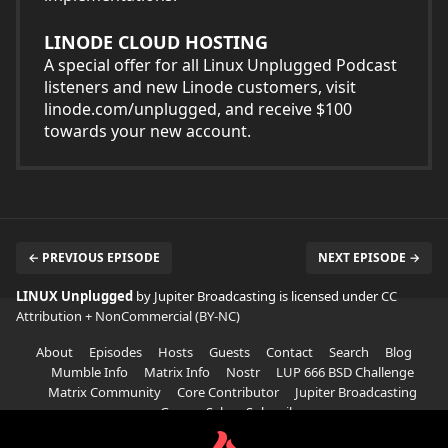
LINODE CLOUD HOSTING
A special offer for all Linux Unplugged Podcast
listeners and new Linode customers, visit
linode.com/unplugged, and receive $100
towards your new account.
← PREVIOUS EPISODE
NEXT EPISODE →
LINUX Unplugged
by Jupiter Broadcasting is licensed under
CC
Attribution + NonCommercial (BY-NC)
About
Episodes
Hosts
Guests
Contact
Search
Blog
Mumble Info
Matrix Info
Nostr
LUP 666 BSD Challenge
Matrix Community
Core Contributor
Jupiter Broadcasting
Garage Sale
Subscribe