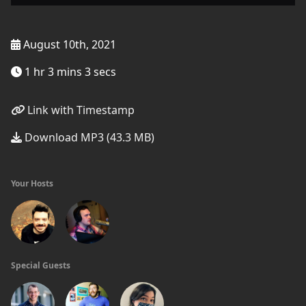
August 10th, 2021
1 hr 3 mins 3 secs
Link with Timestamp
Download MP3 (43.3 MB)
Your Hosts
Special Guests