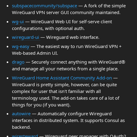
subspacecommunity/subspace
— A fork of the simple
WireGuard VPN server GUI community maintained.
wg-ui
— WireGuard Web UI for self-serve client
configurations, with optional auth.
wireguard-ui
— Wireguard web interface.
wg-easy
— The easiest way to run WireGuard VPN +
Web-based Admin UI.
drago
— Securely connect anything with WireGuard®
and manage all your networks from a single place.
WireGuard Home Assistant Community Add-on
—
WireGuard is pretty simple, however, can be quite
complex for user that isn't familiar with all
terminology used. The add-on takes care of a lot of
things for you (if you want).
autowire
— Automatically configure Wireguard
interfaces in distributed system. It supports Consul as
backend.
wiresteward
— Wireguard peer manager with OAuth2.