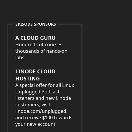
EPISODE SPONSORS
A CLOUD GURU
Hundreds of courses,
thousands of hands-on
labs.
LINODE CLOUD
HOSTING
A special offer for all Linux
Unplugged Podcast
listeners and new Linode
customers, visit
linode.com/unplugged,
and receive $100 towards
your new account.