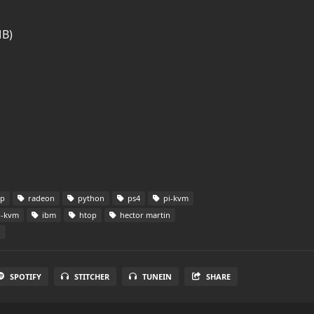
MB)
op
radeon
python
ps4
pi-kvm
p-kvm
ibm
htop
hector martin
d
SPOTIFY
STITCHER
TUNEIN
SHARE