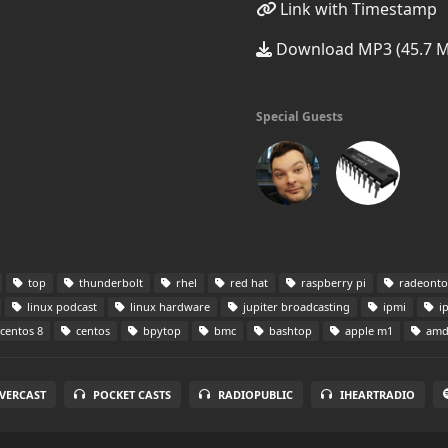
Link with Timestamp
Download MP3 (45.7 
Special Guests
top
thunderbolt
rhel
red hat
raspberry pi
radeont
linux podcast
linux hardware
jupiter broadcasting
ipmi
i
centos 8
centos
bpytop
bmc
bashtop
apple m1
am
VERCAST
POCKET CASTS
RADIOPUBLIC
IHEARTRADIO