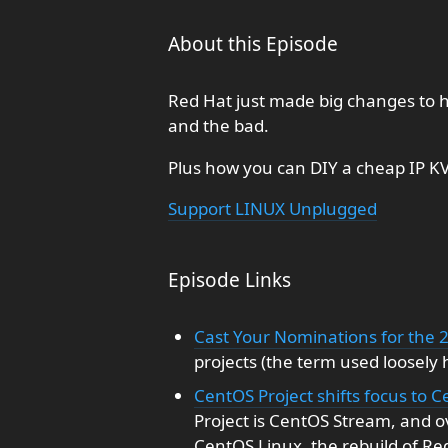
About this Episode
Red Hat just made big changes to
and the bad.
Plus how you can DIY a cheap IP KV
Support LINUX Unplugged
Episode Links
Cast Your Nominations for the 
projects (the term used loosely 
CentOS Project shifts focus to
Project is CentOS Stream, and ov
CentOS Linux, the rebuild of Re