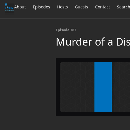
About
Episodes
Hosts
Guests
Contact
Searc
Episode 383
Murder of a Di