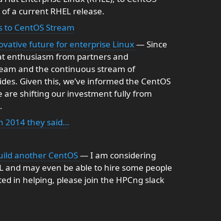
 of a current RHEL release.
us to CentOS Stream
vative future for enterprise Linux
— Since
eat enthusiasm from partners and
ream and the continuous stream of
vides. Given this, we’ve informed the CentOS
 are shifting our investment fully from
.
 2014 they said…
uild another CentOS
— I am considering
EL and may even be able to hire some people
ested in helping, please join the HPCng slack