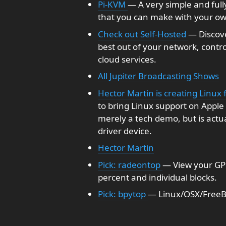
Pi-KVM
— A very simple and full
that you can make with your ow
Check out Self-Hosted
— Discov
best out of your network, contr
cloud services.
All Jupiter Broadcasting Shows
Hector Martin is creating Linux 
to bring Linux support on Apple S
merely a tech demo, but is actu
driver device.
Hector Martin
Pick: radeontop
— View your GPU 
percent and individual blocks.
Pick: bpytop
— Linux/OSX/FreeB