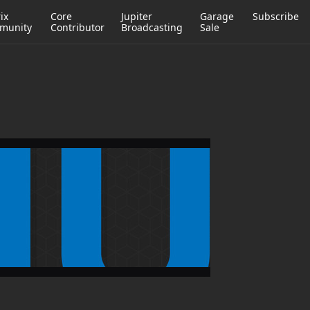
ix
Core
Jupiter
Garage
Subscribe
munity
Contributor
Broadcasting
Sale