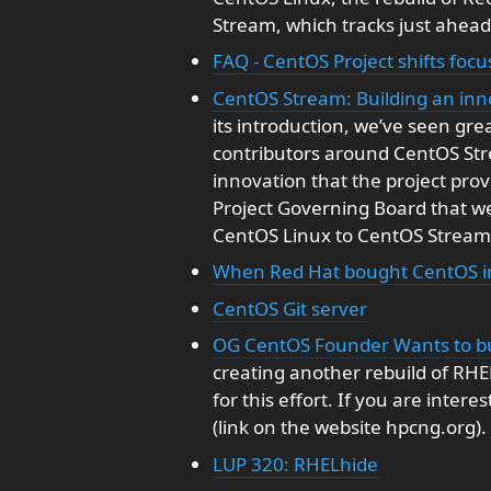
Stream, which tracks just ahead
FAQ - CentOS Project shifts foc
CentOS Stream: Building an inno
its introduction, we’ve seen gr
contributors around CentOS St
innovation that the project pro
Project Governing Board that we
CentOS Linux to CentOS Stream
When Red Hat bought CentOS in
CentOS Git server
OG CentOS Founder Wants to b
creating another rebuild of RH
for this effort. If you are inter
(link on the website hpcng.org).
LUP 320: RHELhide