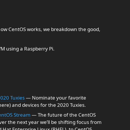
 how CentOS works, we breakdown the good,
M using a Raspberry Pi.
2020 Tuxies
— Nominate your favorite
here) and devices for the 2020 Tuxies.
 CentOS Stream
— The future of the CentOS
er the next year we’ll be shifting focus from
d Hat Enterprise Linux (RHEL), to CentOS