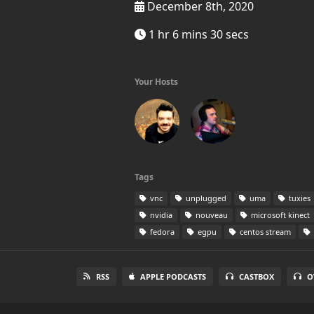
December 8th, 2020
1 hr 6 mins 30 secs
Your Hosts
Tags
vnc
unplugged
uma
tuxies
nvidia
nouveau
microsoft kinect
fedora
egpu
centos stream
RSS
APPLE PODCASTS
CASTBOX
O