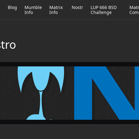
h
Blog
Mumble
Matrix
Nostr
LUP 666 BSD
Matr
Info
Info
Challenge
Com
stro