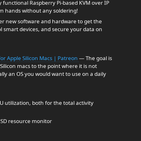
y functional Raspberry Pi-based KVM over IP
n hands without any soldering!
er new software and hardware to get the
ol smart devices, and secure your data on
for Apple Silicon Macs | Patreon
— The goal is
ilicon macs to the point where it is not
ally an OS you would want to use on a daily
utilization, both for the total activity
SD resource monitor