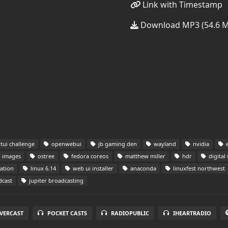
Link with Timestamp
Download MP3 (54.6 
tui challenge
openwebui
jb gaming den
wayland
nvidia
e
i images
ostree
fedora coreos
matthew miller
hdr
digital
ation
linux 6.14
web ui installer
anaconda
linuxfest northwest
dcast
jupiter broadcasting
VERCAST
POCKET CASTS
RADIOPUBLIC
IHEARTRADIO