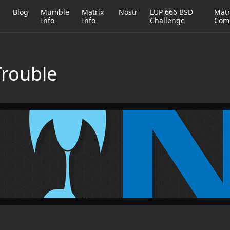
h
Blog
Mumble
Matrix
Nostr
LUP 666 BSD
Matr
Info
Info
Challenge
Com
Trouble