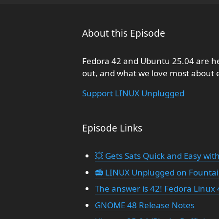
About this Episode
Fedora 42 and Ubuntu 25.04 are 
out, and what we love most about 
Support LINUX Unplugged
Episode Links
💥 Gets Sats Quick and Easy with
📻 LINUX Unplugged on Founta
The answer is 42! Fedora Linux 4
GNOME 48 Release Notes