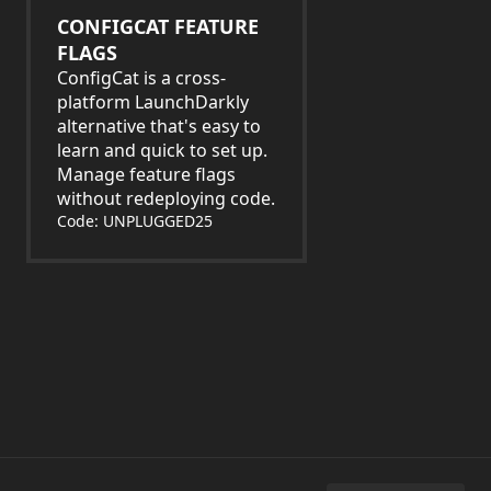
CONFIGCAT FEATURE
FLAGS
ConfigCat is a cross-
platform LaunchDarkly
alternative that's easy to
learn and quick to set up.
Manage feature flags
without redeploying code.
Code: UNPLUGGED25