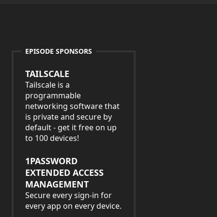
EPISODE SPONSORS
TAILSCALE
Tailscale is a
programmable
networking software that
is private and secure by
default - get it free on up
to 100 devices!
1PASSWORD
EXTENDED ACCESS
MANAGEMENT
Secure every sign-in for
every app on every device.