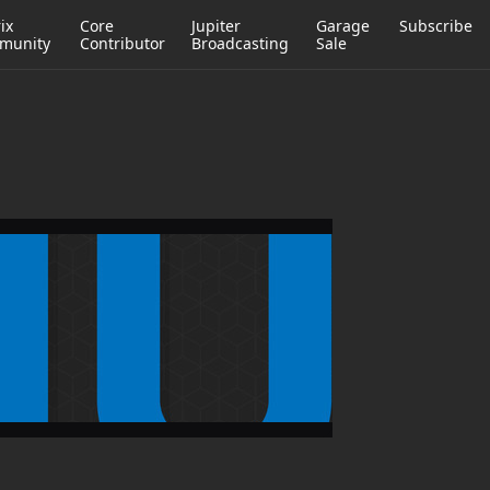
ix
Core
Jupiter
Garage
Subscribe
munity
Contributor
Broadcasting
Sale