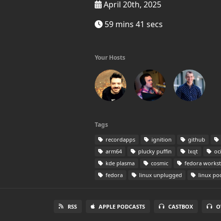
April 20th, 2025
59 mins 41 secs
Your Hosts
Tags
recordapps
ignition
github
arm64
plucky puffin
lxqt
oc
kde plasma
cosmic
fedora workst
fedora
linux unplugged
linux po
RSS
APPLE PODCASTS
CASTBOX
O