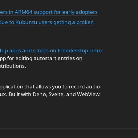
rs in ARM64 support for early adopters
ue to Kubuntu users getting a broken
rtup apps and scripts on Freedesktop Linux
pp for editing autostart entries on
tributions.
plication that allows you to record audio
nux. Built with Deno, Svelte, and WebView.