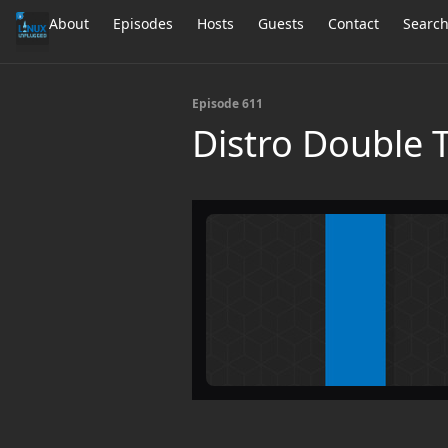
About
Episodes
Hosts
Guests
Contact
Searc
Episode 611
Distro Double 