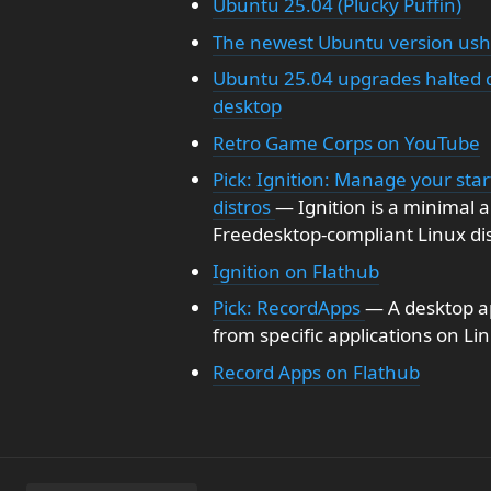
Ubuntu 25.04 (Plucky Puffin)
The newest Ubuntu version ushe
Ubuntu 25.04 upgrades halted d
desktop
Retro Game Corps on YouTube
Pick: Ignition: Manage your sta
distros
— Ignition is a minimal a
Freedesktop-compliant Linux dis
Ignition on Flathub
Pick: RecordApps
— A desktop ap
from specific applications on Li
Record Apps on Flathub