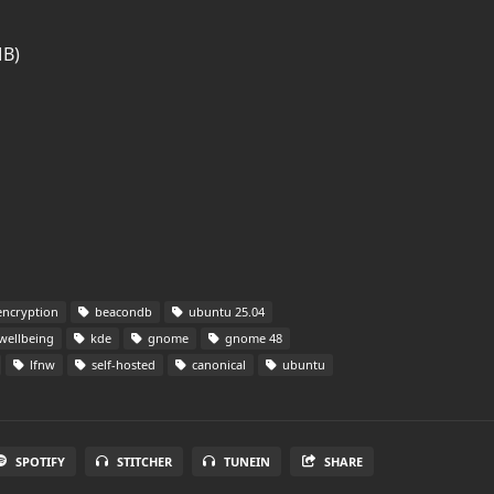
MB)
ncryption
beacondb
ubuntu 25.04
 wellbeing
kde
gnome
gnome 48
lfnw
self-hosted
canonical
ubuntu
SPOTIFY
STITCHER
TUNEIN
SHARE