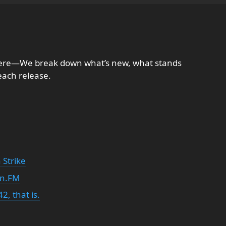
here—We break down what’s new, what stands
each release.
 Strike
in.FM
2, that is.