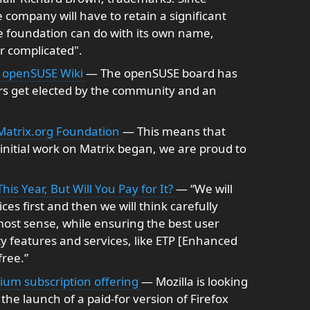
 company will have to retain a significant
e foundation can do with its own name,
r complicated".
- openSUSE Wiki
— The openSUSE board has
ers get elected by the community and an
 Matrix.org Foundation
— This means that
e initial work on Matrix began, we are proud to
s Year, But Will You Pay for It?
— “We will
s first and then we will think carefully
st sense, while ensuring the best user
ty features and services, like ETP [Enhanced
free.”
ium subscription offering
— Mozilla is looking
 the launch of a paid-for version of Firefox