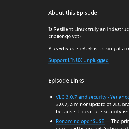
About this Episode
Is Resilient Linux truly an indestruc
challenge yet?
Plus why openSUSE is looking at a 
Support LINUX Unplugged
Episode Links
VLC 3.0.7 and security - Yet an
3.0.7, a minor update of VLC bran
because it has more security iss
Renaming openSUSE
— The prim
described by openSUSE board ch