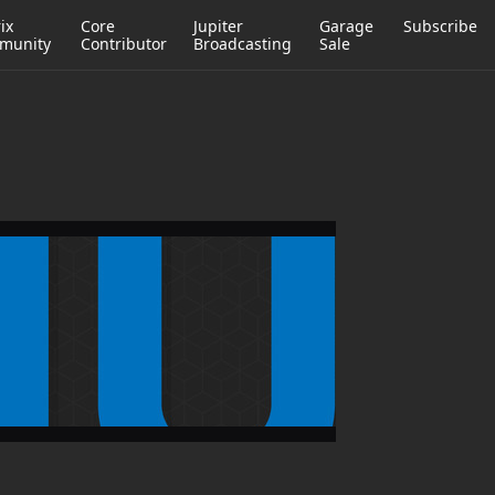
ix
Core
Jupiter
Garage
Subscribe
munity
Contributor
Broadcasting
Sale