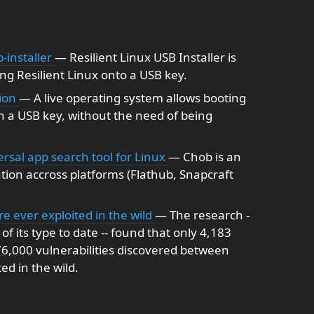
-installer
— Resilient Linux USB Installer is
ng Resilient Linux onto a USB key.
tion
— A live operating system allows booting
a USB key, without the need of being
al app search tool for Linux
— Chob is an
ation accross platforms (Flathub, Snapcraft
are ever exploited in the wild
— The research -
f its type to date -- found that only 4,183
 76,000 vulnerabilities discovered between
d in the wild.