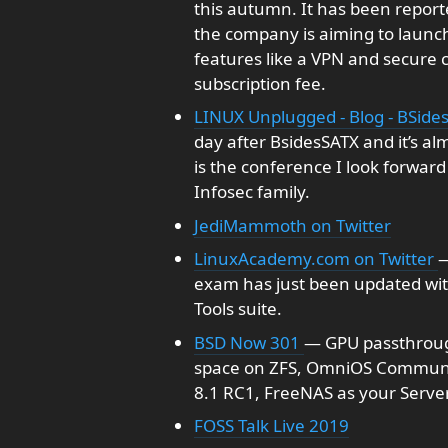
this autumn. It has been reporte
the company is aiming to launc
features like a VPN and secure cl
subscription fee.
LINUX Unplugged - Blog - BSide
day after BsidesSATX and it’s al
is the conference I look forward 
Infosec family.
JediMammoth on Twitter
LinuxAcademy.com on Twitter
—
exam has just been updated wi
Tools suite.
BSD Now 301
— GPU passthrough
space on ZFS, OmniOS Communit
8.1 RC1, FreeNAS as your Serve
FOSS Talk Live 2019