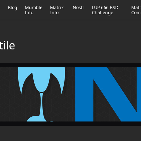
h
Blog
Mumble
Matrix
Nostr
LUP 666 BSD
Matr
Info
Info
Challenge
Com
tile