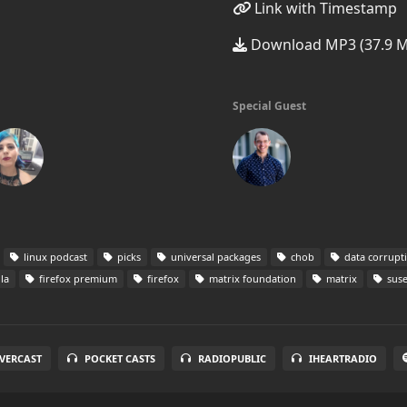
Link with Timestamp
Download MP3 (37.9 
Special Guest
linux podcast
picks
universal packages
chob
data corrupt
la
firefox premium
firefox
matrix foundation
matrix
sus
VERCAST
POCKET CASTS
RADIOPUBLIC
IHEARTRADIO