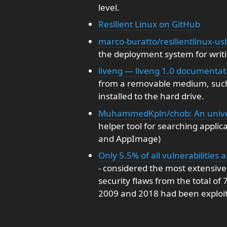
level.
Resilient Linux on GitHub
marco-buratto/resilientlinux-usb
the deployment system for writi
liveng — liveng 1.0 documenta
from a removable medium, such 
installed to the hard drive.
MuhammedKpln/chob: An univers
helper tool for searching applic
and AppImage)
Only 5.5% of all vulnerabilities 
- considered the most extensive o
security flaws from the total of
2009 and 2018 had been exploite