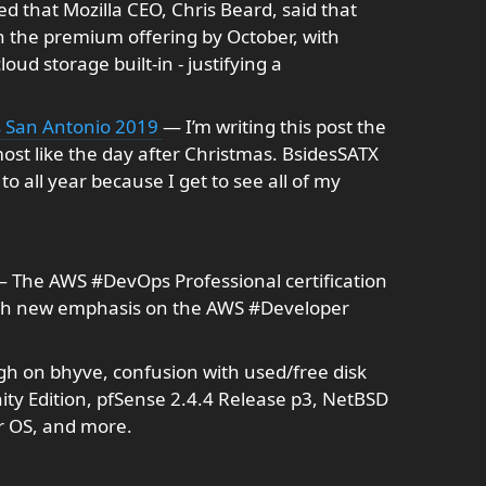
d that Mozilla CEO, Chris Beard, said that
h the premium offering by October, with
oud storage built-in - justifying a
s San Antonio 2019
— I’m writing this post the
most like the day after Christmas. BsidesSATX
to all year because I get to see all of my
 The AWS #DevOps Professional certification
th new emphasis on the AWS #Developer
 on bhyve, confusion with used/free disk
y Edition, pfSense 2.4.4 Release p3, NetBSD
r OS, and more.