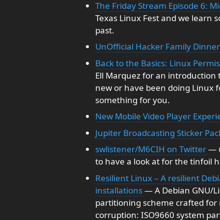
The Friday Stream Episode 6: M
Texas Linux Fest and we learn 
past.
UnOfficial Hacker Family Dinner
Back to the Basics: Linux Permi
Ell Marquez for an introduction
new or have been doing Linux for
something for you.
New Mobile Video Player Experi
Jupiter Broadcasting Sticker Pac
swlistener/M6CIH on Twitter
— 
to have a look at for the tinfoil 
Resilient Linux – A resilient De
installations
— A Debian GNU/Lin
partitioning scheme crafted for
corruption: ISO9660 system parti