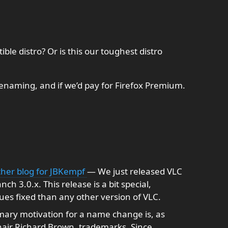
tible distro? Or is this our toughest distro
renaming, and if we’d pay for Firefox Premium.
other blog for JBKempf
— We just released VLC
ch 3.0.x. This release is a bit special,
ues fixed than any other version of VLC.
ary motivation for a name change is, as
air Richard Brown, trademarks. Since