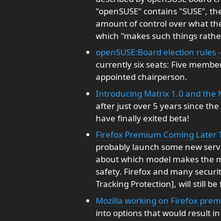
"openSUSE" contains "SUSE", the
amount of control over what th
which "makes such things rathe
openSUSE:Board election rules 
currently six seats: Five memb
appointed chairperson.
Introducing Matrix 1.0 and the
after just over 5 years since th
have finally exited beta!
Firefox Premium Coming Later Thi
probably launch some new service
about which model makes the mo
safety. Firefox and many securi
Tracking Protection], will still be 
Mozilla working on Firefox prem
into options that would result in