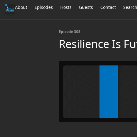
About
Episodes
Hosts
Guests
Contact
Searc
Episode 305
Resilience Is Fu