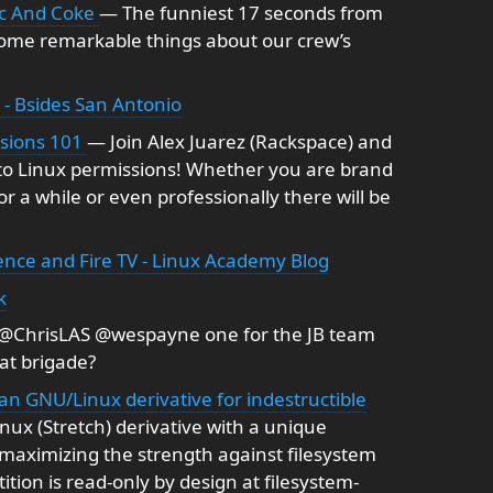
ic And Coke
— The funniest 17 seconds from
some remarkable things about our crew’s
 - Bsides San Antonio
ssions 101
— Join Alex Juarez (Rackspace) and
 to Linux permissions! Whether you are brand
 a while or even professionally there will be
ence and Fire TV - Linux Academy Blog
k
@ChrisLAS @wespayne one for the JB team
hat brigade?
bian GNU/Linux derivative for indestructible
ux (Stretch) derivative with a unique
 maximizing the strength against filesystem
tion is read-only by design at filesystem-