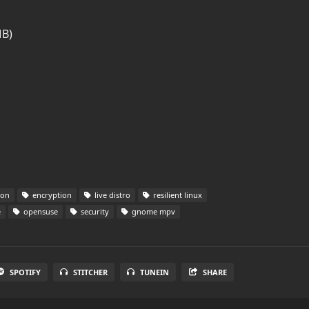
MB)
ion
encryption
live distro
resilient linux
e
opensuse
security
gnome mpv
SPOTIFY
STITCHER
TUNEIN
SHARE