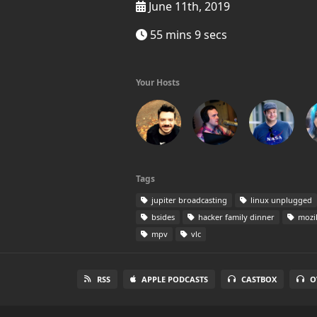
June 11th, 2019
55 mins 9 secs
Your Hosts
Tags
jupiter broadcasting
linux unplugged
bsides
hacker family dinner
mozil
mpv
vlc
RSS
APPLE PODCASTS
CASTBOX
O