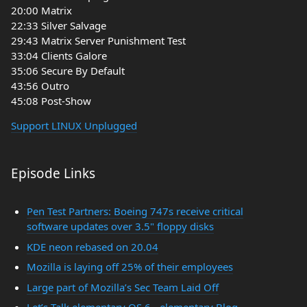
20:00 Matrix
22:33 Silver Salvage
29:43 Matrix Server Punishment Test
33:04 Clients Galore
35:06 Secure By Default
43:56 Outro
45:08 Post-Show
Support LINUX Unplugged
Episode Links
Pen Test Partners: Boeing 747s receive critical
software updates over 3.5" floppy disks
KDE neon rebased on 20.04
Mozilla is laying off 25% of their employees
Large part of Mozilla’s Sec Team Laid Off