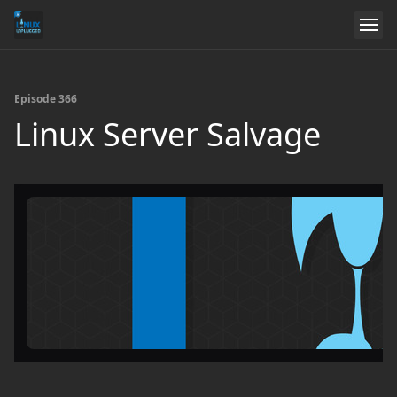
Episode 366
Linux Server Salvage