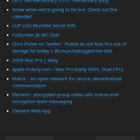
Let’s Talk elementary OS 6 ⋅ elementary Blog
Know when we’re going to be live. Check out the
calendar!
LUP LUG Mumble Server Info
Fullscreen JB IRC Chat
Chris Fisher on Twitter: "Pulled an old Mac Pro out of
storage for today’s @LinuxUnplugged live test.
2009 Mac Pro | eBay
apple-history.com / Mac Pro (Early 2009, Dual CPU)
Matrix - An open network for secure, decentralized
communication
Element - encrypted group video calls end-to-end
encryption team messaging
Element Web App