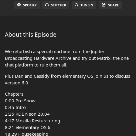
SPOTIFY
STITCHER
TUNEIN
SHARE
About this Episode
We refurbish a special machine from the Jupiter
Broadcasting Hardware Archive and try out Matrix, the one
chat platform to rule them all.
Plus Dan and Cassidy from elementary OS join us to discuss
version 6.0.
Chapters:
0:00 Pre-Show
0:45 Intro
2:25 KDE Neon 20.04
4:17 Mozilla Resturcturing
8:21 elementary OS 6
18:29 Housekeeping