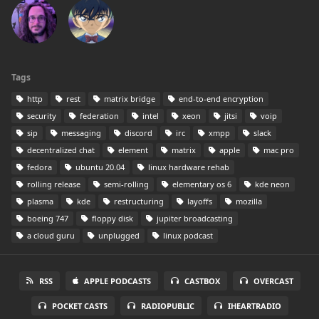
Tags
http
rest
matrix bridge
end-to-end encryption
security
federation
intel
xeon
jitsi
voip
sip
messaging
discord
irc
xmpp
slack
decentralized chat
element
matrix
apple
mac pro
fedora
ubuntu 20.04
linux hardware rehab
rolling release
semi-rolling
elementary os 6
kde neon
plasma
kde
restructuring
layoffs
mozilla
boeing 747
floppy disk
jupiter broadcasting
a cloud guru
unplugged
linux podcast
RSS
APPLE PODCASTS
CASTBOX
OVERCAST
POCKET CASTS
RADIOPUBLIC
IHEARTRADIO