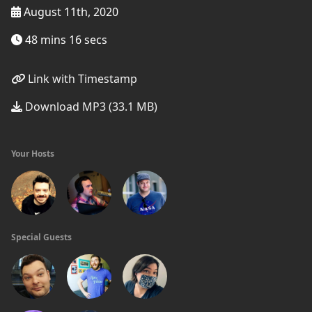
August 11th, 2020
48 mins 16 secs
Link with Timestamp
Download MP3 (33.1 MB)
Your Hosts
Special Guests