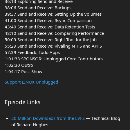
36:13 Exploring Send and Receive
38:06 Send and Receive: Backups
39:37 Send and Receive: Setting Up the Volumes
41:00 Send and Receive: Rsync Comparison
43:40 Send and Receive: Data Retention Tests
48:10 Send and Receive: Comparing Performance
50:09 Send and Receive: Right Tool for the Job
55:29 Send and Receive: Rivaling NTFS and APFS
57:39 Feedback: Todo Apps
1:01:33 SPONSOR: Unplugged Core Contributors
1:02:30 Outro
1:04:17 Post-Show
Support LINUX Unplugged
Episode Links
20 Million Downloads from the LVFS
— Technical Blog
of Richard Hughes