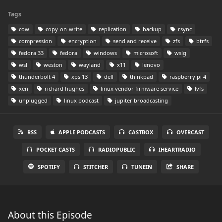
Tags
cow
copy-on-write
replication
backup
rsync
compression
encryption
send and receive
zfs
btrfs
fedora 33
fedora
windows
microsoft
wslg
wsl
weston
wayland
x11
lenovo
thunderbolt 4
xps 13
dell
thinkpad
raspberry pi 4
xen
richard hughes
linux vendor firmware service
lvfs
unplugged
linux podcast
jupiter broadcasting
RSS
APPLE PODCASTS
CASTBOX
OVERCAST
POCKET CASTS
RADIOPUBLIC
IHEARTRADIO
SPOTIFY
STITCHER
TUNEIN
SHARE
About this Episode