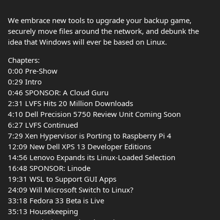
We embrace new tools to upgrade your backup game,
securely move files around the network, and debunk the
idea that Windows will ever be based on Linux.
Chapters:
0:00 Pre-Show
0:29 Intro
0:46 SPONSOR: A Cloud Guru
2:31 LVFS Hits 20 Million Downloads
4:10 Dell Precision 5750 Review Unit Coming Soon
6:27 LVFS Continued
7:29 Xen Hypervisor is Porting to Raspberry Pi 4
12:09 New Dell XPS 13 Developer Editions
14:56 Lenovo Expands its Linux-Loaded Selection
16:48 SPONSOR: Linode
19:31 WSL to Support GUI Apps
24:09 Will Microsoft Switch to Linux?
33:18 Fedora 33 Beta is Live
35:13 Housekeeping