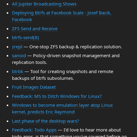
All Jupiter Broadcasting Shows
Deploying Btrfs at Facebook Scale - Josef Bacik,
Facebook
ZFS Send and Receive
btrfs-send(8)
zrepl
— One-stop ZFS backup & replication solution.
sanoid
— Policy-driven snapshot management and
replication tools.
btrbk
— Tool for creating snapshots and remote
backups of btrfs subvolumes.
Fruit Images Dataset
Feedback: MS to Ditch Windows for Linux?
Windows to become emulation layer atop Linux
kernel, predicts Eric Raymond
Last phase of the desktop wars?
Feedback: Todo Apps
— I'd love to hear more about
todo apps, is that something you've covered before on