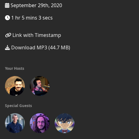
September 29th, 2020
1 hr 5 mins 3 secs
Link with Timestamp
Download MP3 (44.7 MB)
Your Hosts
Special Guests