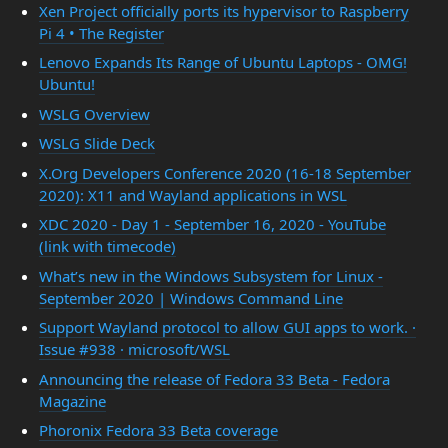
Xen Project officially ports its hypervisor to Raspberry
Pi 4 • The Register
Lenovo Expands Its Range of Ubuntu Laptops - OMG!
Ubuntu!
WSLG Overview
WSLG Slide Deck
X.Org Developers Conference 2020 (16-18 September
2020): X11 and Wayland applications in WSL
XDC 2020 - Day 1 - September 16, 2020 - YouTube
(link with timecode)
What’s new in the Windows Subsystem for Linux -
September 2020 | Windows Command Line
Support Wayland protocol to allow GUI apps to work. ·
Issue #938 · microsoft/WSL
Announcing the release of Fedora 33 Beta - Fedora
Magazine
Phoronix Fedora 33 Beta coverage