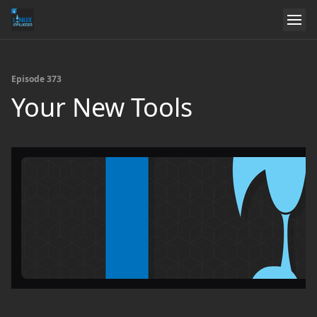
Episode 373
Your New Tools