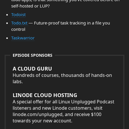
self-hosted or LUP?
Todoist
Todo.txt
— Future-proof task tracking in a file you
control
Taskwarrior
EPISODE SPONSORS
A CLOUD GURU
Hundreds of courses, thousands of hands-on
labs.
LINODE CLOUD HOSTING
A special offer for all Linux Unplugged Podcast
listeners and new Linode customers, visit
linode.com/unplugged, and receive $100
towards your new account.