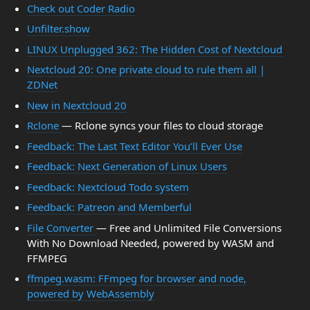
Check out Coder Radio
Unfilter.show
LINUX Unplugged 362: The Hidden Cost of Nextcloud
Nextcloud 20: One private cloud to rule them all |
ZDNet
New in Nextcloud 20
Rclone
— Rclone syncs your files to cloud storage
Feedback: The Last Text Editor You’ll Ever Use
Feedback: Next Generation of Linux Users
Feedback: Nextcloud Todo system
Feedback: Patreon and Memberful
File Converter
— Free and Unlimited File Conversions
With No Download Needed, powered by WASM and
FFMPEG
ffmpeg.wasm: FFmpeg for browser and node,
powered by WebAssembly