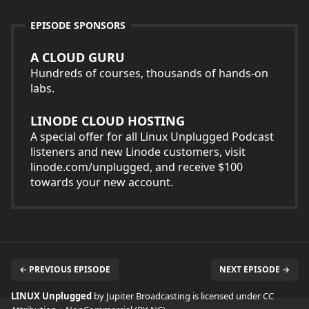
EPISODE SPONSORS
A CLOUD GURU
Hundreds of courses, thousands of hands-on
labs.
LINODE CLOUD HOSTING
A special offer for all Linux Unplugged Podcast
listeners and new Linode customers, visit
linode.com/unplugged, and receive $100
towards your new account.
← PREVIOUS EPISODE
NEXT EPISODE →
LINUX Unplugged
by Jupiter Broadcasting is licensed under
CC