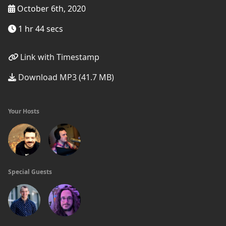
October 6th, 2020
1 hr 44 secs
Link with Timestamp
Download MP3 (41.7 MB)
Your Hosts
Special Guests