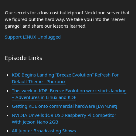
Our secrets for a low-cost bulletproof Nextcloud server that
we figured out the hard way. We take you into the "server
garage" and share our lessons learned.
Support LINUX Unplugged
Episode Links
KDE Begins Landing “Breeze Evolution” Refresh For
Default Theme - Phoronix
This week in KDE: Breeze Evolution work starts landing
– Adventures in Linux and KDE
Getting KDE onto commercial hardware [LWN.net]
NVIDIA Unveils $59 USD Raspberry Pi Competitor
With Jetson Nano 2GB
All Jupiter Broadcasting Shows