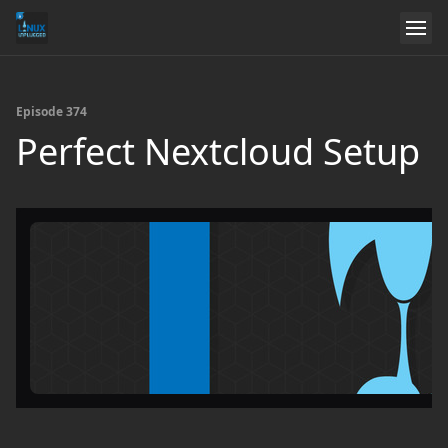
Episode 374
Perfect Nextcloud Setup