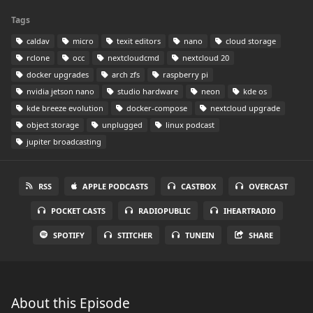
Tags
caldav
micro
texit editors
nano
cloud storage
rclone
occ
nextcloudcmd
nextcloud 20
docker upgrades
arch zfs
raspberry pi
nvidia jetson nano
studio hardware
neon
kde os
kde breeze evolution
docker-compose
nextcloud upgrade
object storage
unplugged
linux podcast
jupiter broadcasting
RSS
APPLE PODCASTS
CASTBOX
OVERCAST
POCKET CASTS
RADIOPUBLIC
IHEARTRADIO
SPOTIFY
STITCHER
TUNEIN
SHARE
About this Episode