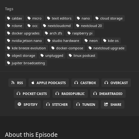
Tags
caldav
micro
texit editors
nano
cloud storage
rclone
occ
nextcloudcmd
nextcloud 20
docker upgrades
arch zfs
raspberry pi
nvidia jetson nano
studio hardware
neon
kde os
kde breeze evolution
docker-compose
nextcloud upgrade
object storage
unplugged
linux podcast
jupiter broadcasting
RSS
APPLE PODCASTS
CASTBOX
OVERCAST
POCKET CASTS
RADIOPUBLIC
IHEARTRADIO
SPOTIFY
STITCHER
TUNEIN
SHARE
About this Episode