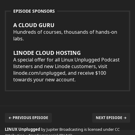
EPISODE SPONSORS
A CLOUD GURU
Hundreds of courses, thousands of hands-on
labs.
LINODE CLOUD HOSTING
A special offer for all Linux Unplugged Podcast
listeners and new Linode customers, visit
linode.com/unplugged, and receive $100
towards your new account.
← PREVIOUS EPISODE
NEXT EPISODE →
LINUX Unplugged
by Jupiter Broadcasting is licensed under
CC