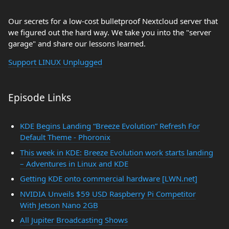
Our secrets for a low-cost bulletproof Nextcloud server that
we figured out the hard way. We take you into the "server
garage" and share our lessons learned.
Support LINUX Unplugged
Episode Links
KDE Begins Landing “Breeze Evolution” Refresh For
Default Theme - Phoronix
This week in KDE: Breeze Evolution work starts landing
– Adventures in Linux and KDE
Getting KDE onto commercial hardware [LWN.net]
NVIDIA Unveils $59 USD Raspberry Pi Competitor
With Jetson Nano 2GB
All Jupiter Broadcasting Shows