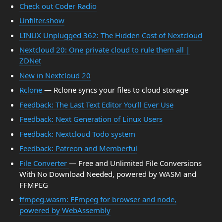
Check out Coder Radio
Unfilter.show
LINUX Unplugged 362: The Hidden Cost of Nextcloud
Nextcloud 20: One private cloud to rule them all |
ZDNet
New in Nextcloud 20
Rclone
— Rclone syncs your files to cloud storage
Feedback: The Last Text Editor You’ll Ever Use
Feedback: Next Generation of Linux Users
Feedback: Nextcloud Todo system
Feedback: Patreon and Memberful
File Converter
— Free and Unlimited File Conversions
With No Download Needed, powered by WASM and
FFMPEG
ffmpeg.wasm: FFmpeg for browser and node,
powered by WebAssembly