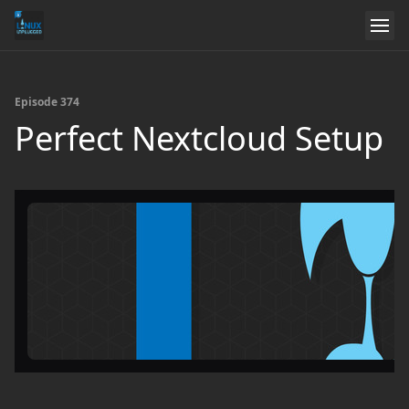
Episode 374
Perfect Nextcloud Setup