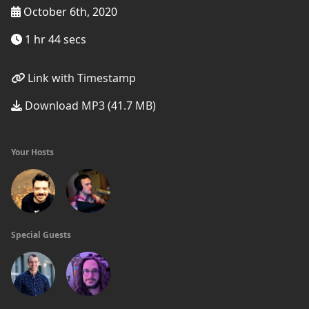
October 6th, 2020
1 hr 44 secs
Link with Timestamp
Download MP3 (41.7 MB)
Your Hosts
Special Guests