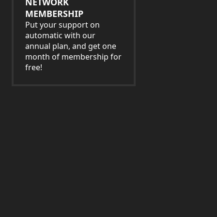
NETWORK
MEMBERSHIP
Put your support on
automatic with our
annual plan, and get one
month of membership for
free!