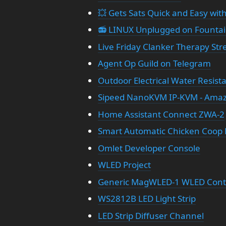
💥 Gets Sats Quick and Easy with
📻 LINUX Unplugged on Founta
Live Friday Clanker Therapy St
Agent Op Guild on Telegram
Outdoor Electrical Water Resist
Sipeed NanoKVM IP-KVM - Ama
Home Assistant Connect ZWA-2
Smart Automatic Chicken Coop 
Omlet Developer Console
WLED Project
Generic MagWLED-1 WLED Contr
WS2812B LED Light Strip
LED Strip Diffuser Channel