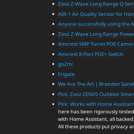
Zooz Z-Wave Long Range Q Sen
AIR-1 Air Quality Sensor for Ho
Anyone successfully using the M
Zooz Z-Wave Long Range Power
Amcrest 5MP Turret POE Camer
Amcrest 8-Port POE+ Switch
go2rtc
Frigate
We Are The Art | Brandon Sand
Pick: Zooz ZEN05 Outdoor Smar
Pick: Works with Home Assistant
here has been rigorously tested
with Home Assistant, all backed
All these products put privacy and