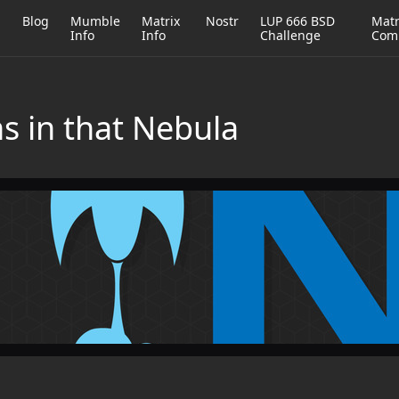
h
Blog
Mumble
Matrix
Nostr
LUP 666 BSD
Matr
Info
Info
Challenge
Com
s in that Nebula