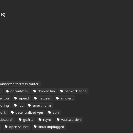
MB)
onnecten fortress router
odroid-h3+
chicken lan
network edge
al tpu
sipeed
netgear
amcrest
toring
iot
smart home
ork
decentralized vpn
vpn
ticsearch
go2rtc
rsync
vaultwarden
open source
linux unplugged