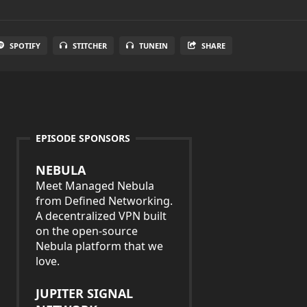
SPOTIFY
STITCHER
TUNEIN
SHARE
EPISODE SPONSORS
NEBULA
Meet Managed Nebula
from Defined Networking.
A decentralized VPN built
on the open-source
Nebula platform that we
love.
JUPITER SIGNAL