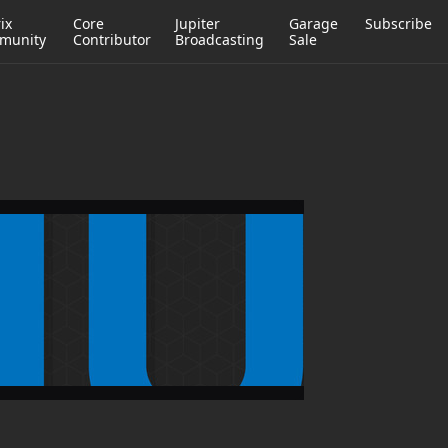
ix
Core
Jupiter
Garage
Subscribe
munity
Contributor
Broadcasting
Sale