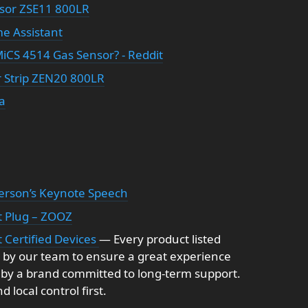
sor ZSE11 800LR
me Assistant
iCS 4514 Gas Sensor? - Reddit
 Strip ZEN20 800LR
a
erson’s Keynote Speech
t Plug – ZOOZ
 Certified Devices
— Every product listed
 by our team to ensure a great experience
 by a brand committed to long-term support.
 local control first.