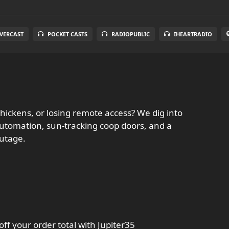
VERCAST
POCKET CASTS
RADIOPUBLIC
IHEARTRADIO
chickens, or losing remote access? We dig into
l automation, sun-tracking coop doors, and a
outage.
ff your order total with Jupiter35