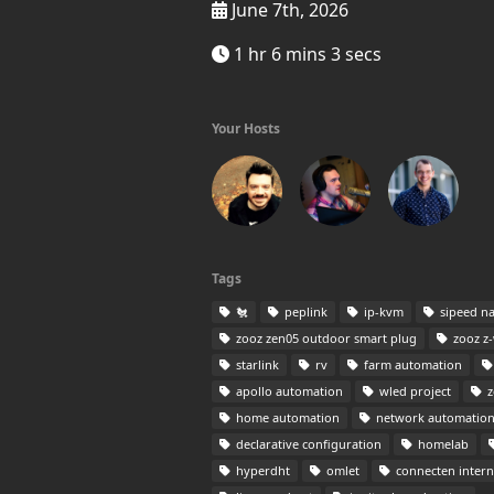
June 7th, 2026
1 hr 6 mins 3 secs
Your Hosts
Tags
🐔
peplink
ip-kvm
sipeed n
zooz zen05 outdoor smart plug
zooz z-w
starlink
rv
farm automation
apollo automation
wled project
z
home automation
network automatio
declarative configuration
homelab
hyperdht
omlet
connecten intern