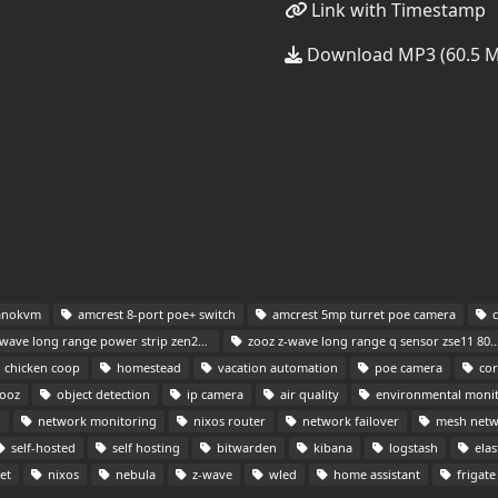
Link with Timestamp
Download MP3 (60.5 
anokvm
amcrest 8-port poe+ switch
amcrest 5mp turret poe camera
c
ave long range power strip zen20 800lr
zooz z-wave long range q sensor zse11 800lr
chicken coop
homestead
vacation automation
poe camera
cor
ooz
object detection
ip camera
air quality
environmental moni
n
network monitoring
nixos router
network failover
mesh netw
self-hosted
self hosting
bitwarden
kibana
logstash
elas
et
nixos
nebula
z-wave
wled
home assistant
frigate