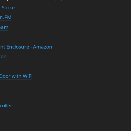
 Strike
in.FM
ream
ant Enclosure - Amazon
zon
Door with WiFi
oller