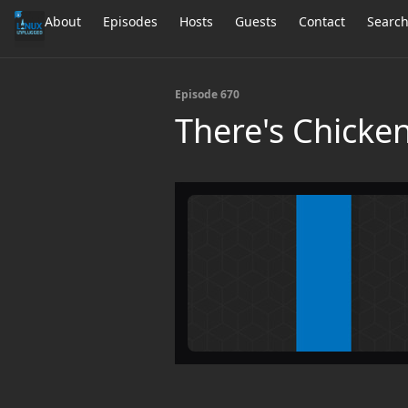
About
Episodes
Hosts
Guests
Contact
Searc
Episode 670
There's Chicken