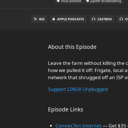
linux podcast
jupiter broadcasting
RSS
APPLE PODCASTS
CASTBOX
O
About this Episode
Leave the farm without killing the 
how we pulled it off: Frigate, loca
network that shrugged off an ISP 
Support LINUX Unplugged
Episode Links
ConnecTen Internet
— Get $35 o