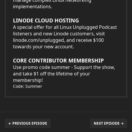
implementations.
LINODE CLOUD HOSTING
A special offer for all Linux Unplugged Podcast
listeners and new Linode customers, visit
linode.com/unplugged, and receive $100
towards your new account.
CORE CONTRIBUTOR MEMBERSHIP
Use promo code summer - Support the show,
and take $1 off the lifetime of your
membership!
Code: Summer
← PREVIOUS EPISODE
NEXT EPISODE →