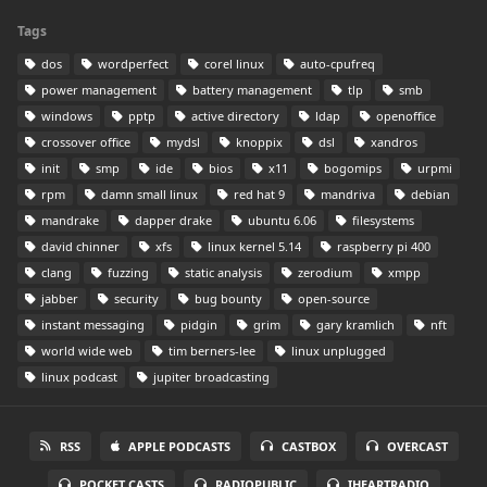
Tags
dos
wordperfect
corel linux
auto-cpufreq
power management
battery management
tlp
smb
windows
pptp
active directory
ldap
openoffice
crossover office
mydsl
knoppix
dsl
xandros
init
smp
ide
bios
x11
bogomips
urpmi
rpm
damn small linux
red hat 9
mandriva
debian
mandrake
dapper drake
ubuntu 6.06
filesystems
david chinner
xfs
linux kernel 5.14
raspberry pi 400
clang
fuzzing
static analysis
zerodium
xmpp
jabber
security
bug bounty
open-source
instant messaging
pidgin
grim
gary kramlich
nft
world wide web
tim berners-lee
linux unplugged
linux podcast
jupiter broadcasting
RSS
APPLE PODCASTS
CASTBOX
OVERCAST
POCKET CASTS
RADIOPUBLIC
IHEARTRADIO