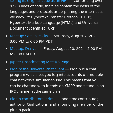
selling its original code as an NFT
— Comprising over
9.500 lines of code, the files contain the basis of the
languages and protocols underpinning the internet as
we know it: Hypertext Transfer Protocol (HTTP),
Hypertext Markup Language (HTML) and Universal
Document Identified (URI).
Meetup: Salt Lake City
— Saturday, August 7, 2021,
3:00 PM to 6:00 PM PDT.
Meetup: Denver
— Friday, August 20, 2021, 5:00 PM
to 8:00 PM PDT.
Jupiter Broadcasting Meetup Page
Pidgin: the universal chat client
— Pidgin is a chat
program which lets you log into accounts on multiple
chat networks simultaneously. This means that you
can be chatting with friends on XMPP and sitting in an
IRC channel at the same time.
Pidgin contributors: grim
— Long time contributor,
author of Guifications, and a founding member of the
plugin pack.