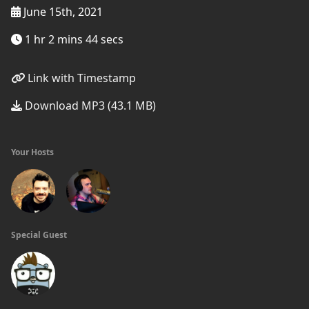
June 15th, 2021
1 hr 2 mins 44 secs
Link with Timestamp
Download MP3 (43.1 MB)
Your Hosts
Special Guest