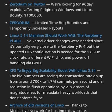
Zerodium on Twitter
— We’re looking for #0day
exploits affecting Pidgin on Windows and Linux.
Bounty: $100,000.
ZERODIUM
— Limited-Time Bug Bounties and
Temporarily Increased Payouts
Linux 5.14 Mainline Should Work With The Raspberry
Pi 400
— No kernel driver changes were needed since
it's basically very close to the Raspberry Pi 4 but the
updated DTS configuration is needed for the 1.8GHz
clock rate, a different WiFi chip, and power off
handling via GPIO.
XFS To Enjoy Big Scalability Boost With Linux 5.14
—
The big numbers are seeing the transaction rate go up
from around 700k to 1.7M commits per second and a
reduction in flush operations by 2~x orders of
magnitude less for metadata heavy workloads that
don't enforce fsync.
Archive of old versions of Linux
— Thanks to
Mediactive Network for hosting this website.