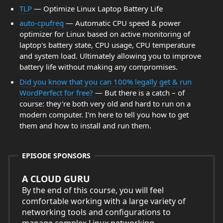
TLP
— Optimize Linux Laptop Battery Life
auto-cpufreq
— Automatic CPU speed & power
optimizer for Linux based on active monitoring of
laptop's battery state, CPU usage, CPU temperature
and system load. Ultimately allowing you to improve
battery life without making any compromises.
Did you know that you can 100% legally get & run
WordPerfect for free?
— But there is a catch – of
course: they're both very old and hard to run on a
modern computer. I'm here to tell you how to get
them and how to install and run them.
EPISODE SPONSORS
A CLOUD GURU
By the end of this course, you will feel
comfortable working with a large variety of
networking tools and configurations to
manage complex Linux networking