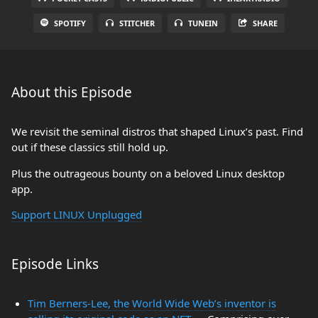
SPOTIFY
STITCHER
TUNEIN
SHARE
About this Episode
We revisit the seminal distros that shaped Linux’s past. Find
out if these classics still hold up.
Plus the outrageous bounty on a beloved Linux desktop
app.
Support LINUX Unplugged
Episode Links
Tim Berners-Lee, the World Wide Web’s inventor is