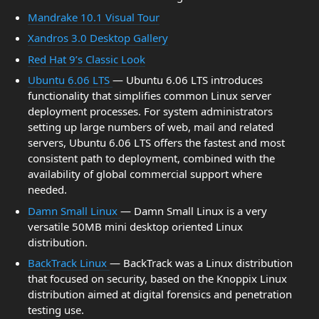
Mandrake 10.1 Visual Tour
Xandros 3.0 Desktop Gallery
Red Hat 9’s Classic Look
Ubuntu 6.06 LTS
— Ubuntu 6.06 LTS introduces
functionality that simplifies common Linux server
deployment processes. For system administrators
setting up large numbers of web, mail and related
servers, Ubuntu 6.06 LTS offers the fastest and most
consistent path to deployment, combined with the
availability of global commercial support where
needed.
Damn Small Linux
— Damn Small Linux is a very
versatile 50MB mini desktop oriented Linux
distribution.
BackTrack Linux
— BackTrack was a Linux distribution
that focused on security, based on the Knoppix Linux
distribution aimed at digital forensics and penetration
testing use.