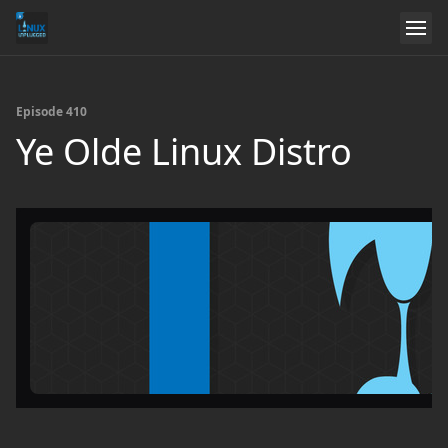
Episode 410
Ye Olde Linux Distro