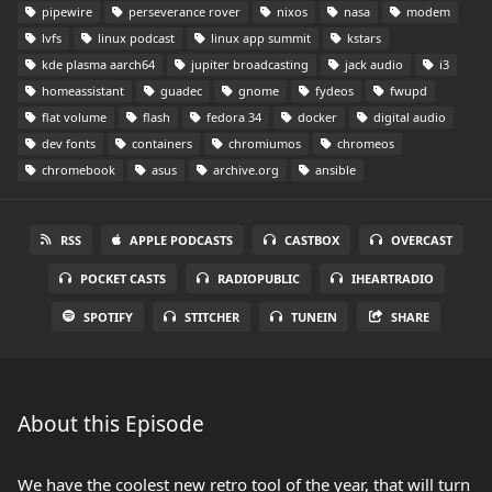
pipewire
perseverance rover
nixos
nasa
modem
lvfs
linux podcast
linux app summit
kstars
kde plasma aarch64
jupiter broadcasting
jack audio
i3
homeassistant
guadec
gnome
fydeos
fwupd
flat volume
flash
fedora 34
docker
digital audio
dev fonts
containers
chromiumos
chromeos
chromebook
asus
archive.org
ansible
RSS
APPLE PODCASTS
CASTBOX
OVERCAST
POCKET CASTS
RADIOPUBLIC
IHEARTRADIO
SPOTIFY
STITCHER
TUNEIN
SHARE
About this Episode
We have the coolest new retro tool of the year, that will turn