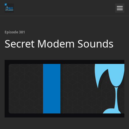
Episode 381
Secret Modem Sounds