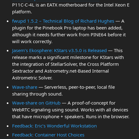
P11C-C-4L is an EATX motherboard for the Intel Xeon E
platform.
fwupd 1.5.2 – Technical Blog of Richard Hughes
— A
plugin for the Pinebook Pro laptop has been added,
although it needs further work from PINE64 before it
will work correctly.
Jasem’s Ekosphere: KStars v3.5.0 is Released
— This
release marks a significant milestone for KStars with
the integration of StellarSolver, the Cross Platform
Sextractor and Astrometry.net-Based Internal
Astrometric Solver.
Wave-share
— Serverless, peer-to-peer, local file
sharing through sound.
Wave-share on GitHub
— A proof-of-concept for
WebRTC signaling using sound. Works with all devices
that have microphone + speakers. Runs in the browser.
Feedback: Eric’s Wonderful Workstation
Feedback: Container Host Choices