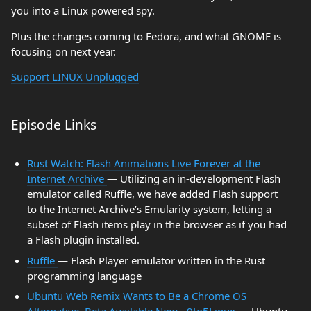
you into a Linux powered spy.
Plus the changes coming to Fedora, and what GNOME is
focusing on next year.
Support LINUX Unplugged
Episode Links
Rust Watch: Flash Animations Live Forever at the
Internet Archive
— Utilizing an in-development Flash
emulator called Ruffle, we have added Flash support
to the Internet Archive’s Emularity system, letting a
subset of Flash items play in the browser as if you had
a Flash plugin installed.
Ruffle
— Flash Player emulator written in the Rust
programming language
Ubuntu Web Remix Wants to Be a Chrome OS