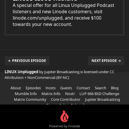
A special offer for all Linux Unplugged Podcast
listeners and new Linode customers, visit
linode.com/unplugged, and receive $100
towards your new account.
← PREVIOUS EPISODE
NEXT EPISODE →
LINUX Unplugged
by Jupiter Broadcasting is licensed under
CC
Attribution + NonCommercial (BY-NC)
About
Episodes
Hosts
Guests
Contact
Search
Blog
Mumble Info
Matrix Info
Nostr
LUP 666 BSD Challenge
Matrix Community
Core Contributor
Jupiter Broadcasting
Garage Sale
Subscribe
Powered by Fireside