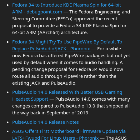
Fedora 34 to Introduce KDE Plasma Spin for 64-bit
ARM - debugpoint.com
— The Fedora Engineering and
Steering Committee (FESCo) approved the recent
proposal to provide a Fedora 34 KDE Plasma Spin for
64-bit ARM (AArch64) architecture.
Fedora 34 Might Try To Use PipeWire By Default To
Replace PulseAudio/JACK - Phoronix
— For a while
now Fedora has offered PipeWire packages but not yet
used by default when it comes to audio handling. A
pending change proposal for Fedora 34 would now
route all audio through PipeWire rather than the
existing JACK and PulseAudio.
PulseAudio 14.0 Released With Better USB Gaming
Headset Support
— PulseAudio 14.0 comes with many
changes compared to PulseAudio 13.0 that shipped all
the way back in September of 2019.
PulseAudio 14.0 Release Notes
ASUS Offers First Motherboard Firmware Update Via
LVFS+Fwupd For Linux Users - Phoronix
— The ASUS