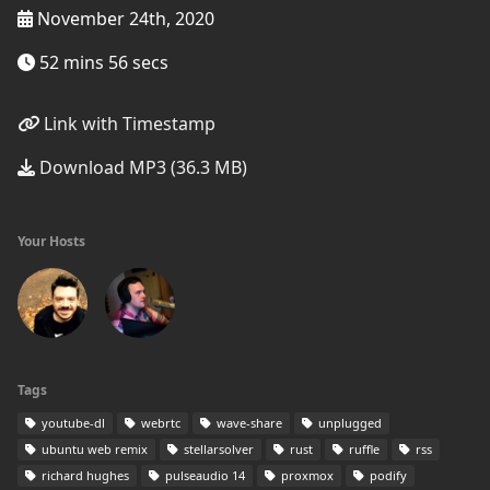
November 24th, 2020
52 mins 56 secs
Link with Timestamp
Download MP3 (36.3 MB)
Your Hosts
Tags
youtube-dl
webrtc
wave-share
unplugged
ubuntu web remix
stellarsolver
rust
ruffle
rss
richard hughes
pulseaudio 14
proxmox
podify