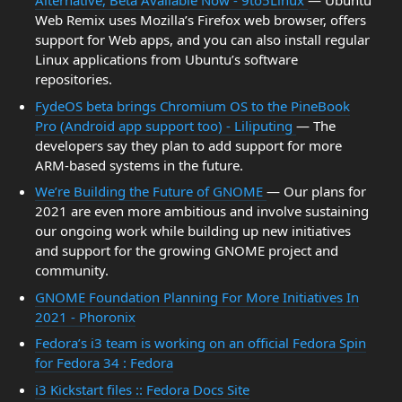
Alternative, Beta Available Now - 9to5Linux
— Ubuntu
Web Remix uses Mozilla’s Firefox web browser, offers
support for Web apps, and you can also install regular
Linux applications from Ubuntu’s software
repositories.
FydeOS beta brings Chromium OS to the PineBook
Pro (Android app support too) - Liliputing
— The
developers say they plan to add support for more
ARM-based systems in the future.
We’re Building the Future of GNOME
— Our plans for
2021 are even more ambitious and involve sustaining
our ongoing work while building up new initiatives
and support for the growing GNOME project and
community.
GNOME Foundation Planning For More Initiatives In
2021 - Phoronix
Fedora’s i3 team is working on an official Fedora Spin
for Fedora 34 : Fedora
i3 Kickstart files :: Fedora Docs Site