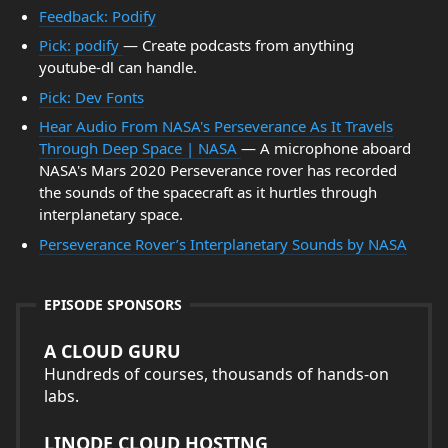
Feedback: Podify
Pick: podify
— Create podcasts from anything
youtube-dl can handle.
Pick: Dev Fonts
Hear Audio From NASA's Perseverance As It Travels
Through Deep Space | NASA
— A microphone aboard
NASA's Mars 2020 Perseverance rover has recorded
the sounds of the spacecraft as it hurtles through
interplanetary space.
Perseverance Rover’s Interplanetary Sounds by NASA
EPISODE SPONSORS
A CLOUD GURU
Hundreds of courses, thousands of hands-on
labs.
LINODE CLOUD HOSTING