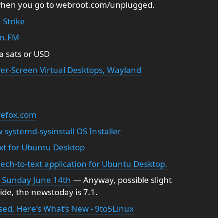
when you go to webroot.com/unplugged.
 Strike
in.FM
a sats or USD
er-Screen Virtual Desktops, Wayland
irefox.com
systemd-sysinstall OS Installer
xt for Ubuntu Desktop
ech-to-text application for Ubuntu Desktop.
n Sunday June 14th
— Anyway, possible slight
de, the newstoday is 7.1.
ased, Here's What’s New - 9to5Linux