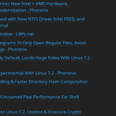
river, New Intel + AMD Hardware,
dernization - Phoronix
ased with New NTFS Driver, Intel FRED, and
rnal
 window - LWN.net
Programs To Only Open Regular Files, Avoid
ngs - Phoronix
y Default, Lands Huge Folios With Linux 7.2 -
perimental With Linux 7.2 - Phoronix
ing & Faster Directory Hash Computation -
/Unnamed Pipe Performance For Shell
r Linux 7.2, Useless & Insecure Crypto