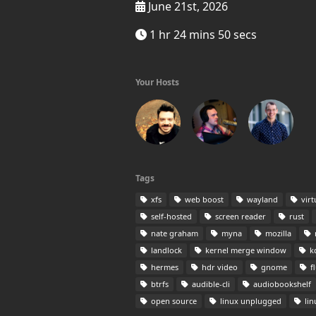
June 21st, 2026
1 hr 24 mins 50 secs
Your Hosts
Tags
xfs
web boost
wayland
virt
self-hosted
screen reader
rust
nate graham
myna
mozilla
landlock
kernel merge window
k
hermes
hdr video
gnome
fl
btrfs
audible-cli
audiobookshelf
open source
linux unplugged
lin