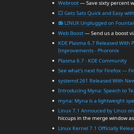
Webroot
— Save sixty percent 
💥 Gets Sats Quick and Easy with
📻 LINUX Unplugged on Founta
Web Boost
— Send us a boost vi
KDE Plasma 6.7 Released With P
Improvements - Phoronix
Plasma 6.7 - KDE Community
See what's next for Firefox — F
systemd 261 Released With New 
Introducing Myna: Speech to Te
myna: Myna is a lightweight spe
Linux 7.1 Annouced by Linus o
hiccups in the merge window asi
Linux Kernel 7.1 Officially Rele