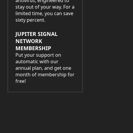
antivirus, engineered to
stay out of your way. For a
limited time, you can save
sixty percent.
JUPITER SIGNAL
NETWORK
MEMBERSHIP
Put your support on
automatic with our
annual plan, and get one
month of membership for
free!