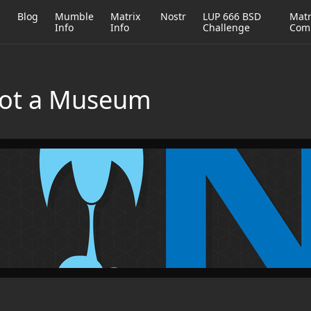
h
Blog
Mumble
Matrix
Nostr
LUP 666 BSD
Matr
Info
Info
Challenge
Com
Not a Museum