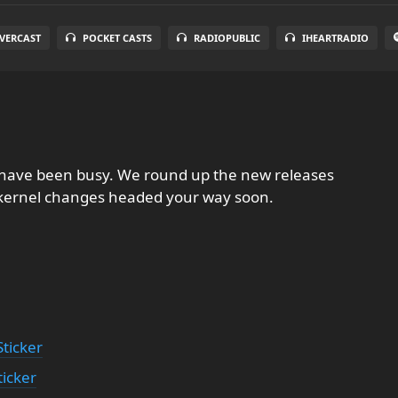
VERCAST
POCKET CASTS
RADIOPUBLIC
IHEARTRADIO
s have been busy. We round up the new releases
 kernel changes headed your way soon.
ticker
ticker