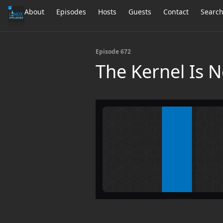
About
Episodes
Hosts
Guests
Contact
Searc
Episode 672
The Kernel Is 