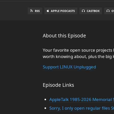
RSS
APPLE PODCASTS
CASTBOX
O
About this Episode
Your favorite open source project
worth knowing about, plus the big
Support LINUX Unplugged
Episode Links
AppleTalk 1985-2026 Memorial S
Sorry, I only open regular files S