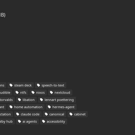
MB)
ens
steam deck
speech-to-text
udible
ntfs
nixos
nextcloud
torvalds
libation
lennart poettering
ant
home automation
hermes-agent
ctation
claude code
canonical
cabinet
lby hub
ai agents
accessibility