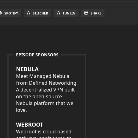
SPOTIFY
STITCHER
TUNEIN
SHARE
EPISODE SPONSORS
NEBULA
Meet Managed Nebula
from Defined Networking.
A decentralized VPN built
on the open-source
Nebula platform that we
love.
WEBROOT
Webroot is cloud-based