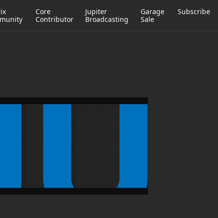
ix
Core
Jupiter
Garage
Subscribe
munity
Contributor
Broadcasting
Sale