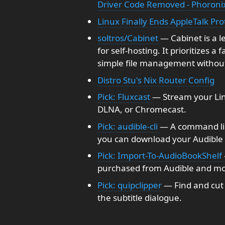
Driver Code Removed - Phoroni
Linux Finally Ends AppleTalk Pro
soltros/Cabinet
— Cabinet is a 
for self-hosting. It prioritizes a
simple file management without
Distro Stu's Nix Router Config
Pick: Fluxcast
— Stream your Lin
DLNA, or Chromecast.
Pick: audible-cli
— A command line
you can download your Audible b
Pick: Import-To-AudioBookShelf
purchased from Audible and mo
Pick: quipclipper
— Find and cut 
the subtitle dialogue.