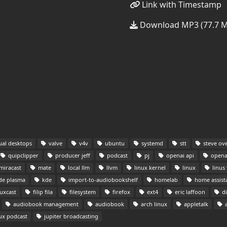
Link with Timestamp
Download MP3 (77.7 
ual desktops
valve
v4v
ubuntu
systemd
stt
steve ov
quipclipper
producer jeff
podcast
pj
openai api
opena
miracast
mate
local llm
llvm
linux kernel
linux
linus 
de plasma
kde
import-to-audiobookshelf
homelab
home assist
uxcast
filip fila
filesystem
firefox
ext4
eric laffoon
di
audiobook management
audiobook
arch linux
appletalk
a
ux podcast
jupiter broadcasting