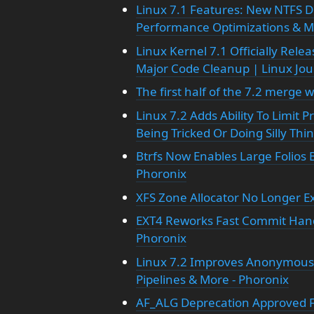
Linux 7.1 Features: New NTFS D
Performance Optimizations & Mo
Linux Kernel 7.1 Officially Rele
Major Code Cleanup | Linux Jou
The first half of the 7.2 merge
Linux 7.2 Adds Ability To Limit 
Being Tricked Or Doing Silly Thi
Btrfs Now Enables Large Folios B
Phoronix
XFS Zone Allocator No Longer Ex
EXT4 Reworks Fast Commit Handl
Phoronix
Linux 7.2 Improves Anonymous
Pipelines & More - Phoronix
AF_ALG Deprecation Approved Fo