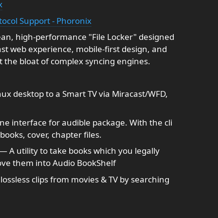
x
tocol Support - Phoronix
lean, high-performance "File Locker" designed
 fast web experience, mobile-first design, and
 the bloat of complex syncing engines.
ux desktop to a Smart TV via Miracast/WFD,
 interface for audible package. With the cli
ooks, cover, chapter files.
— A utility to take books which you legally
ve them into Audio BookShelf
lossless clips from movies & TV by searching